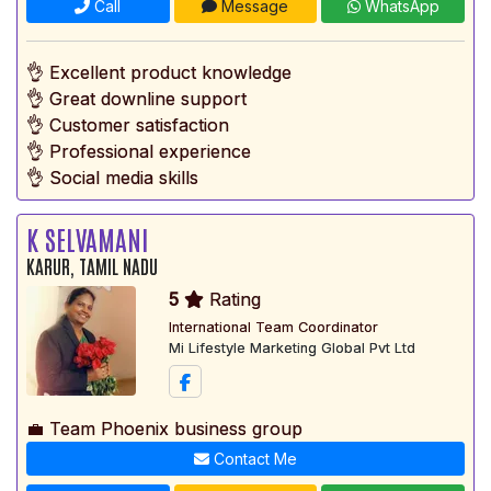
Call
Message
WhatsApp
👌 Excellent product knowledge
👌 Great downline support
👌 Customer satisfaction
👌 Professional experience
👌 Social media skills
K SELVAMANI
KARUR, TAMIL NADU
5
Rating
International Team Coordinator
Mi Lifestyle Marketing Global Pvt Ltd
💼 Team Phoenix business group
Contact Me