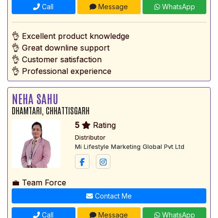
Call
Message
WhatsApp
👌 Excellent product knowledge
👌 Great downline support
👌 Customer satisfaction
👌 Professional experience
NEHA SAHU
DHAMTARI, CHHATTISGARH
5
Rating
Distributor
Mi Lifestyle Marketing Global Pvt Ltd
💼 Team Force
Contact Me
Call
Message
WhatsApp