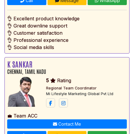
Call
Message
WhatsApp
👌 Excellent product knowledge
👌 Great downline support
👌 Customer satisfaction
👌 Professional experience
👌 Social media skills
K SANKAR
CHENNAI, TAMIL NADU
5
Rating
Regional Team Coordinator
Mi Lifestyle Marketing Global Pvt Ltd
💼 Team ACC
Contact Me