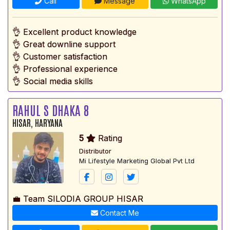
Call
Message
WhatsApp
👌 Excellent product knowledge
👌 Great downline support
👌 Customer satisfaction
👌 Professional experience
👌 Social media skills
RAHUL S DHAKA 8
HISAR, HARYANA
5
Rating
Distributor
Mi Lifestyle Marketing Global Pvt Ltd
💼 Team SILODIA GROUP HISAR
Contact Me