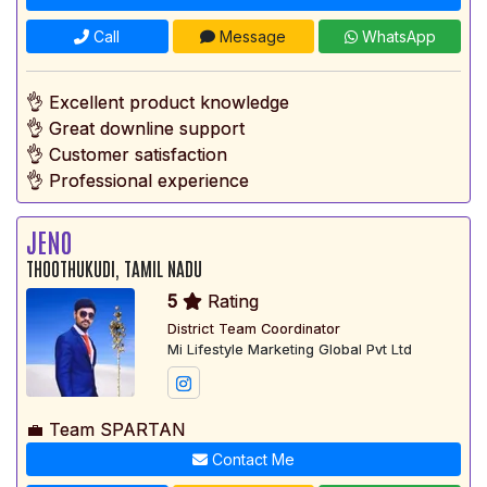
Call
Message
WhatsApp
👌 Excellent product knowledge
👌 Great downline support
👌 Customer satisfaction
👌 Professional experience
JENO
THOOTHUKUDI, TAMIL NADU
5
Rating
District Team Coordinator
Mi Lifestyle Marketing Global Pvt Ltd
💼 Team SPARTAN
Contact Me