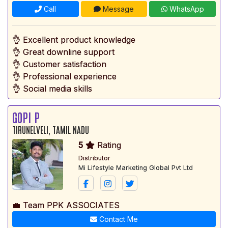
Call
Message
WhatsApp
👌 Excellent product knowledge
👌 Great downline support
👌 Customer satisfaction
👌 Professional experience
👌 Social media skills
GOPI P
TIRUNELVELI, TAMIL NADU
5
Rating
Distributor
Mi Lifestyle Marketing Global Pvt Ltd
💼 Team PPK ASSOCIATES
Contact Me