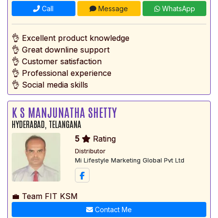
Call
Message
WhatsApp
👌 Excellent product knowledge
👌 Great downline support
👌 Customer satisfaction
👌 Professional experience
👌 Social media skills
K S MANJUNATHA SHETTY
HYDERABAD, TELANGANA
5
Rating
Distributor
Mi Lifestyle Marketing Global Pvt Ltd
💼 Team FIT KSM
Contact Me