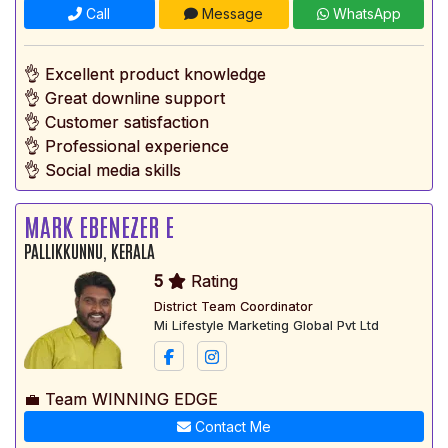
Call
Message
WhatsApp
👌 Excellent product knowledge
👌 Great downline support
👌 Customer satisfaction
👌 Professional experience
👌 Social media skills
MARK EBENEZER E
PALLIKKUNNU, KERALA
5
Rating
District Team Coordinator
Mi Lifestyle Marketing Global Pvt Ltd
💼 Team WINNING EDGE
Contact Me