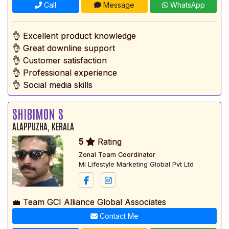
Call
Message
WhatsApp
👌 Excellent product knowledge
👌 Great downline support
👌 Customer satisfaction
👌 Professional experience
👌 Social media skills
SHIBIMON S
ALAPPUZHA, KERALA
5
Rating
Zonal Team Coordinator
Mi Lifestyle Marketing Global Pvt Ltd
💼 Team GCI Alliance Global Associates
Contact Me