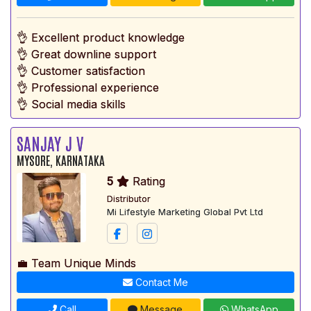
👌 Excellent product knowledge
👌 Great downline support
👌 Customer satisfaction
👌 Professional experience
👌 Social media skills
SANJAY J V
MYSORE, KARNATAKA
5
Rating
Distributor
Mi Lifestyle Marketing Global Pvt Ltd
💼 Team Unique Minds
Contact Me
Call
Message
WhatsApp