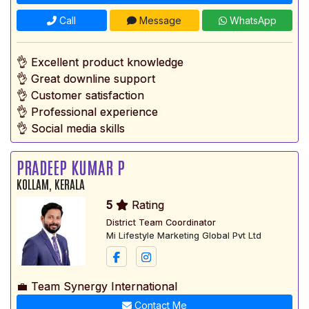
Call
Message
WhatsApp
👌 Excellent product knowledge
👌 Great downline support
👌 Customer satisfaction
👌 Professional experience
👌 Social media skills
PRADEEP KUMAR P
KOLLAM, KERALA
5
Rating
District Team Coordinator
Mi Lifestyle Marketing Global Pvt Ltd
💼 Team Synergy International
Contact Me