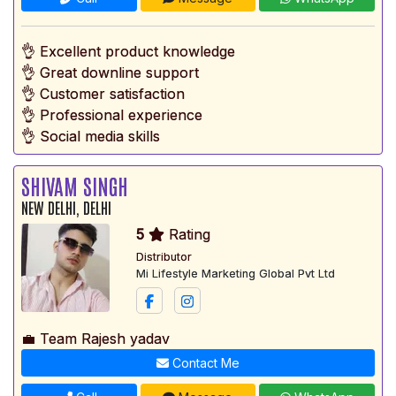
👌 Excellent product knowledge
👌 Great downline support
👌 Customer satisfaction
👌 Professional experience
👌 Social media skills
SHIVAM SINGH
NEW DELHI, DELHI
5
Rating
Distributor
Mi Lifestyle Marketing Global Pvt Ltd
💼 Team Rajesh yadav
Contact Me