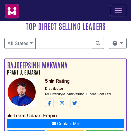
TOP DIRECT SELLING LEADERS
All States
RAJDEEPSINH MAKWANA
PRANTIJ, GUJARAT
5
Rating
Distributor
Mi Lifestyle Marketing Global Pvt Ltd
💼 Team Udaan Empire
Contact Me