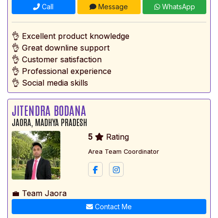
Call
Message
WhatsApp
👌 Excellent product knowledge
👌 Great downline support
👌 Customer satisfaction
👌 Professional experience
👌 Social media skills
JITENDRA BODANA
JAORA, MADHYA PRADESH
5
Rating
Area Team Coordinator
💼 Team Jaora
Contact Me