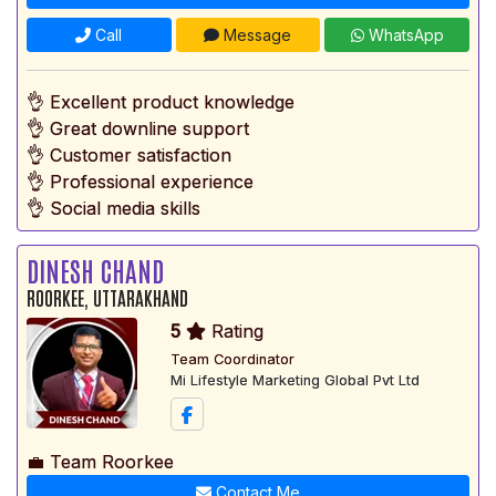
Call
Message
WhatsApp
👌 Excellent product knowledge
👌 Great downline support
👌 Customer satisfaction
👌 Professional experience
👌 Social media skills
DINESH CHAND
ROORKEE, UTTARAKHAND
5
Rating
Team Coordinator
Mi Lifestyle Marketing Global Pvt Ltd
💼 Team Roorkee
Contact Me