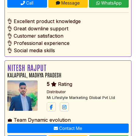
Call
Message
WhatsApp
👌 Excellent product knowledge
👌 Great downline support
👌 Customer satisfaction
👌 Professional experience
👌 Social media skills
NITESH RAJPUT
KALAPIPAL, MADHYA PRADESH
5
Rating
Distributor
Mi Lifestyle Marketing Global Pvt Ltd
💼 Team Dynamic evolution
Contact Me