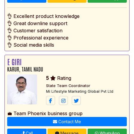
👌 Excellent product knowledge
👌 Great downline support
👌 Customer satisfaction
👌 Professional experience
👌 Social media skills
E GIRI
KARUR, TAMIL NADU
5
Rating
State Team Coordinator
Mi Lifestyle Marketing Global Pvt Ltd
💼 Team Phoenix business group
Contact Me
Call
Message
WhatsApp