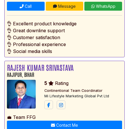
Call
Message
WhatsApp
👌 Excellent product knowledge
👌 Great downline support
👌 Customer satisfaction
👌 Professional experience
👌 Social media skills
RAJESH KUMAR SRIVASTAVA
HAJIPUR, BIHAR
5
Rating
Continentional Team Coordinator
Mi Lifestyle Marketing Global Pvt Ltd
💼 Team FFG
Contact Me