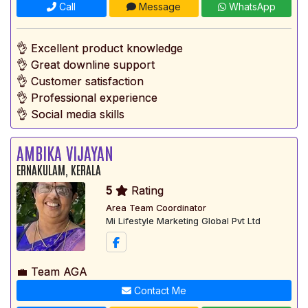
Call
Message
WhatsApp
👌 Excellent product knowledge
👌 Great downline support
👌 Customer satisfaction
👌 Professional experience
👌 Social media skills
AMBIKA VIJAYAN
ERNAKULAM, KERALA
5
Rating
Area Team Coordinator
Mi Lifestyle Marketing Global Pvt Ltd
💼 Team AGA
Contact Me