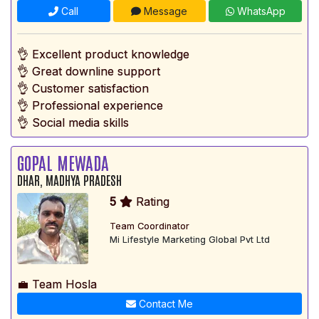
Call
Message
WhatsApp
👌 Excellent product knowledge
👌 Great downline support
👌 Customer satisfaction
👌 Professional experience
👌 Social media skills
GOPAL MEWADA
DHAR, MADHYA PRADESH
5
Rating
Team Coordinator
Mi Lifestyle Marketing Global Pvt Ltd
💼 Team Hosla
Contact Me