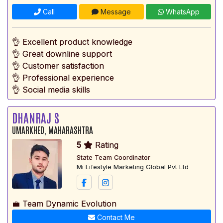
Call
Message
WhatsApp
👌 Excellent product knowledge
👌 Great downline support
👌 Customer satisfaction
👌 Professional experience
👌 Social media skills
DHANRAJ S
UMARKHED, MAHARASHTRA
5
Rating
State Team Coordinator
Mi Lifestyle Marketing Global Pvt Ltd
💼 Team Dynamic Evolution
Contact Me