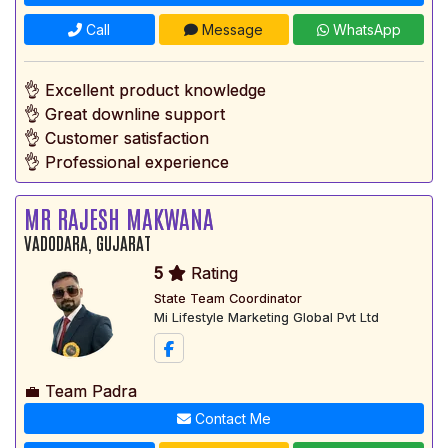
Call
Message
WhatsApp
👌 Excellent product knowledge
👌 Great downline support
👌 Customer satisfaction
👌 Professional experience
MR RAJESH MAKWANA
VADODARA, GUJARAT
5
Rating
State Team Coordinator
Mi Lifestyle Marketing Global Pvt Ltd
💼 Team Padra
Contact Me