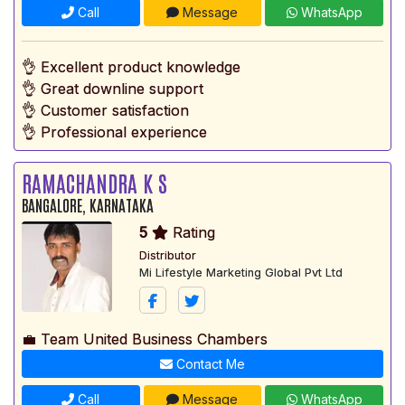
Call
Message
WhatsApp
👌 Excellent product knowledge
👌 Great downline support
👌 Customer satisfaction
👌 Professional experience
RAMACHANDRA K S
BANGALORE, KARNATAKA
5
Rating
Distributor
Mi Lifestyle Marketing Global Pvt Ltd
💼 Team United Business Chambers
Contact Me
Call
Message
WhatsApp