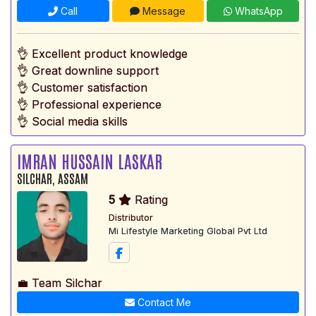
Call
Message
WhatsApp
👌 Excellent product knowledge
👌 Great downline support
👌 Customer satisfaction
👌 Professional experience
👌 Social media skills
IMRAN HUSSAIN LASKAR
SILCHAR, ASSAM
5
Rating
Distributor
Mi Lifestyle Marketing Global Pvt Ltd
💼 Team Silchar
Contact Me