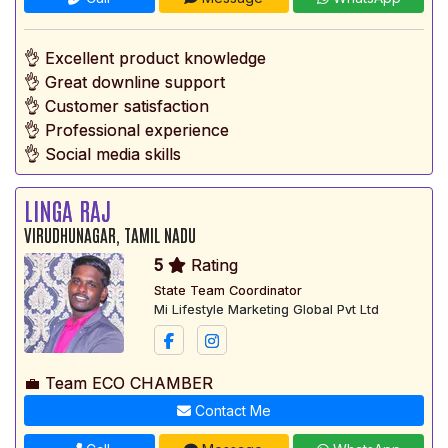
👌 Excellent product knowledge
👌 Great downline support
👌 Customer satisfaction
👌 Professional experience
👌 Social media skills
LINGA RAJ
VIRUDHUNAGAR, TAMIL NADU
5
Rating
State Team Coordinator
Mi Lifestyle Marketing Global Pvt Ltd
💼 Team ECO CHAMBER
Contact Me