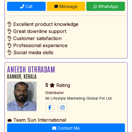
Call
Message
WhatsApp
👌 Excellent product knowledge
👌 Great downline support
👌 Customer satisfaction
👌 Professional experience
👌 Social media skills
ANEESH UTHRADAM
KANNUR, KERALA
5
Rating
Distributor
Mi Lifestyle Marketing Global Pvt Ltd
💼 Team Sun International
Contact Me