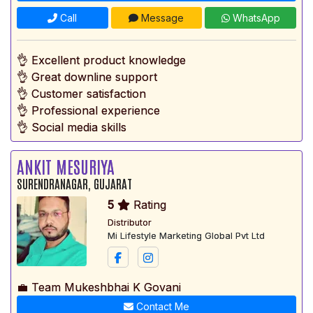
Call
Message
WhatsApp
👌 Excellent product knowledge
👌 Great downline support
👌 Customer satisfaction
👌 Professional experience
👌 Social media skills
ANKIT MESURIYA
SURENDRANAGAR, GUJARAT
5
Rating
Distributor
Mi Lifestyle Marketing Global Pvt Ltd
💼 Team Mukeshbhai K Govani
Contact Me