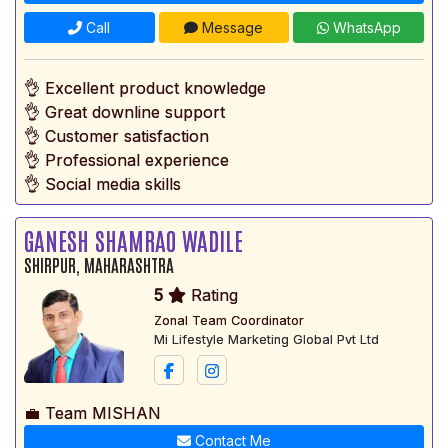
Call
Message
WhatsApp
👌 Excellent product knowledge
👌 Great downline support
👌 Customer satisfaction
👌 Professional experience
👌 Social media skills
GANESH SHAMRAO WADILE
SHIRPUR, MAHARASHTRA
5
Rating
Zonal Team Coordinator
Mi Lifestyle Marketing Global Pvt Ltd
💼 Team MISHAN
Contact Me