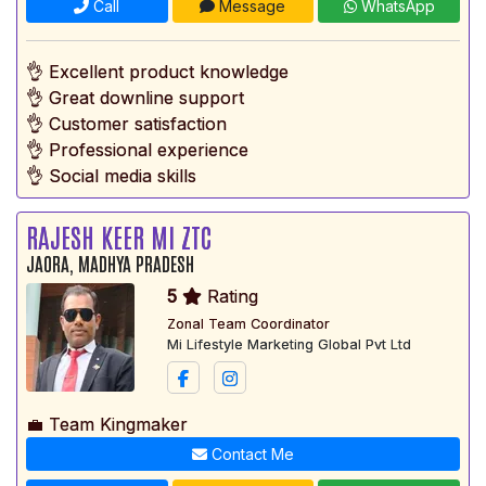
Call
Message
WhatsApp
👌 Excellent product knowledge
👌 Great downline support
👌 Customer satisfaction
👌 Professional experience
👌 Social media skills
RAJESH KEER MI ZTC
JAORA, MADHYA PRADESH
5
Rating
Zonal Team Coordinator
Mi Lifestyle Marketing Global Pvt Ltd
💼 Team Kingmaker
Contact Me