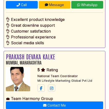
Call
Message
WhatsApp
👌 Excellent product knowledge
👌 Great downline support
👌 Customer satisfaction
👌 Professional experience
👌 Social media skills
PRAKASH DEVAKA KALKE
MUMBAI, MAHARASHTRA
5
Rating
National Team Coordinator
Mi Lifestyle Marketing Global Pvt Ltd
💼 Team Harmony Group
Contact Me