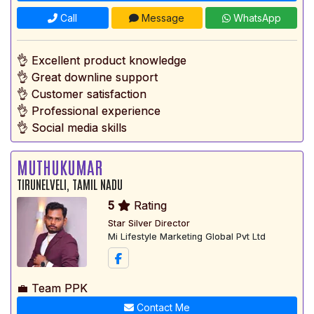
Call
Message
WhatsApp
👌 Excellent product knowledge
👌 Great downline support
👌 Customer satisfaction
👌 Professional experience
👌 Social media skills
MUTHUKUMAR
TIRUNELVELI, TAMIL NADU
5
Rating
Star Silver Director
Mi Lifestyle Marketing Global Pvt Ltd
💼 Team PPK
Contact Me