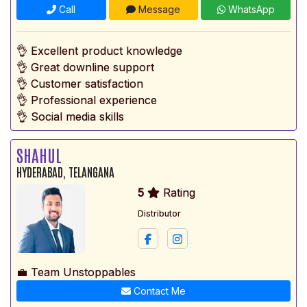
Call
Message
WhatsApp
👌 Excellent product knowledge
👌 Great downline support
👌 Customer satisfaction
👌 Professional experience
👌 Social media skills
SHAHUL
HYDERABAD, TELANGANA
5
Rating
Distributor
💼 Team Unstoppables
Contact Me