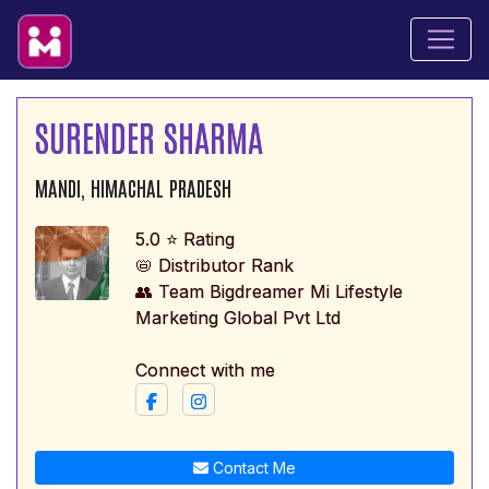
SURENDER SHARMA
MANDI, HIMACHAL PRADESH
5.0 ⭐ Rating
📛 Distributor Rank
👥 Team Bigdreamer Mi Lifestyle
Marketing Global Pvt Ltd
Connect with me
Contact Me