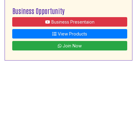
Business Opportunity
Business Presentaion
View Products
Join Now