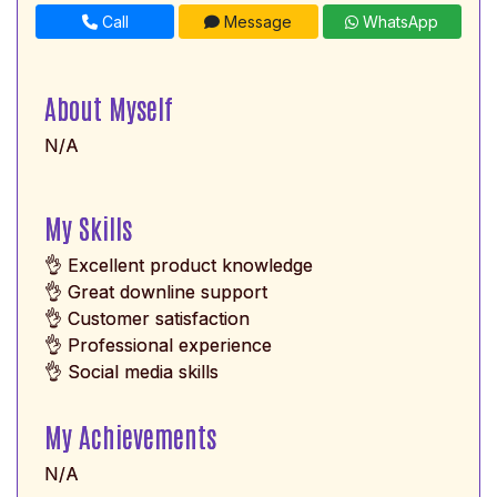
Call
Message
WhatsApp
About Myself
N/A
My Skills
👌 Excellent product knowledge
👌 Great downline support
👌 Customer satisfaction
👌 Professional experience
👌 Social media skills
My Achievements
N/A