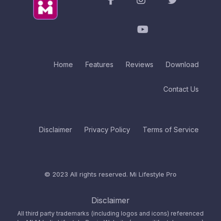
Home
Features
Reviews
Download
Contact Us
Disclaimer
Privacy Policy
Terms of Service
© 2023 All rights reserved.
Mi Lifestyle Pro
Disclaimer
All third party trademarks (including logos and icons) referenced