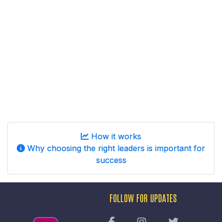
How it works
Why choosing the right leaders is important for
success
FOLLOW FOR UPDATES