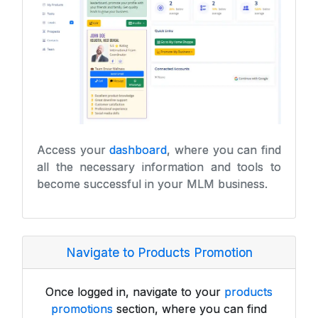
Access your
dashboard
, where you can find
all the necessary information and tools to
become successful in your MLM business.
Navigate to Products Promotion
Once logged in, navigate to your
products
promotions
section, where you can find