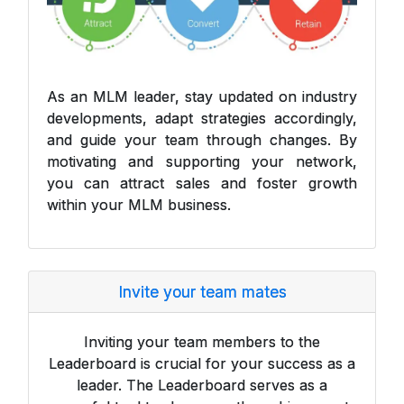
As an MLM leader, stay updated on industry
developments, adapt strategies accordingly,
and guide your team through changes. By
motivating and supporting your network,
you can attract sales and foster growth
within your MLM business.
Invite your team mates
Inviting your team members to the
Leaderboard is crucial for your success as a
leader. The Leaderboard serves as a