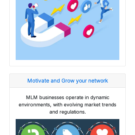
Motivate and Grow your network
MLM businesses operate in dynamic
environments, with evolving market trends
and regulations.