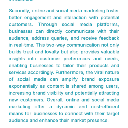
Secondly, online and social media marketing foster
better engagement and interaction with potential
customers. Through social media platforms,
businesses can directly communicate with their
audience, address queries, and receive feedback
in real-time. This two-way communication not only
builds trust and loyalty but also provides valuable
insights into customer preferences and needs,
enabling businesses to tailor their products and
services accordingly. Furthermore, the viral nature
of social media can amplify brand exposure
exponentially as content is shared among users,
increasing brand visibility and potentially attracting
new customers. Overall, online and social media
marketing offer a dynamic and cost-efficient
means for businesses to connect with their target
audience and enhance their market presence.