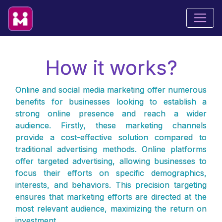
How it works?
Online and social media marketing offer numerous
benefits for businesses looking to establish a
strong online presence and reach a wider
audience. Firstly, these marketing channels
provide a cost-effective solution compared to
traditional advertising methods. Online platforms
offer targeted advertising, allowing businesses to
focus their efforts on specific demographics,
interests, and behaviors. This precision targeting
ensures that marketing efforts are directed at the
most relevant audience, maximizing the return on
investment.