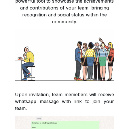
powerful tool to showcase the achievements
and contributions of your team, bringing
recognition and social status within the
community.
Upon invitation, team memebers will receive
whatsapp message with link to join your
team.