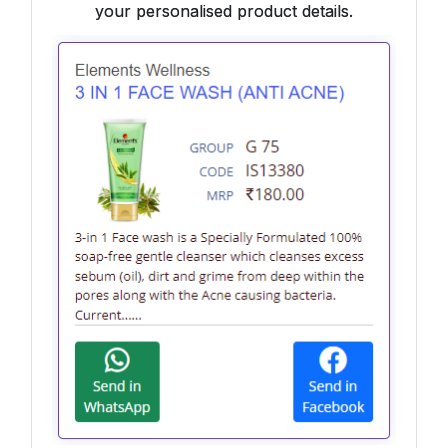
your personalised product details.