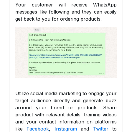
Your customer will receive WhatsApp
messages like following and they can easily
get back to you for ordering products.
Utilize social media marketing to engage your
target audience directly and generate buzz
around your brand or products. Share
product with relavant details, training videos
and your contact information on platforms
like
Facebook
,
Instagram
and
Twitter
to