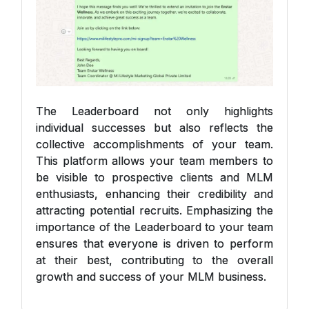
The Leaderboard not only highlights
individual successes but also reflects the
collective accomplishments of your team.
This platform allows your team members to
be visible to prospective clients and MLM
enthusiasts, enhancing their credibility and
attracting potential recruits. Emphasizing the
importance of the Leaderboard to your team
ensures that everyone is driven to perform
at their best, contributing to the overall
growth and success of your MLM business.