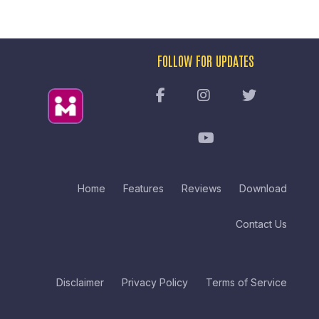
FOLLOW FOR UPDATES
Home
Features
Reviews
Download
Contact Us
Disclaimer
Privacy Policy
Terms of Service