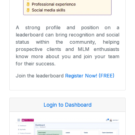
A strong profile and position on a
leaderboard can bring recognition and social
status within the community, helping
prospective clients and MLM enthusiasts
know more about you and join your team
for their success.
Join the leaderboard
Register Now! (FREE)
Login to Dashboard