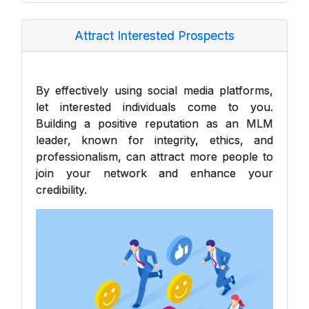
Attract Interested Prospects
By effectively using social media platforms,
let interested individuals come to you.
Building a positive reputation as an MLM
leader, known for integrity, ethics, and
professionalism, can attract more people to
join your network and enhance your
credibility.