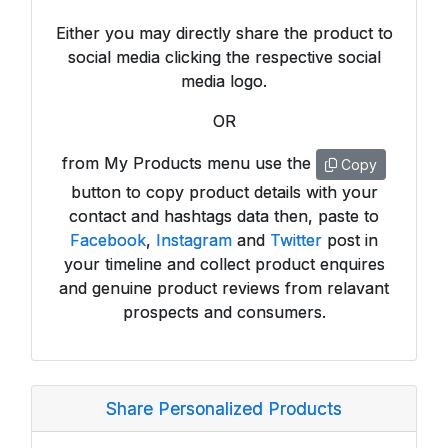
Either you may directly share the product to
social media clicking the respective social
media logo.
OR
from My Products menu use the
Copy
button to copy product details with your
contact and hashtags data then, paste to
Facebook
,
Instagram
and
Twitter
post in
your timeline and collect product enquires
and genuine product reviews from relavant
prospects and consumers.
Share Personalized Products