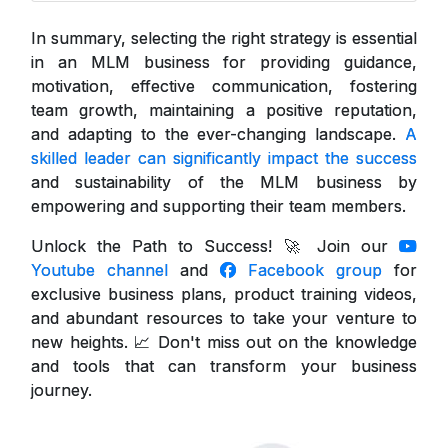
In summary, selecting the right strategy is essential
in an MLM business for providing guidance,
motivation, effective communication, fostering
team growth, maintaining a positive reputation,
and adapting to the ever-changing landscape.
A
skilled leader can significantly impact the success
and sustainability of the MLM business by
empowering and supporting their team members.
Unlock the Path to Success! 🚀 Join our
Youtube channel
and
Facebook group
for
exclusive business plans, product training videos,
and abundant resources to take your venture to
new heights. 📈 Don't miss out on the knowledge
and tools that can transform your business
journey.