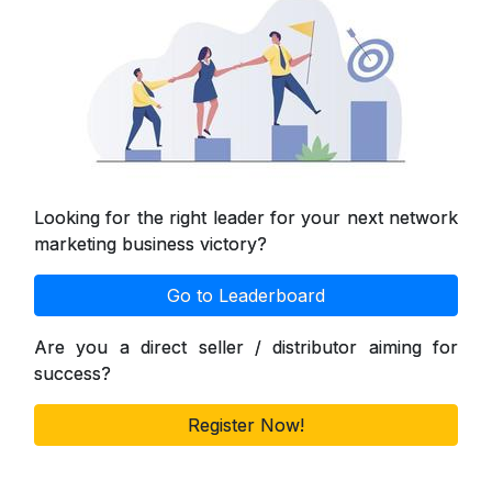
Looking for the right leader for your next network
marketing business victory?
Go to Leaderboard
Are you a direct seller / distributor aiming for
success?
Register Now!