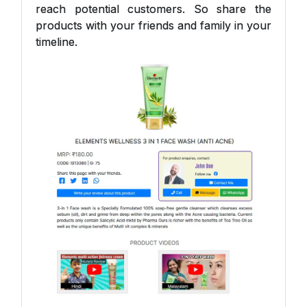
reach potential customers. So share the
products with your friends and family in your
timeline.