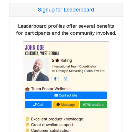
Signup for Leaderboard
Leaderboard profiles offer several benefits
for participants and the community involved.