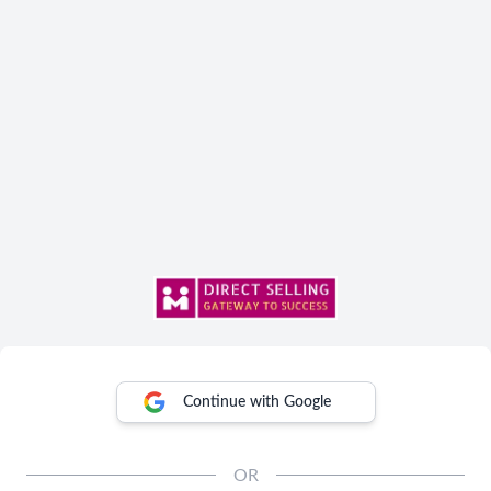
Continue with Google
OR