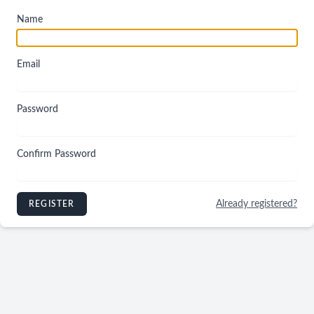
Name
Email
Password
Confirm Password
Already registered?
REGISTER