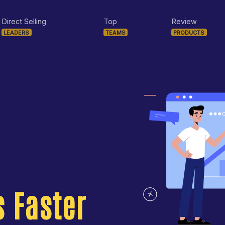
Direct Selling
Top
Review
LEADERS
TEAMS
PRODUCTS
 Faster