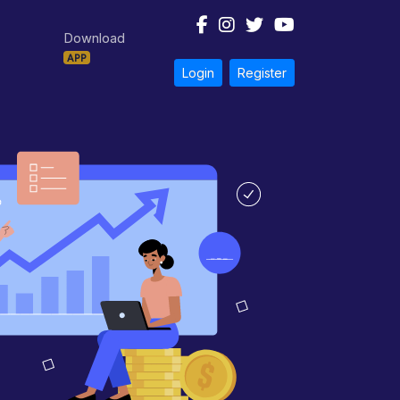
Download
APP
Login
Register