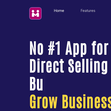
(current)
Home
Features
No #1 App for
Direct Selling
Grow Business