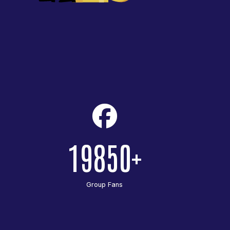
19850
Group Fans