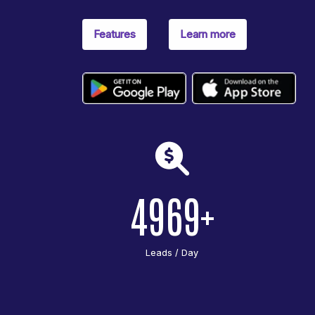
Features
Learn more
4969
Leads / Day