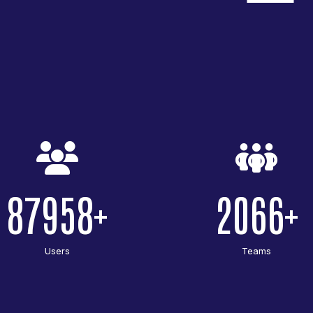
87958
2066
Users
Teams