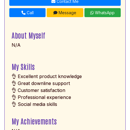
Contact Me
Call
Message
WhatsApp
About Myself
N/A
My Skills
👌 Excellent product knowledge
👌 Great downline support
👌 Customer satisfaction
👌 Professional experience
👌 Social media skills
My Achievements