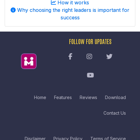
How it works
Why choosing the right leaders is important for
success
FOLLOW FOR UPDATES
Home
Features
Reviews
Download
Contact Us
Disclaimer
Privacy Policy
Terms of Service