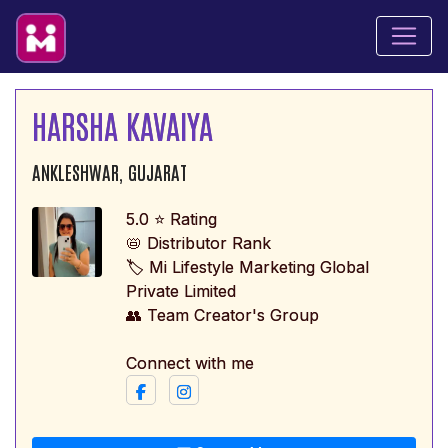
HARSHA KAVAIYA
ANKLESHWAR, GUJARAT
5.0 ⭐ Rating
📛 Distributor Rank
🏷️ Mi Lifestyle Marketing Global
Private Limited
👥 Team Creator's Group
Connect with me