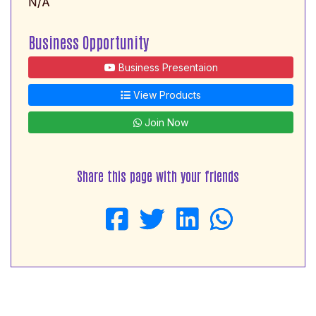
N/A
Business Opportunity
Business Presentaion
View Products
Join Now
Share this page with your friends