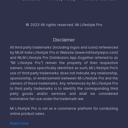
© 2023 All rights reserved.
Mi Lifestyle Pro
Disclaimer
All third party trademarks (including logos and icons) referenced
by MLM India Lifestyle Pro in Website (www.milifestylepro.com)
and MLM Lifestyle Pro Distributors App (together referred to as
“Mi Lifestyle Pro”) remain the property of their respective
owners. Unless specifically identified as such, Mi Lifestyle Pro’s
use of third party trademarks does not indicate any relationship,
sponsorship, or endorsement between Mi Lifestyle Pro and the
owners of these trademarks. Any references by Mi Lifestyle Pro
to third party trademarks is to identify the corresponding third
party goods and/or services and shall be considered
nominative fair use under the trademark law.
Mi Lifestyle Pro is not an e-commerce platform for conducting
online product sales.
Read more