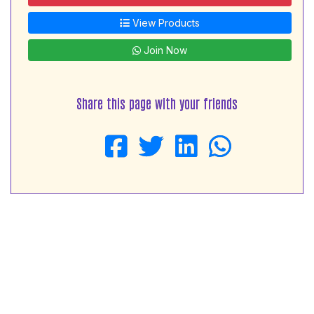
View Products
Join Now
Share this page with your friends