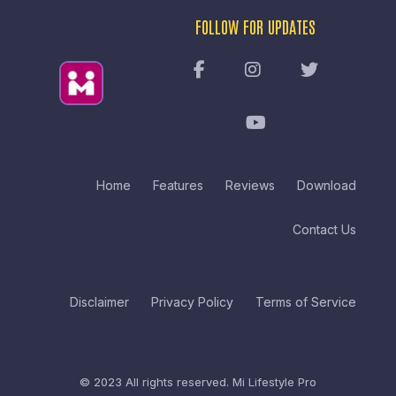
FOLLOW FOR UPDATES
Home
Features
Reviews
Download
Contact Us
Disclaimer
Privacy Policy
Terms of Service
© 2023 All rights reserved.
Mi Lifestyle Pro