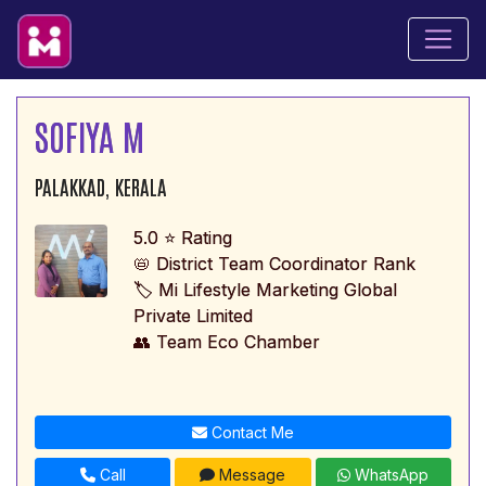
SOFIYA M
PALAKKAD, KERALA
5.0 ⭐ Rating
📛 District Team Coordinator Rank
🏷️ Mi Lifestyle Marketing Global
Private Limited
👥 Team Eco Chamber
Contact Me
Call
Message
WhatsApp