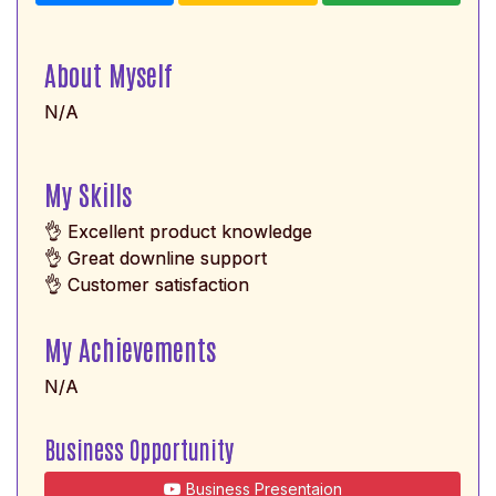
About Myself
N/A
My Skills
👌 Excellent product knowledge
👌 Great downline support
👌 Customer satisfaction
My Achievements
N/A
Business Opportunity
Business Presentaion