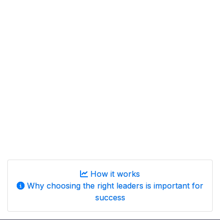
How it works
Why choosing the right leaders is important for
success