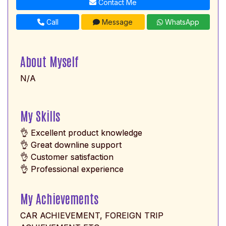
Contact Me
Call
Message
WhatsApp
About Myself
N/A
My Skills
👌 Excellent product knowledge
👌 Great downline support
👌 Customer satisfaction
👌 Professional experience
My Achievements
CAR ACHIEVEMENT, FOREIGN TRIP