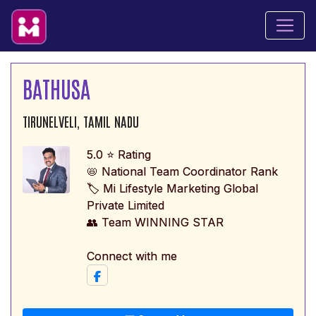
BATHUSA
TIRUNELVELI, TAMIL NADU
5.0 ⭐ Rating
📛 National Team Coordinator Rank
🏷️ Mi Lifestyle Marketing Global
Private Limited
👥 Team WINNING STAR
Connect with me