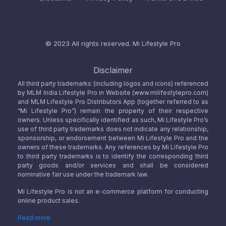
© 2023 All rights reserved.
Mi Lifestyle Pro
Disclaimer
All third party trademarks (including logos and icons) referenced
by MLM India Lifestyle Pro in Website (www.milifestylepro.com)
and MLM Lifestyle Pro Distributors App (together referred to as
“Mi Lifestyle Pro”) remain the property of their respective
owners. Unless specifically identified as such, Mi Lifestyle Pro’s
use of third party trademarks does not indicate any relationship,
sponsorship, or endorsement between Mi Lifestyle Pro and the
owners of these trademarks. Any references by Mi Lifestyle Pro
to third party trademarks is to identify the corresponding third
party goods and/or services and shall be considered
nominative fair use under the trademark law.
Mi Lifestyle Pro is not an e-commerce platform for conducting
online product sales.
Read more