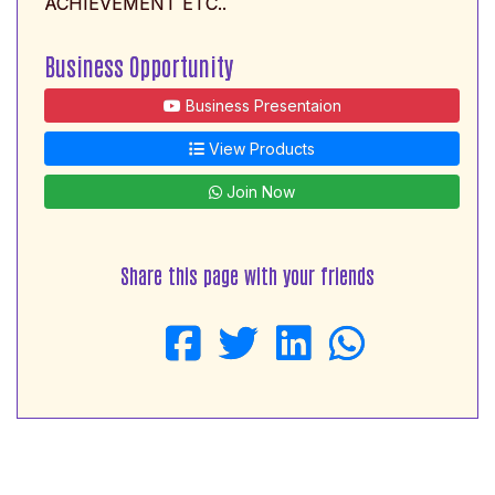
ACHIEVEMENT ETC..
Business Opportunity
Business Presentaion
View Products
Join Now
Share this page with your friends