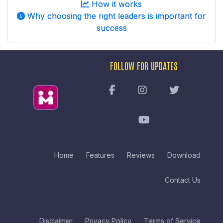
How it works
Why choosing the right leaders is important for
success
FOLLOW FOR UPDATES
Home
Features
Reviews
Download
Contact Us
Disclaimer
Privacy Policy
Terms of Service