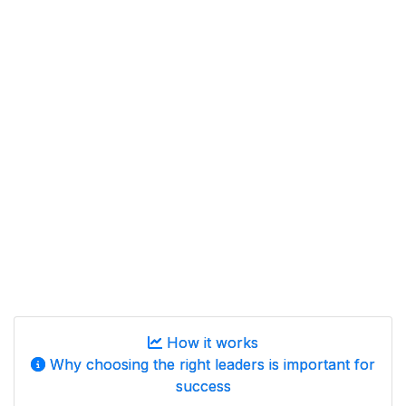
How it works
Why choosing the right leaders is important for
success