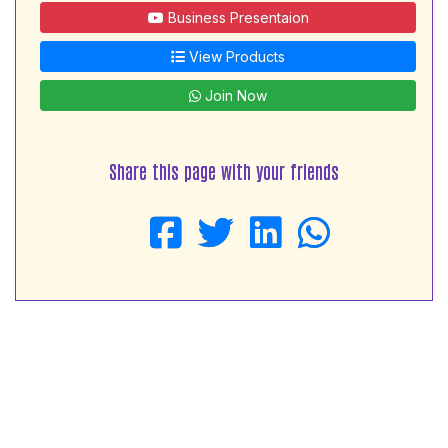
Business Presentaion
View Products
Join Now
Share this page with your friends