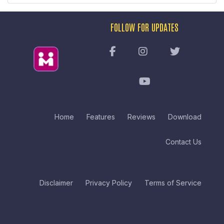
FOLLOW FOR UPDATES
Home
Features
Reviews
Download
Contact Us
Disclaimer
Privacy Policy
Terms of Service