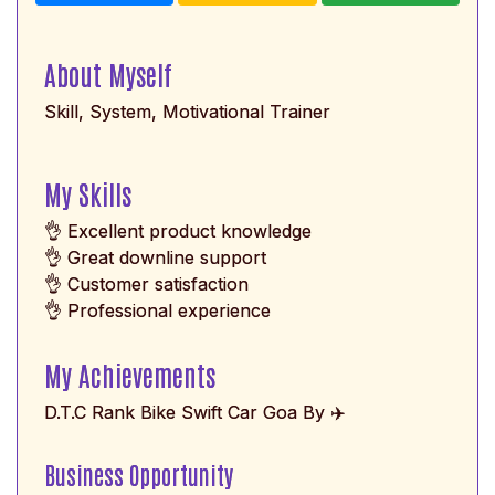
About Myself
Skill, System, Motivational Trainer
My Skills
👌 Excellent product knowledge
👌 Great downline support
👌 Customer satisfaction
👌 Professional experience
My Achievements
D.T.C Rank Bike Swift Car Goa By ✈️
Business Opportunity