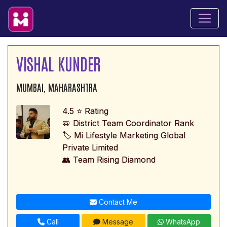
VISHAL KUNDER
MUMBAI, MAHARASHTRA
4.5 ⭐ Rating
📛 District Team Coordinator Rank
🏷️ Mi Lifestyle Marketing Global
Private Limited
👥 Team Rising Diamond
Contact Me
Call
Message
WhatsApp