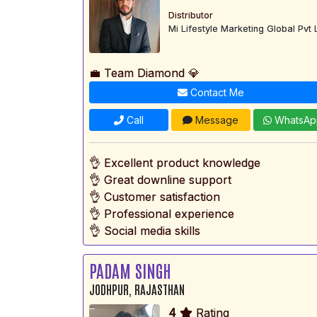
Distributor
Mi Lifestyle Marketing Global Pvt 
💼 Team Diamond 💎
Contact Me
Call
Message
WhatsAp
👌 Excellent product knowledge
👌 Great downline support
👌 Customer satisfaction
👌 Professional experience
👌 Social media skills
PADAM SINGH
JODHPUR, RAJASTHAN
4
Rating