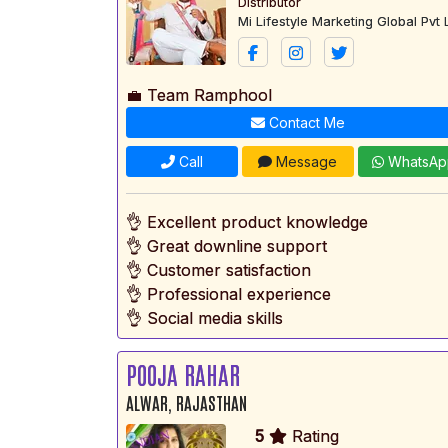
Distributor
Mi Lifestyle Marketing Global Pvt 
💼 Team Ramphool
Contact Me
Call
Message
WhatsAp
👌 Excellent product knowledge
👌 Great downline support
👌 Customer satisfaction
👌 Professional experience
👌 Social media skills
POOJA RAHAR
ALWAR, RAJASTHAN
5
Rating