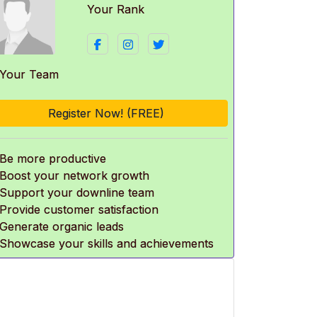
Your Rank
 Your Team
Register Now! (FREE)
 Be more productive
 Boost your network growth
 Support your downline team
 Provide customer satisfaction
 Generate organic leads
 Showcase your skills and achievements