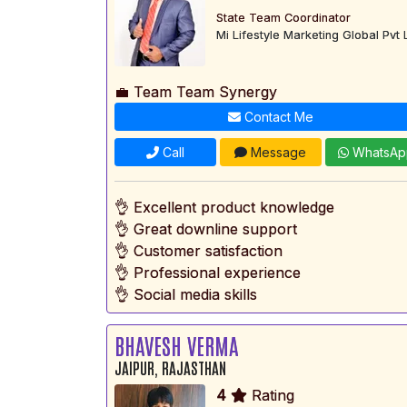
State Team Coordinator
Mi Lifestyle Marketing Global Pvt 
💼 Team Team Synergy
Contact Me
Call
Message
WhatsAp
👌 Excellent product knowledge
👌 Great downline support
👌 Customer satisfaction
👌 Professional experience
👌 Social media skills
BHAVESH VERMA
JAIPUR, RAJASTHAN
4
Rating