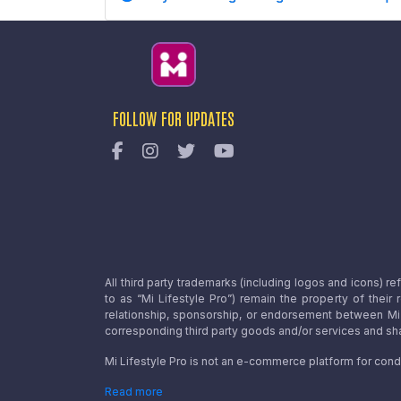
FOLLOW FOR UPDATES
All third party trademarks (including logos and icons) 
to as “Mi Lifestyle Pro”) remain the property of their
relationship, sponsorship, or endorsement between Mi L
corresponding third party goods and/or services and sha
Mi Lifestyle Pro is not an e-commerce platform for cond
Read more