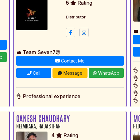
5
Rating
Distributor
💼
💼 Team Seven7@
p
Contact Me
👌
Call
Message
WhatsApp
👌
👌
👌
👌 Professional experience
👌 
GANESH CHAUDHARY
M
NEEMRANA, RAJASTHAN
REO
4
Rating