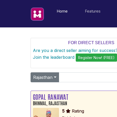
(current)
Home
Features
FOR DIRECT SELLERS
Are you a direct seller aiming for succes
Join the leaderboard
Register Now! (FREE)
Rajasthan
GOPAL RANAWAT
BHINMAL, RAJASTHAN
5
Rating