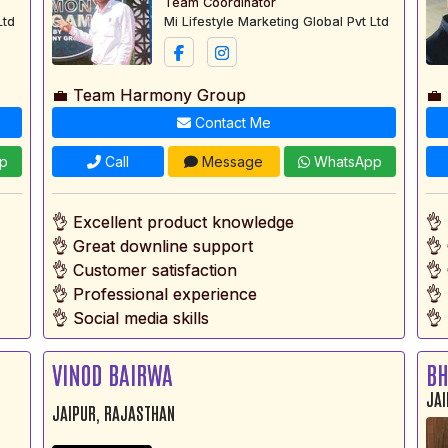
Team Coordinator
Ltd
Mi Lifestyle Marketing Global Pvt Ltd
💼 Team Harmony Group
💼
Contact Me
p
Call
Message
WhatsApp
👌 Excellent product knowledge
👌
👌 Great downline support
👌
👌 Customer satisfaction
👌
👌 Professional experience
👌
👌 Social media skills
👌 
VINOD BAIRWA
BH
JAI
JAIPUR, RAJASTHAN