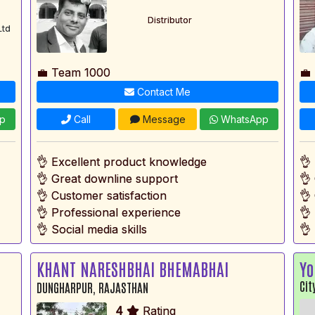
Distributor
Ltd
💼 Team 1000
💼
Contact Me
p
Call
Message
WhatsApp
👌 Excellent product knowledge
👌
👌 Great downline support
👌
👌 Customer satisfaction
👌
👌 Professional experience
👌
👌 Social media skills
👌 
KHANT NARESHBHAI BHEMABHAI
Yo
Cit
DUNGHARPUR, RAJASTHAN
4
Rating