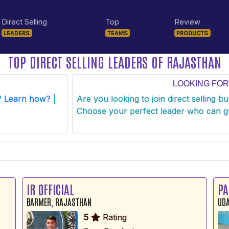
Direct Selling
Top
Review
LEADERS
TEAMS
PRODUCTS
TOP DIRECT SELLING LEADERS OF RAJASTHAN
LOOKING FOR
s?
Learn how?
|
Are you looking to join direct selling b
Choose your perfect leader who can g
IR OFFICIAL
PA
BARMER, RAJASTHAN
UDA
5
Rating