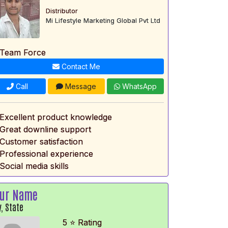
Distributor
Mi Lifestyle Marketing Global Pvt Ltd
 Team Force
Contact Me
Call
Message
WhatsApp
 Excellent product knowledge
 Great downline support
 Customer satisfaction
 Professional experience
Social media skills
ur Name
y, State
5 ⭐ Rating