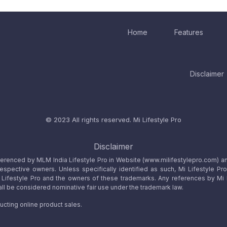
Home
Features
Disclaimer
© 2023 All rights reserved.
Mi Lifestyle Pro
Disclaimer
referenced by MLM India Lifestyle Pro in Website (www.milifestylepro.com) a
 respective owners. Unless specifically identified as such, Mi Lifestyle Pr
ifestyle Pro and the owners of these trademarks. Any references by Mi Lif
ll be considered nominative fair use under the trademark law.
ucting online product sales.