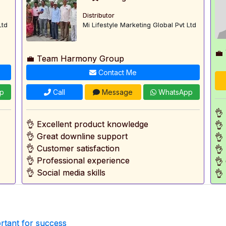
Distributor
Ltd
Mi Lifestyle Marketing Global Pvt Ltd
💼
💼 Team Harmony Group
Contact Me
p
Call
Message
WhatsApp
👌
👌 Excellent product knowledge
👌
👌 Great downline support
👌
👌 Customer satisfaction
👌
👌 Professional experience
👌
👌 Social media skills
👌
rtant for success