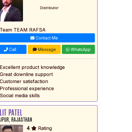
Distributor
 Team TEAM RAFSA
Contact Me
Call
Message
WhatsApp
 Excellent product knowledge
 Great downline support
 Customer satisfaction
 Professional experience
Social media skills
LIT PATEL
IPUR, RAJASTHAN
4
Rating