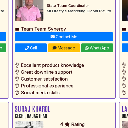
State Team Coordinator
Ltd
Mi Lifestyle Marketing Global Pvt Ltd
💼 Team Team Synergy
💼
Contact Me
p
Call
Message
WhatsApp
👌 Excellent product knowledge
👌
👌 Great downline support
👌
👌 Customer satisfaction
👌
👌 Professional experience
👌
👌 Social media skills
👌 
SURAJ KHAROL
LA
KEKRI, RAJASTHAN
UDA
4
Rating