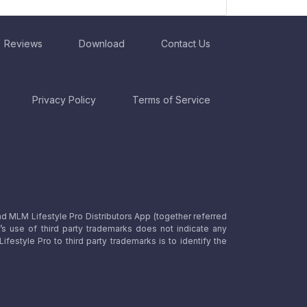
Reviews
Download
Contact Us
Privacy Policy
Terms of Service
nd MLM Lifestyle Pro Distributors App (together referred
o’s use of third party trademarks does not indicate any
estyle Pro to third party trademarks is to identify the