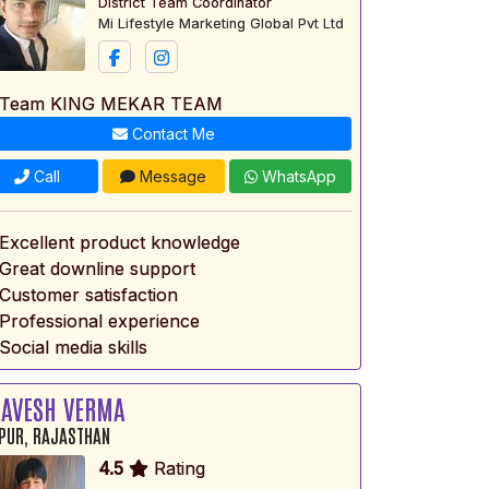
District Team Coordinator
Mi Lifestyle Marketing Global Pvt Ltd
 Team KING MEKAR TEAM
Contact Me
Call
Message
WhatsApp
 Excellent product knowledge
 Great downline support
 Customer satisfaction
 Professional experience
Social media skills
AVESH VERMA
PUR, RAJASTHAN
4.5
Rating