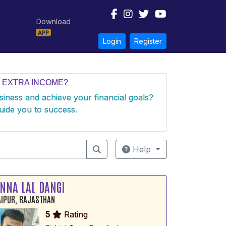
Download
APP
Login
Register
 EXTRA INCOME?
usiness and achieve your financial goals?
uide you to success.
Help
NNA LAL DANGI
IPUR, RAJASTHAN
5
Rating