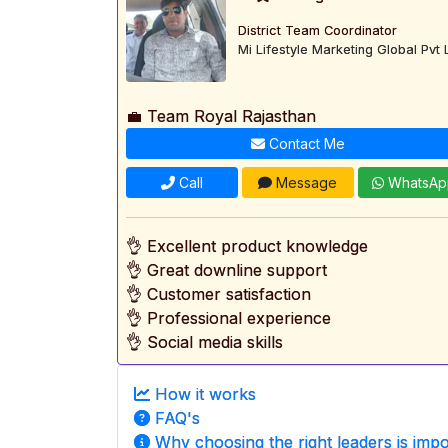
District Team Coordinator
Mi Lifestyle Marketing Global Pvt 
💼 Team Royal Rajasthan
Contact Me
Call
Message
WhatsAp
👌 Excellent product knowledge
👌 Great downline support
👌 Customer satisfaction
👌 Professional experience
👌 Social media skills
How it works
FAQ's
Why choosing the right leaders is impo