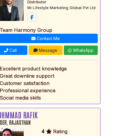
Distributor
Mi Lifestyle Marketing Global Pvt Ltd
 Team Harmony Group
Contact Me
Call
Message
WhatsApp
 Excellent product knowledge
 Great downline support
 Customer satisfaction
 Professional experience
Social media skills
OHMMAD RAFIK
DER, RAJASTHAN
4
Rating