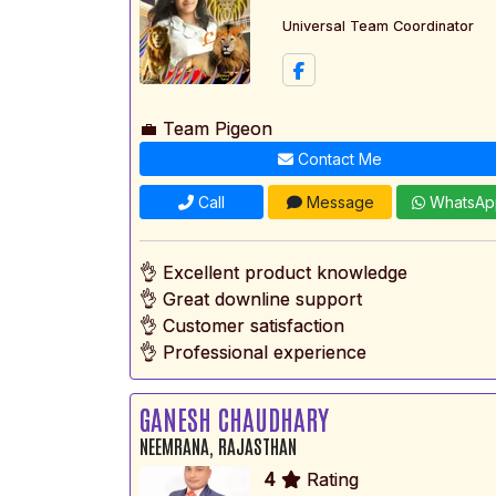
Universal Team Coordinator
💼 Team Pigeon
Contact Me
Call
Message
WhatsAp
👌 Excellent product knowledge
👌 Great downline support
👌 Customer satisfaction
👌 Professional experience
GANESH CHAUDHARY
NEEMRANA, RAJASTHAN
4
Rating