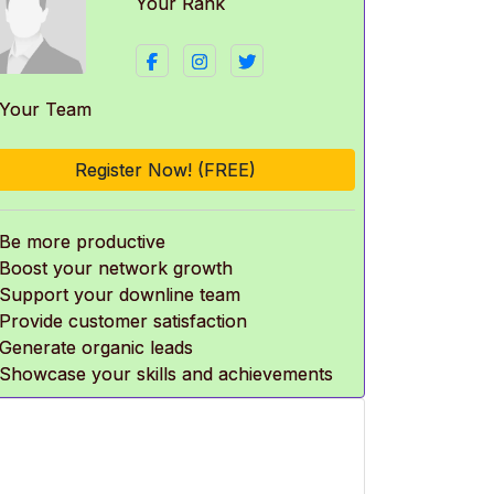
Your Rank
 Your Team
Register Now! (FREE)
 Be more productive
 Boost your network growth
 Support your downline team
 Provide customer satisfaction
 Generate organic leads
 Showcase your skills and achievements