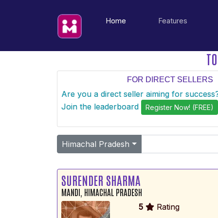
(current)
Home
Features
TO
FOR DIRECT SELLERS
Are you a direct seller aiming for succes
Join the leaderboard
Register Now! (FREE)
Himachal Pradesh
SURENDER SHARMA
MANDI, HIMACHAL PRADESH
5
Rating