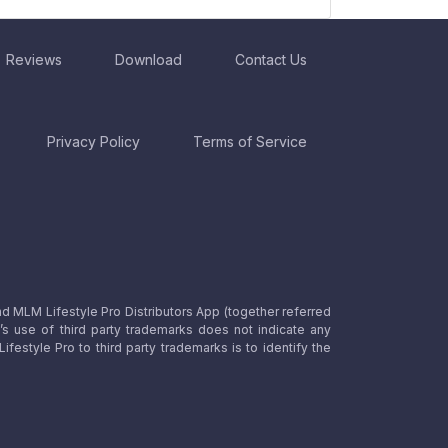
Reviews
Download
Contact Us
Privacy Policy
Terms of Service
nd MLM Lifestyle Pro Distributors App (together referred
o’s use of third party trademarks does not indicate any
estyle Pro to third party trademarks is to identify the