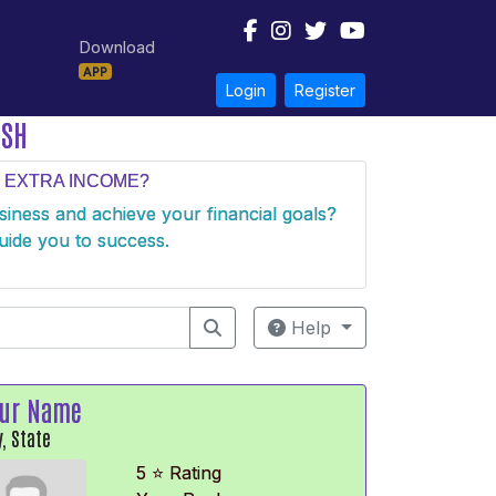
Download
APP
Login
Register
ESH
 EXTRA INCOME?
usiness and achieve your financial goals?
uide you to success.
Help
ur Name
y, State
5 ⭐ Rating