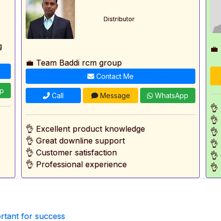
Distributor
g
💼
💼 Team Baddi rcm group
Contact Me
p
Call
Message
WhatsApp
👌
👌
👌 Excellent product knowledge
👌
👌 Great downline support
👌
👌 Customer satisfaction
👌
👌 Professional experience
👌
rtant for success