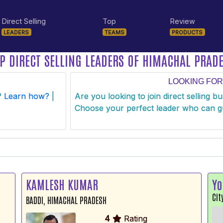
Direct Selling
Top
Review
LEADERS
TEAMS
PRODUCTS
P DIRECT SELLING LEADERS OF HIMACHAL PRAD
LOOKING FOR
s?
Learn how?
|
Are you looking to join direct selling b
Choose your perfect leader who can g
KAMLESH KUMAR
Yo
Cit
BADDI, HIMACHAL PRADESH
4
Rating