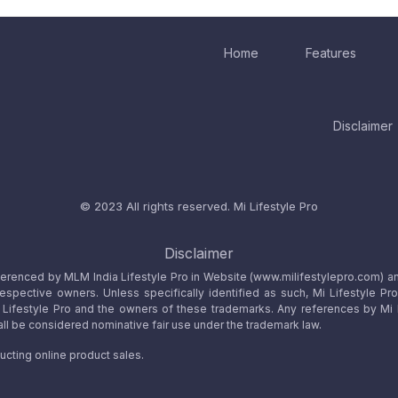
Home
Features
Disclaimer
© 2023 All rights reserved.
Mi Lifestyle Pro
Disclaimer
referenced by MLM India Lifestyle Pro in Website (www.milifestylepro.com) a
 respective owners. Unless specifically identified as such, Mi Lifestyle Pr
ifestyle Pro and the owners of these trademarks. Any references by Mi Lif
ll be considered nominative fair use under the trademark law.
ucting online product sales.