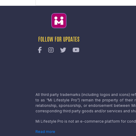
FOLLOW FOR UPDATES
All third party trademarks (including logos and icons) 
to as “Mi Lifestyle Pro”) remain the property of their
relationship, sponsorship, or endorsement between Mi L
corresponding third party goods and/or services and sha
Mi Lifestyle Pro is not an e-commerce platform for cond
Read more