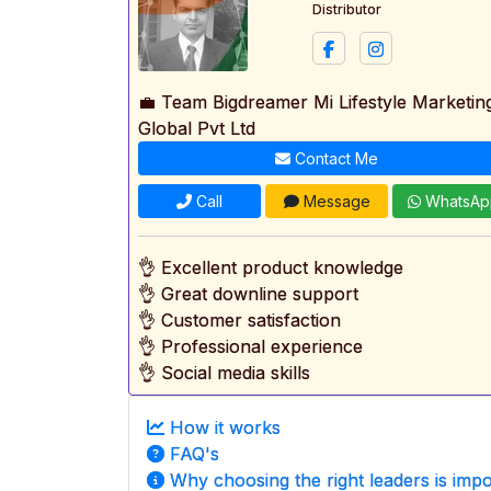
Distributor
💼 Team Bigdreamer Mi Lifestyle Marketin
Global Pvt Ltd
Contact Me
Call
Message
WhatsAp
👌 Excellent product knowledge
👌 Great downline support
👌 Customer satisfaction
👌 Professional experience
👌 Social media skills
How it works
FAQ's
Why choosing the right leaders is impo