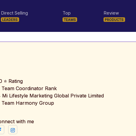
Direct Selling
Top
Review
LEADERS
TEAMS
PRODUCTS
0 ⭐ Rating
 Team Coordinator Rank
️ Mi Lifestyle Marketing Global Private Limited
 Team Harmony Group
onnect with me