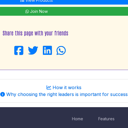
View Products
Join Now
Share this page with your friends
How it works
Why choosing the right leaders is important for success
Home
Features