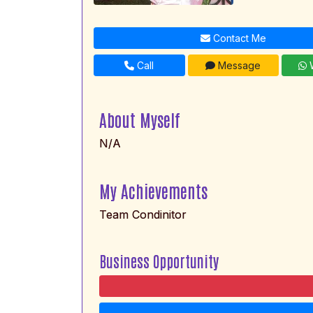
Contact Me
Call
Message
W
About Myself
N/A
My Achievements
Team Condinitor
Business Opportunity