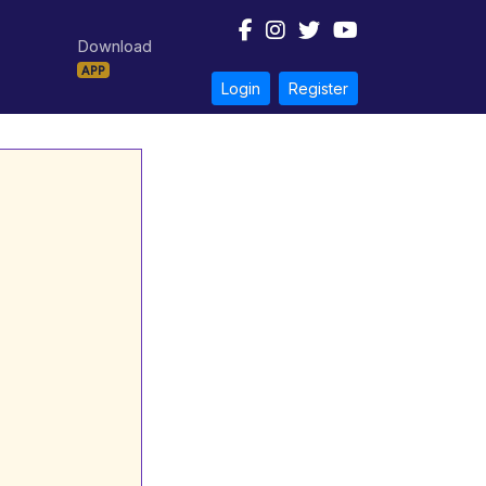
Download
APP
Login
Register