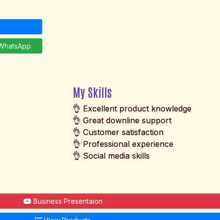
hatsApp
My Skills
👌 Excellent product knowledge
👌 Great downline support
👌 Customer satisfaction
👌 Professional experience
👌 Social media skills
Business Presentaion