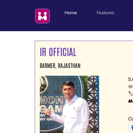
(current)
Home
Features
IR OFFICIAL
BARMER, RAJASTHAN
5.

🏷

C