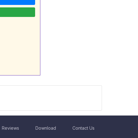
Reviews
Download
Contact Us