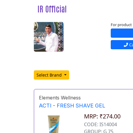
IR Official
For product 
Ca
Select Brand
Elements Wellness
ACTI - FRESH SHAVE GEL
MRP: ₹274.00
CODE: IS14004
GROUP: G 75