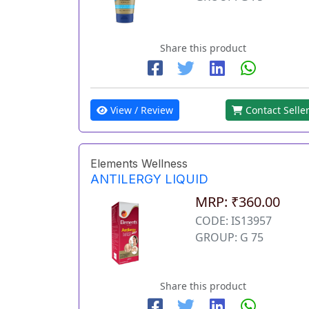
Share this product
View / Review
Contact Selle
Elements Wellness
ANTILERGY LIQUID
MRP: ₹360.00
CODE: IS13957
GROUP: G 75
Share this product