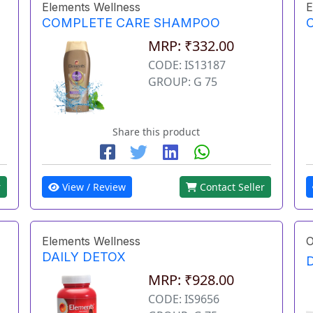
Elements Wellness
E
COMPLETE CARE SHAMPOO
MRP: ₹332.00
CODE: IS13187
GROUP: G 75
Share this product
r
View / Review
Contact Seller
Elements Wellness
O
DAILY DETOX
MRP: ₹928.00
CODE: IS9656