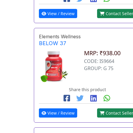
View / Review
Contact Selle
Elements Wellness
BELOW 37
MRP: ₹938.00
CODE: IS9664
GROUP: G 75
Share this product
View / Review
Contact Selle