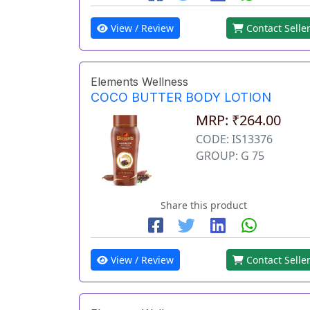
View / Review
Contact Selle
Elements Wellness
COCO BUTTER BODY LOTION
MRP: ₹264.00
CODE: IS13376
GROUP: G 75
Share this product
View / Review
Contact Selle