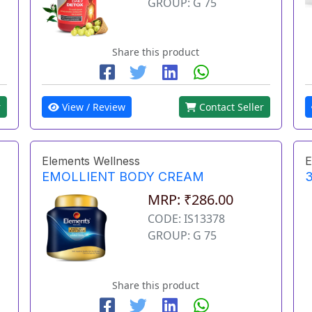
GROUP: G 75
Share this product
r
View / Review
Contact Seller
Elements Wellness
E
EMOLLIENT BODY CREAM
3
MRP: ₹286.00
CODE: IS13378
GROUP: G 75
Share this product