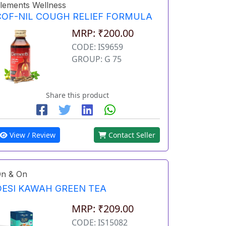
lements Wellness
COF-NIL COUGH RELIEF FORMULA
MRP: ₹200.00
CODE: IS9659
GROUP: G 75
Share this product
View / Review
Contact Seller
n & On
DESI KAWAH GREEN TEA
MRP: ₹209.00
CODE: IS15082