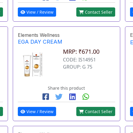
r
View / Review
Contact Seller
Elements Wellness
E
EGA DAY CREAM
MRP: ₹671.00
CODE: IS14951
GROUP: G 75
Share this product
r
View / Review
Contact Seller