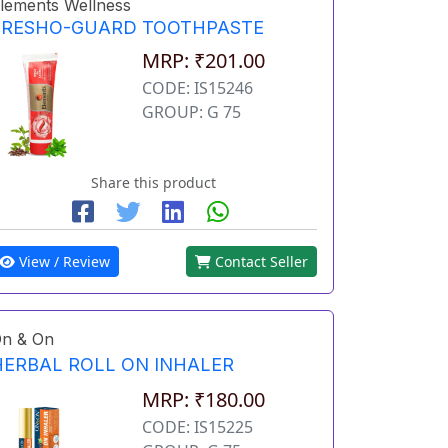
lements Wellness
FRESHO-GUARD TOOTHPASTE
MRP: ₹201.00
CODE: IS15246
GROUP: G 75
Share this product
View / Review
Contact Seller
n & On
HERBAL ROLL ON INHALER
MRP: ₹180.00
CODE: IS15225