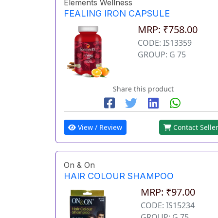
Elements Wellness
FEALING IRON CAPSULE
MRP: ₹758.00
CODE: IS13359
GROUP: G 75
Share this product
View / Review
Contact Selle
On & On
HAIR COLOUR SHAMPOO
MRP: ₹97.00
CODE: IS15234
GROUP: G 75