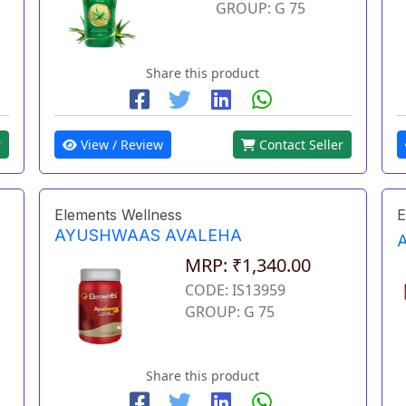
GROUP: G 75
Share this product
r
View / Review
Contact Seller
Elements Wellness
E
AYUSHWAAS AVALEHA
MRP: ₹1,340.00
CODE: IS13959
GROUP: G 75
Share this product