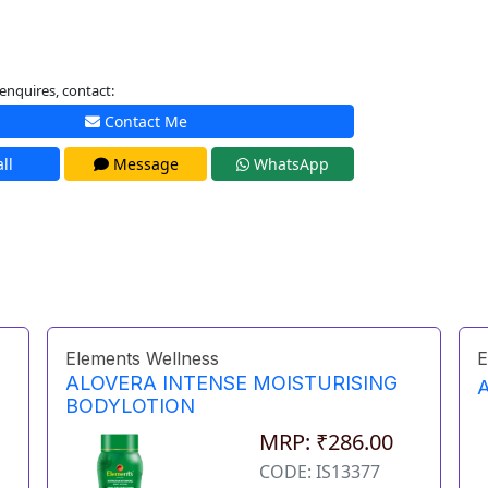
enquires, contact:
Contact Me
ll
Message
WhatsApp
Elements Wellness
E
ALOVERA INTENSE MOISTURISING
BODYLOTION
MRP: ₹286.00
CODE: IS13377