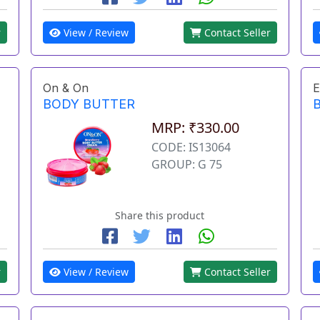
r
View / Review
Contact Seller
On & On
E
BODY BUTTER
MRP: ₹330.00
CODE: IS13064
GROUP: G 75
Share this product
r
View / Review
Contact Seller