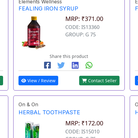
Elements Wellness
E
FEALING IRON SYRUP
MRP: ₹371.00
CODE: IS13360
GROUP: G 75
Share this product
r
View / Review
Contact Seller
On & On
O
HERBAL TOOTHPASTE
MRP: ₹172.00
CODE: IS15010