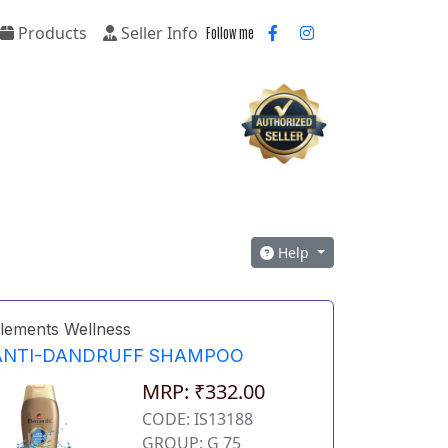
Products
Seller Info
Follow me
Help
lements Wellness
ANTI-DANDRUFF SHAMPOO
MRP: ₹332.00
CODE: IS13188
GROUP: G 75