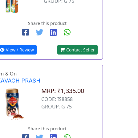
GROUP: G 75
Share this product
View / Review
Contact Seller
n & On
KAVACH PRASH
MRP: ₹1,335.00
CODE: IS8858
GROUP: G 75
Share this product