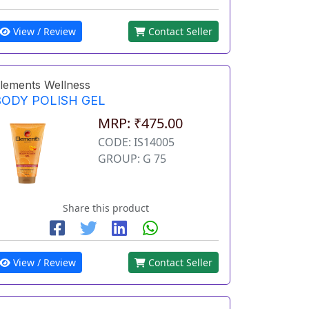
View / Review
Contact Seller
lements Wellness
BODY POLISH GEL
MRP: ₹475.00
CODE: IS14005
GROUP: G 75
Share this product
View / Review
Contact Seller