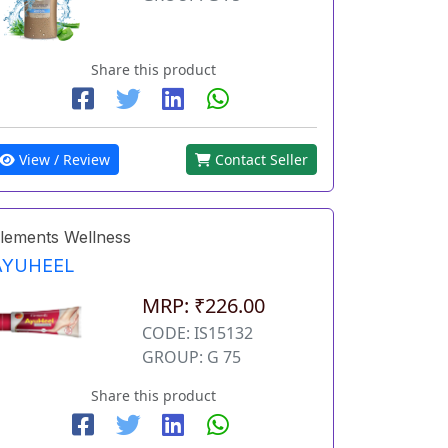
Share this product
View / Review
Contact Seller
lements Wellness
AYUHEEL
MRP: ₹226.00
CODE: IS15132
GROUP: G 75
Share this product