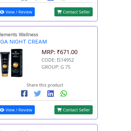
View / Review
Contact Seller
lements Wellness
EGA NIGHT CREAM
MRP: ₹671.00
CODE: IS14952
GROUP: G 75
Share this product
View / Review
Contact Seller