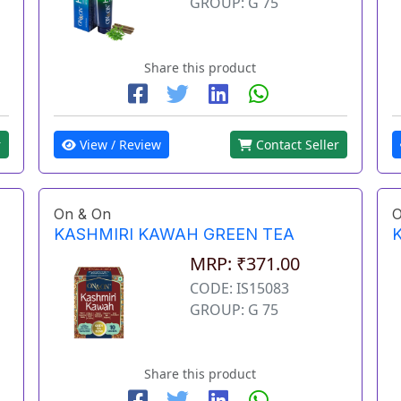
GROUP: G 75
Share this product
View / Review
Contact Seller
r
On & On
O
KASHMIRI KAWAH GREEN TEA
MRP: ₹371.00
CODE: IS15083
GROUP: G 75
Share this product