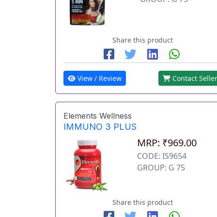
Share this product
View / Review
Contact Selle
Elements Wellness
IMMUNO 3 PLUS
MRP: ₹969.00
CODE: IS9654
GROUP: G 75
Share this product