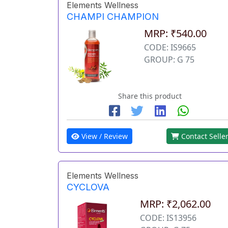
Elements Wellness
CHAMPI CHAMPION
MRP: ₹540.00
CODE: IS9665
GROUP: G 75
Share this product
View / Review
Contact Selle
Elements Wellness
CYCLOVA
MRP: ₹2,062.00
CODE: IS13956