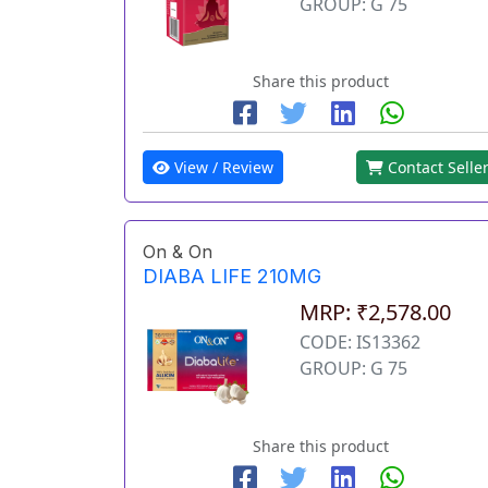
GROUP: G 75
Share this product
View / Review
Contact Selle
On & On
DIABA LIFE 210MG
MRP: ₹2,578.00
CODE: IS13362
GROUP: G 75
Share this product