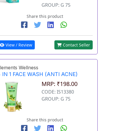
GROUP: G 75
Share this product
View / Review
Contact Seller
lements Wellness
 IN 1 FACE WASH (ANTI ACNE)
MRP: ₹198.00
CODE: IS13380
GROUP: G 75
Share this product