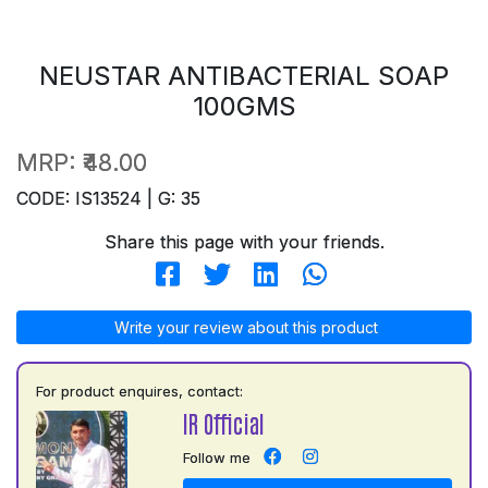
NEUSTAR ANTIBACTERIAL SOAP
100GMS
MRP:
₹48.00
CODE: IS13524 | G: 35
Share this page with your friends.
Write your review about this product
For product enquires, contact:
IR Official
Follow me