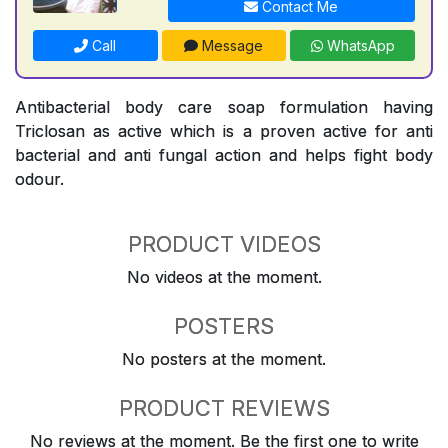
Contact Me
Call
Message
WhatsApp
Antibacterial body care soap formulation having
Triclosan as active which is a proven active for anti
bacterial and anti fungal action and helps fight body
odour.
PRODUCT VIDEOS
No videos at the moment.
POSTERS
No posters at the moment.
PRODUCT REVIEWS
No reviews at the moment. Be the first one to write