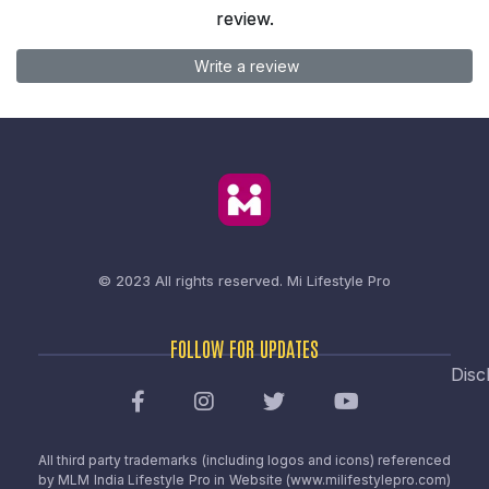
review.
Write a review
© 2023 All rights reserved.
Mi Lifestyle Pro
FOLLOW FOR UPDATES
Disc
All third party trademarks (including logos and icons) referenced
by MLM India Lifestyle Pro in Website (www.milifestylepro.com)