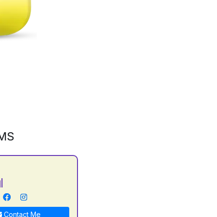
GMS
l
Contact Me