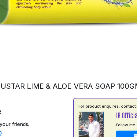
USTAR LIME & ALOE VERA SOAP 100
For product enquires, contact:
5
IR Officia
your friends.
Follow me