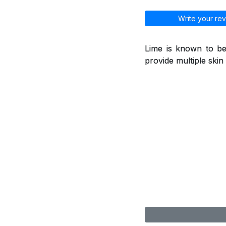
Write your rev
Lime is known to be
provide multiple skin