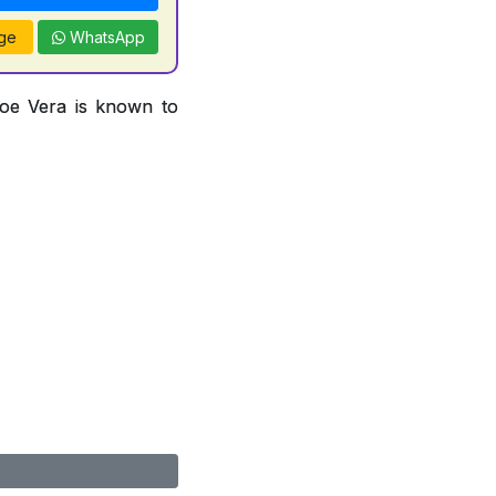
ge
WhatsApp
loe Vera is known to