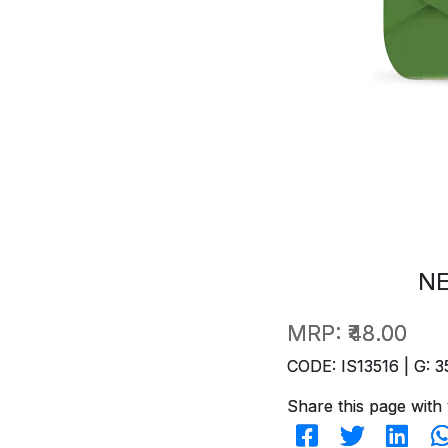
NE
MRP:
₹48.00
CODE: IS13516 | G: 3
Share this page with 