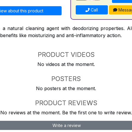
Call
Messa
iew about this product
 a natural cleaning agent with deodorizing properties. A
 benefits like moisturizing and anti-inflammatory action.
PRODUCT VIDEOS
No videos at the moment.
POSTERS
No posters at the moment.
PRODUCT REVIEWS
No reviews at the moment. Be the first one to write review.
Write a review