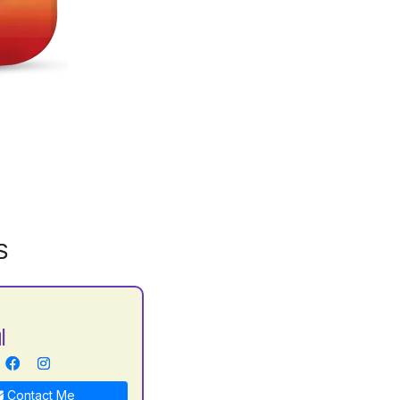
S
l
Contact Me