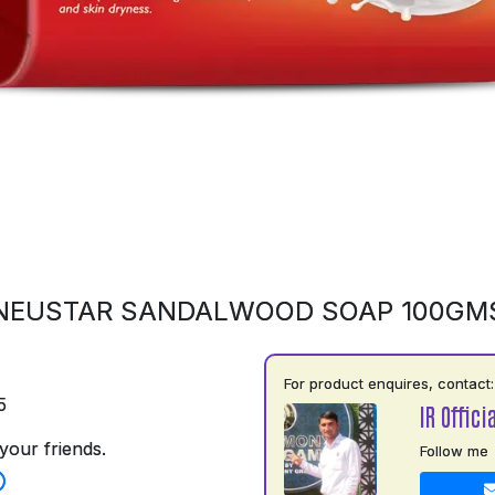
NEUSTAR SANDALWOOD SOAP 100GM
For product enquires, contact:
5
IR Officia
your friends.
Follow me