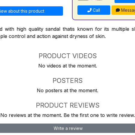
Call
Messa
iew about this product
d with high quality sandal thatis known for its multiple sk
le control and action against dryness of skin.
PRODUCT VIDEOS
No videos at the moment.
POSTERS
No posters at the moment.
PRODUCT REVIEWS
No reviews at the moment. Be the first one to write review.
Write a review