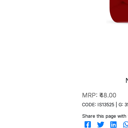
MRP:
₹48.00
CODE: IS13525 | G: 3
Share this page with 