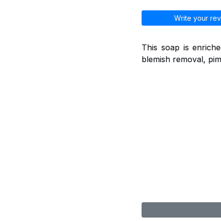
Write your rev
This soap is enriche
blemish removal, pimp