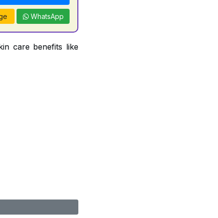
ge
WhatsApp
in care benefits like