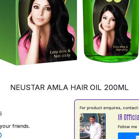
NEUSTAR AMLA HAIR OIL 200ML
For product enquires, contact:
5
IR Officia
your friends.
Follow me