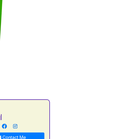
l
Contact Me