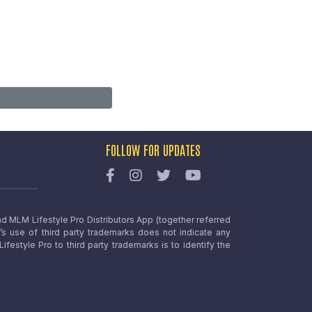
FOLLOW FOR UPDATES
nd MLM Lifestyle Pro Distributors App (together referred
o’s use of third party trademarks does not indicate any
estyle Pro to third party trademarks is to identify the