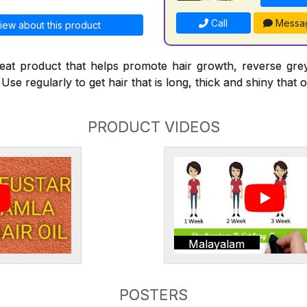
Call
Messa
iew about this product
reat product that helps promote hair growth, reverse gre
Use regularly to get hair that is long, thick and shiny that o
PRODUCT VIDEOS
Malayalam
POSTERS