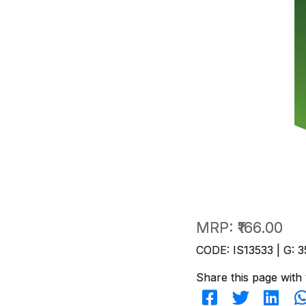
MRP:
₹166.00
CODE: IS13533 | G: 3
Share this page with 