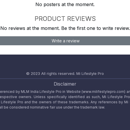
No posters at the moment.
PRODUCT REVIEWS
No reviews at the moment. Be the first one to write review.
Write a review
© 2023 All rights reserved.
Mi Lifestyle Pro
Disclaimer
referenced by MLM India Lifestyle Pro in Website (www.milifestylepro.com) a
 respective owners. Unless specifically identified as such, Mi Lifestyle Pr
ifestyle Pro and the owners of these trademarks. Any references by Mi Lif
ll be considered nominative fair use under the trademark law.