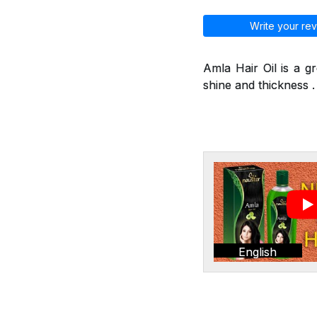
Write your rev
Amla Hair Oil is a g
shine and thickness . 
English