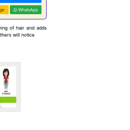
ge
WhatsApp
ying of hair and adds
thers will notice