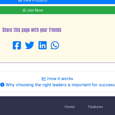
View Products
Join Now
Share this page with your friends
How it works
Why choosing the right leaders is important for success
Home
Features