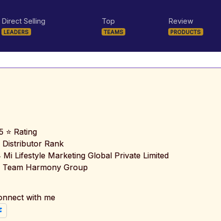
Direct Selling
Top
Review
LEADERS
TEAMS
PRODUCTS
5 ⭐ Rating
 Distributor Rank
️ Mi Lifestyle Marketing Global Private Limited
 Team Harmony Group
onnect with me