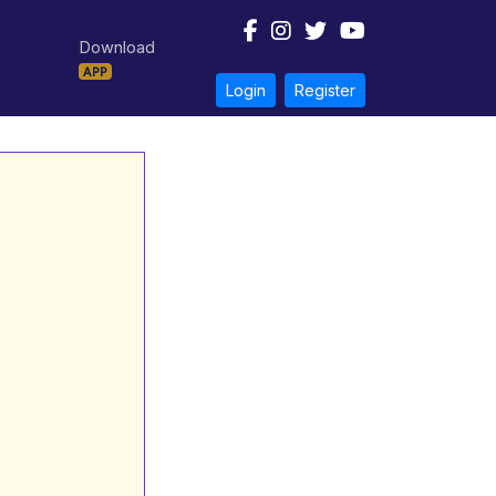
Download
APP
Login
Register