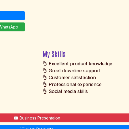
hatsApp
My Skills
👌 Excellent product knowledge
👌 Great downline support
👌 Customer satisfaction
👌 Professional experience
👌 Social media skills
Business Presentaion