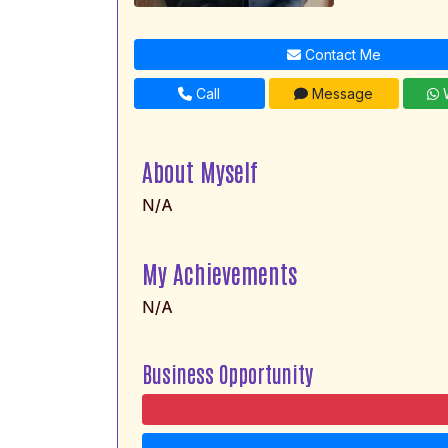
Contact Me
Call
Message
W
About Myself
N/A
My Achievements
N/A
Business Opportunity