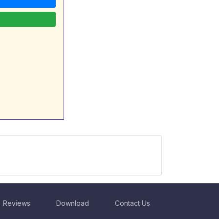
Reviews
Download
Contact Us