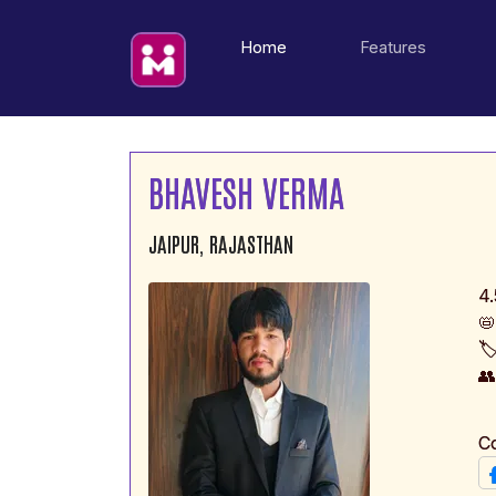
(current)
Home
Features
BHAVESH VERMA
JAIPUR, RAJASTHAN
4.
📛
🏷

C