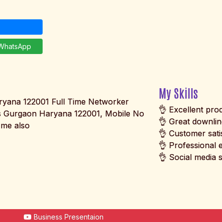
hatsApp
My Skills
yana 122001 Full Time Networker
👌 Excellent pr
 Gurgaon Haryana 122001, Mobile No
👌 Great downli
me also
👌 Customer sati
👌 Professional 
👌 Social media s
Business Presentaion