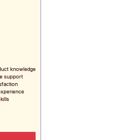
oduct knowledge
ne support
sfaction
experience
kills