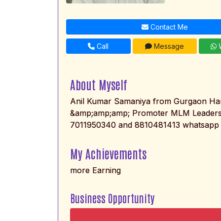
Contact Me
Call
Message
W
About Myself
Anil Kumar Samaniya from Gurgaon Har
&amp;amp;amp; Promoter MLM Leaders
7011950340 and 8810481413 whatsapp 
My Achievements
more Earning
Business Opportunity