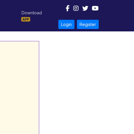
Download
APP
Login
Register