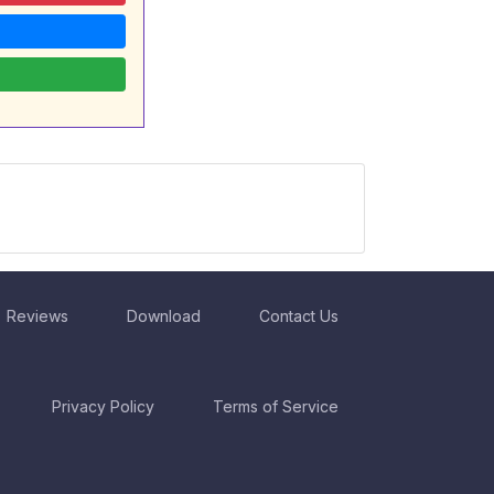
Reviews
Download
Contact Us
Privacy Policy
Terms of Service