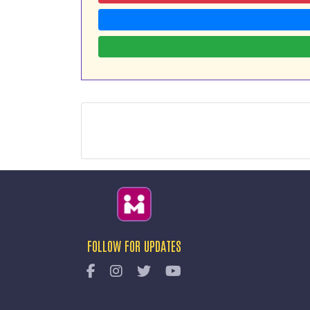
FOLLOW FOR UPDATES