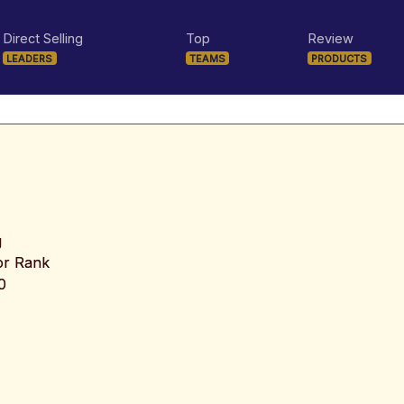
Direct Selling
Top
Review
LEADERS
TEAMS
PRODUCTS
g
tor Rank
0