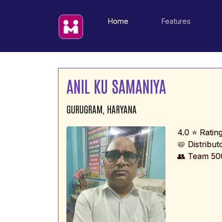
(current)
Home
Features
ANIL KU SAMANIYA
GURUGRAM, HARYANA
4.0 ⭐ Ratin
📛 Distribu
👥 Team 50