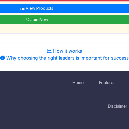
View Products
Join Now
How it works
Why choosing the right leaders is important for success
Home
Features
Disclaimer