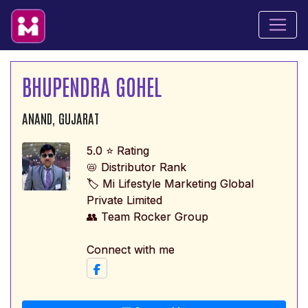
BHUPENDRA GOHEL
ANAND, GUJARAT
5.0 ⭐ Rating
📛 Distributor Rank
🏷️ Mi Lifestyle Marketing Global
Private Limited
👥 Team Rocker Group
Connect with me