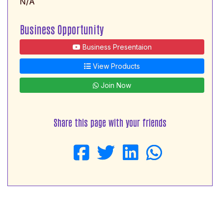
N/A
Business Opportunity
Business Presentaion
View Products
Join Now
Share this page with your friends