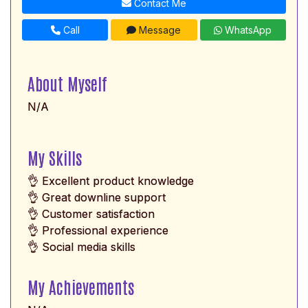
Contact Me
Call
Message
WhatsApp
About Myself
N/A
My Skills
👌 Excellent product knowledge
👌 Great downline support
👌 Customer satisfaction
👌 Professional experience
👌 Social media skills
My Achievements