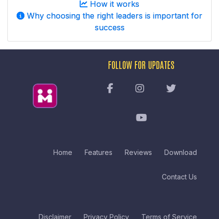
How it works
Why choosing the right leaders is important for
success
FOLLOW FOR UPDATES
Home
Features
Reviews
Download
Contact Us
Disclaimer
Privacy Policy
Terms of Service