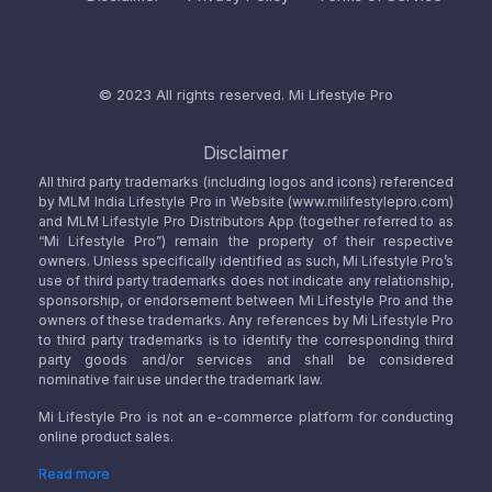
© 2023 All rights reserved.
Mi Lifestyle Pro
Disclaimer
All third party trademarks (including logos and icons) referenced
by MLM India Lifestyle Pro in Website (www.milifestylepro.com)
and MLM Lifestyle Pro Distributors App (together referred to as
“Mi Lifestyle Pro”) remain the property of their respective
owners. Unless specifically identified as such, Mi Lifestyle Pro’s
use of third party trademarks does not indicate any relationship,
sponsorship, or endorsement between Mi Lifestyle Pro and the
owners of these trademarks. Any references by Mi Lifestyle Pro
to third party trademarks is to identify the corresponding third
party goods and/or services and shall be considered
nominative fair use under the trademark law.
Mi Lifestyle Pro is not an e-commerce platform for conducting
online product sales.
Read more