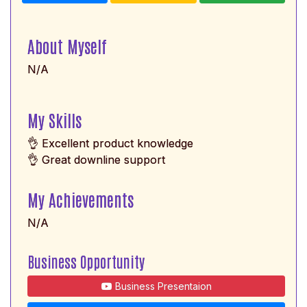
About Myself
N/A
My Skills
👌 Excellent product knowledge
👌 Great downline support
My Achievements
N/A
Business Opportunity
Business Presentaion