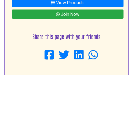
View Products
Join Now
Share this page with your friends