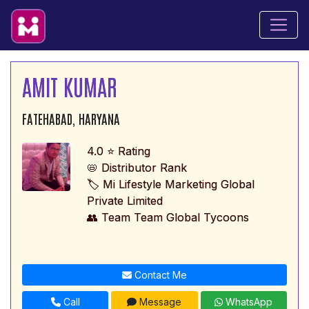
AMIT KUMAR
FATEHABAD, HARYANA
4.0 ⭐ Rating
📛 Distributor Rank
🏷️ Mi Lifestyle Marketing Global
Private Limited
👥 Team Team Global Tycoons
Contact Me
Call
Message
WhatsApp