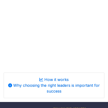
How it works
Why choosing the right leaders is important for
success