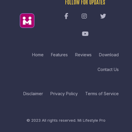
FOLLOW FOR UPDATES
Home
Features
Reviews
Download
Contact Us
Disclaimer
Privacy Policy
Terms of Service
© 2023 All rights reserved.
Mi Lifestyle Pro