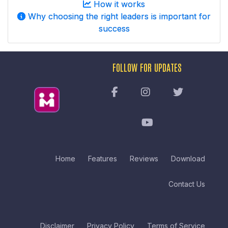
How it works
Why choosing the right leaders is important for
success
FOLLOW FOR UPDATES
Home
Features
Reviews
Download
Contact Us
Disclaimer
Privacy Policy
Terms of Service