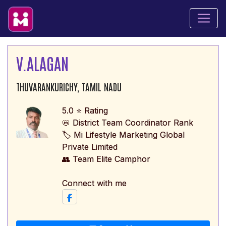
V.ALAGAN
THUVARANKURICHY, TAMIL NADU
5.0 ⭐ Rating
📛 District Team Coordinator Rank
🏷️ Mi Lifestyle Marketing Global
Private Limited
👥 Team Elite Camphor
Connect with me