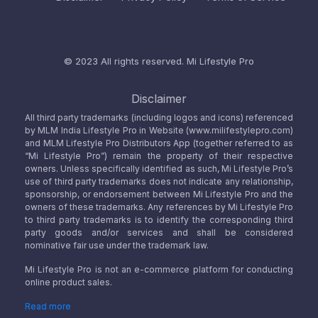
© 2023 All rights reserved.
Mi Lifestyle Pro
Disclaimer
All third party trademarks (including logos and icons) referenced
by MLM India Lifestyle Pro in Website (www.milifestylepro.com)
and MLM Lifestyle Pro Distributors App (together referred to as
“Mi Lifestyle Pro”) remain the property of their respective
owners. Unless specifically identified as such, Mi Lifestyle Pro’s
use of third party trademarks does not indicate any relationship,
sponsorship, or endorsement between Mi Lifestyle Pro and the
owners of these trademarks. Any references by Mi Lifestyle Pro
to third party trademarks is to identify the corresponding third
party goods and/or services and shall be considered
nominative fair use under the trademark law.
Mi Lifestyle Pro is not an e-commerce platform for conducting
online product sales.
Read more