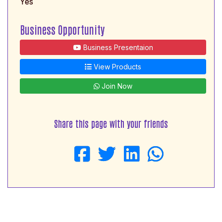
Yes
Business Opportunity
Business Presentaion
View Products
Join Now
Share this page with your friends