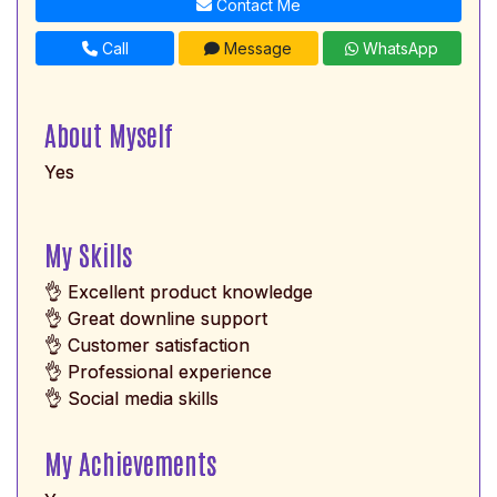
Contact Me
Call
Message
WhatsApp
About Myself
Yes
My Skills
👌 Excellent product knowledge
👌 Great downline support
👌 Customer satisfaction
👌 Professional experience
👌 Social media skills
My Achievements