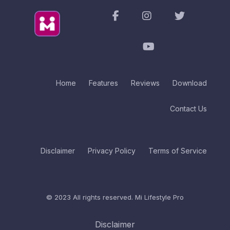
Home
Features
Reviews
Download
Contact Us
Disclaimer
Privacy Policy
Terms of Service
© 2023 All rights reserved.
Mi Lifestyle Pro
Disclaimer