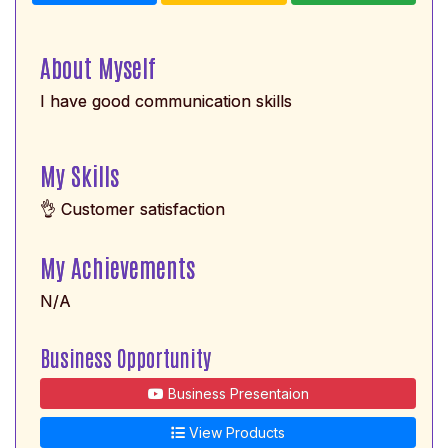
About Myself
I have good communication skills
My Skills
👌 Customer satisfaction
My Achievements
N/A
Business Opportunity
Business Presentaion
View Products