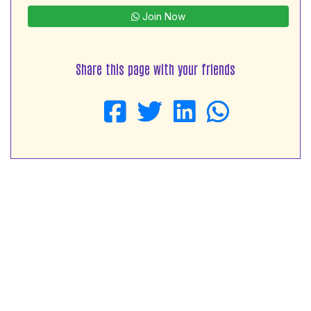
Join Now
Share this page with your friends