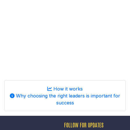
How it works
Why choosing the right leaders is important for
success
FOLLOW FOR UPDATES