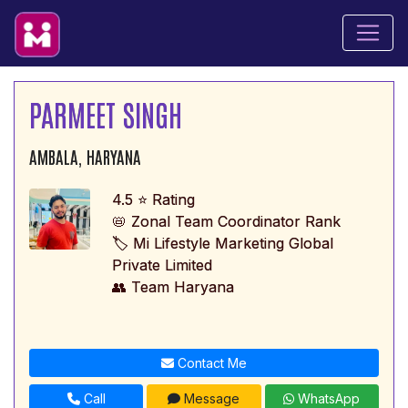
PARMEET SINGH
AMBALA, HARYANA
4.5 ⭐ Rating
📛 Zonal Team Coordinator Rank
🏷️ Mi Lifestyle Marketing Global
Private Limited
👥 Team Haryana
Contact Me
Call
Message
WhatsApp