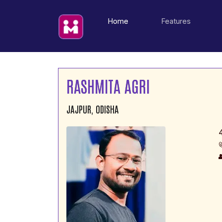
(current)
Home
Features
RASHMITA AGRI
JAJPUR, ODISHA