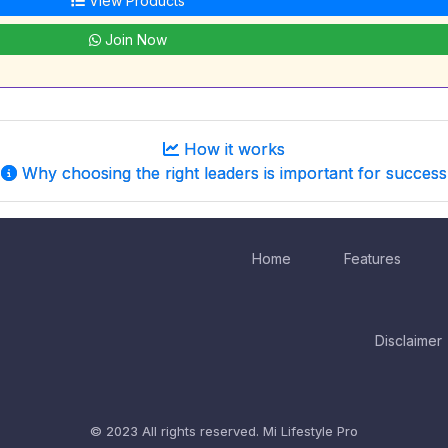
View Products
Join Now
How it works
Why choosing the right leaders is important for success
Home
Features
Disclaimer
© 2023 All rights reserved.
Mi Lifestyle Pro