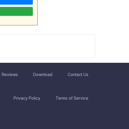
Reviews
Download
Contact Us
Privacy Policy
Terms of Service