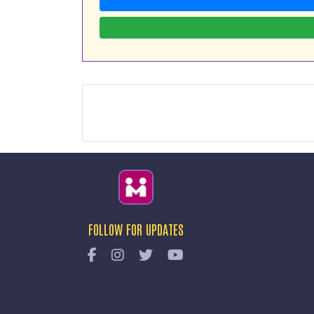
FOLLOW FOR UPDATES