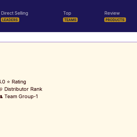
Direct Selling
Top
Review
LEADERS
TEAMS
PRODUCTS
4.0 ⭐ Rating
📛 Distributor Rank
👥 Team Group-1