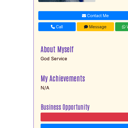
Contact Me
Call
Message
W
About Myself
God Service
My Achievements
N/A
Business Opportunity