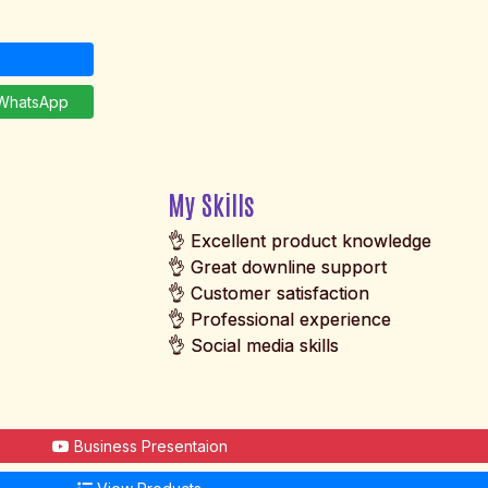
hatsApp
My Skills
👌 Excellent product knowledge
👌 Great downline support
👌 Customer satisfaction
👌 Professional experience
👌 Social media skills
Business Presentaion