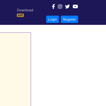
Download
APP
Login
Register