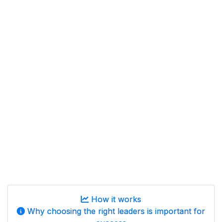
How it works
Why choosing the right leaders is important for