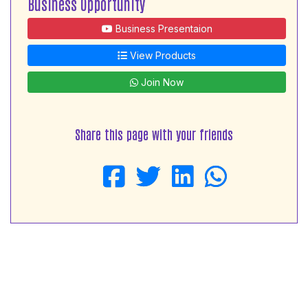
Business Opportunity
Business Presentaion
View Products
Join Now
Share this page with your friends