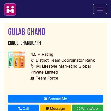
GULAB CHAND
KURUD, CHANDIGARH
4.0 ⭐ Rating
📛 District Team Coordinator Rank
🏷️ Mi Lifestyle Marketing Global
Private Limited
👥 Team Force
Contact Me
Call
Message
WhatsApp