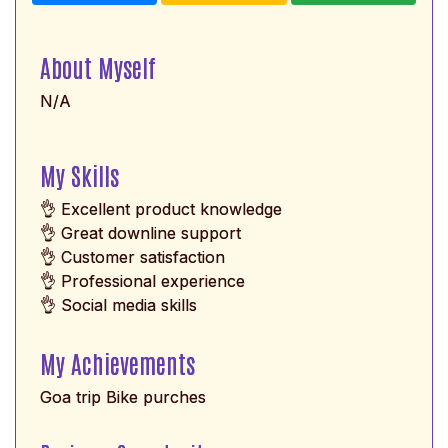
About Myself
N/A
My Skills
👌 Excellent product knowledge
👌 Great downline support
👌 Customer satisfaction
👌 Professional experience
👌 Social media skills
My Achievements
Goa trip Bike purches