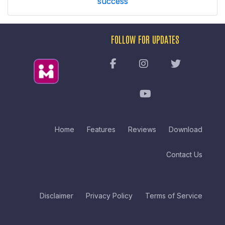
success
FOLLOW FOR UPDATES
Home
Features
Reviews
Download
Contact Us
Disclaimer
Privacy Policy
Terms of Service