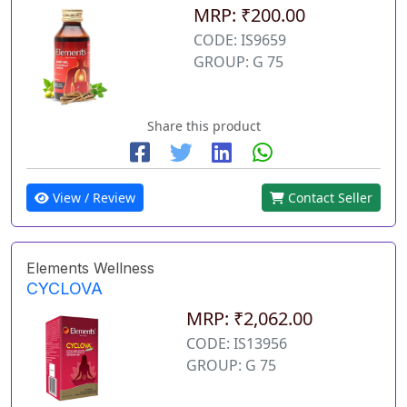
MRP: ₹200.00
CODE: IS9659
GROUP: G 75
Share this product
View / Review
Contact Seller
Elements Wellness
CYCLOVA
MRP: ₹2,062.00
CODE: IS13956
GROUP: G 75