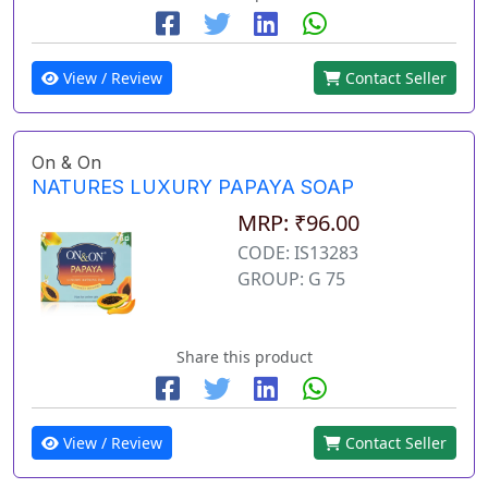
View / Review
Contact Seller
On & On
NATURES LUXURY PAPAYA SOAP
MRP: ₹96.00
CODE: IS13283
GROUP: G 75
Share this product
View / Review
Contact Seller