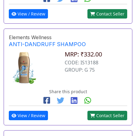
View / Review
Contact Seller
Elements Wellness
ANTI-DANDRUFF SHAMPOO
MRP: ₹332.00
CODE: IS13188
GROUP: G 75
Share this product
View / Review
Contact Seller