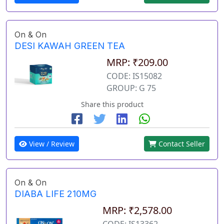
On & On
DESI KAWAH GREEN TEA
MRP: ₹209.00
CODE: IS15082
GROUP: G 75
Share this product
View / Review
Contact Seller
On & On
DIABA LIFE 210MG
MRP: ₹2,578.00
CODE: IS13362