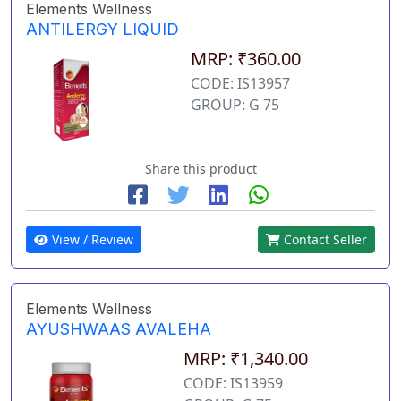
Elements Wellness
ANTILERGY LIQUID
MRP: ₹360.00
CODE: IS13957
GROUP: G 75
Share this product
View / Review
Contact Seller
Elements Wellness
AYUSHWAAS AVALEHA
MRP: ₹1,340.00
CODE: IS13959