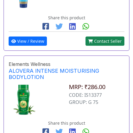
Share this product
View / Review
Contact Seller
Elements Wellness
ALOVERA INTENSE MOISTURISING
BODYLOTION
MRP: ₹286.00
CODE: IS13377
GROUP: G 75
Share this product