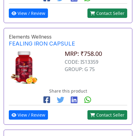
View / Review
Contact Seller
Elements Wellness
FEALING IRON CAPSULE
MRP: ₹758.00
CODE: IS13359
GROUP: G 75
Share this product
View / Review
Contact Seller