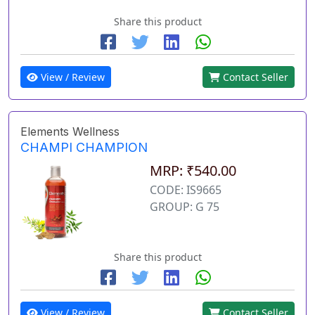
Share this product
View / Review
Contact Seller
Elements Wellness
CHAMPI CHAMPION
MRP: ₹540.00
CODE: IS9665
GROUP: G 75
Share this product
View / Review
Contact Seller