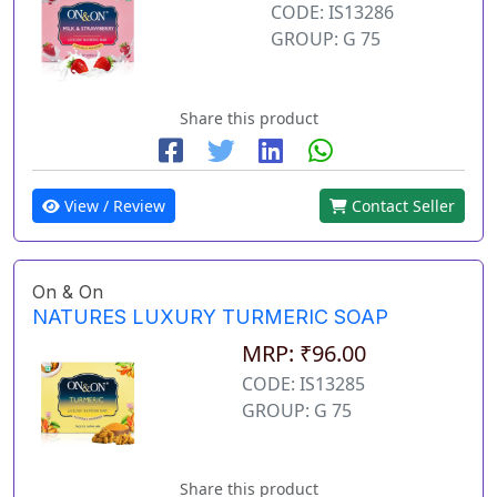
CODE: IS13286
GROUP: G 75
Share this product
View / Review
Contact Seller
On & On
NATURES LUXURY TURMERIC SOAP
MRP: ₹96.00
CODE: IS13285
GROUP: G 75
Share this product