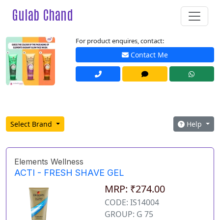
Gulab Chand
For product enquires, contact:
Contact Me
Select Brand
Help
Elements Wellness
ACTI - FRESH SHAVE GEL
MRP: ₹274.00
CODE: IS14004
GROUP: G 75