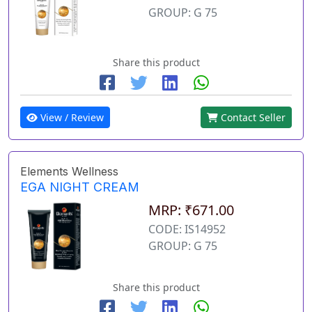
GROUP: G 75
Share this product
View / Review
Contact Seller
Elements Wellness
EGA NIGHT CREAM
MRP: ₹671.00
CODE: IS14952
GROUP: G 75
Share this product