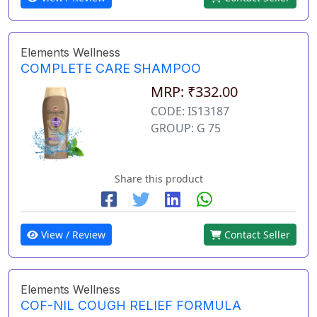
Elements Wellness
COMPLETE CARE SHAMPOO
MRP: ₹332.00
CODE: IS13187
GROUP: G 75
Share this product
View / Review
Contact Seller
Elements Wellness
COF-NIL COUGH RELIEF FORMULA