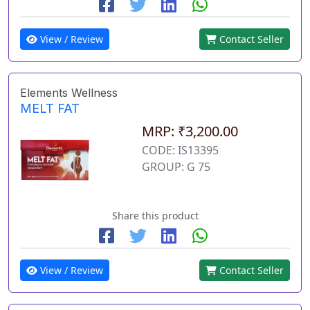
View / Review
Contact Seller
Elements Wellness
MELT FAT
MRP: ₹3,200.00
CODE: IS13395
GROUP: G 75
Share this product
View / Review
Contact Seller