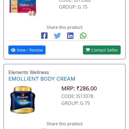
GROUP: G 75
Share this product
View / Review
Contact Seller
Elements Wellness
EMOLLIENT BODY CREAM
MRP: ₹286.00
CODE: IS13378
GROUP: G 75
Share this product