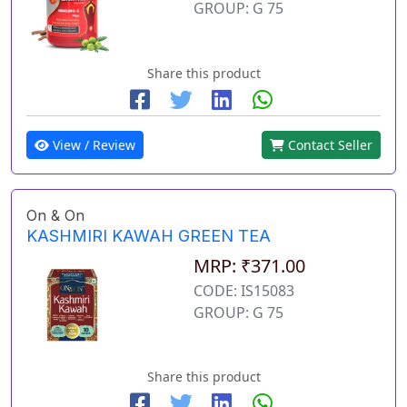
GROUP: G 75
Share this product
View / Review
Contact Seller
On & On
KASHMIRI KAWAH GREEN TEA
MRP: ₹371.00
CODE: IS15083
GROUP: G 75
Share this product