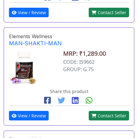
View / Review
Contact Seller
Elements Wellness
MAN-SHAKTI-MAN
MRP: ₹1,289.00
CODE: IS9662
GROUP: G 75
Share this product
View / Review
Contact Seller