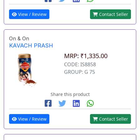
View / Review
Contact Seller
On & On
KAVACH PRASH
MRP: ₹1,335.00
CODE: IS8858
GROUP: G 75
Share this product
View / Review
Contact Seller