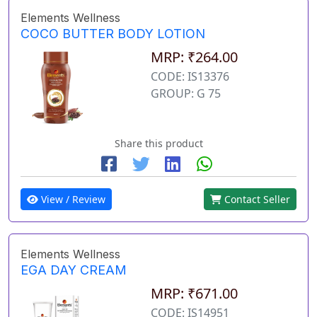
Elements Wellness
COCO BUTTER BODY LOTION
MRP: ₹264.00
CODE: IS13376
GROUP: G 75
Share this product
View / Review
Contact Seller
Elements Wellness
EGA DAY CREAM
MRP: ₹671.00
CODE: IS14951