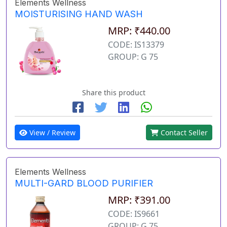
Elements Wellness
MOISTURISING HAND WASH
MRP: ₹440.00
CODE: IS13379
GROUP: G 75
Share this product
View / Review
Contact Seller
Elements Wellness
MULTI-GARD BLOOD PURIFIER
MRP: ₹391.00
CODE: IS9661
GROUP: G 75