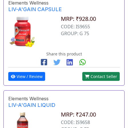
Elements Wellness
LIV-A'GAIN CAPSULE
MRP: ₹928.00
CODE: IS9655
GROUP: G 75
Share this product
View / Review
Contact Seller
Elements Wellness
LIV-A'GAIN LIQUID
MRP: ₹247.00
CODE: IS9658