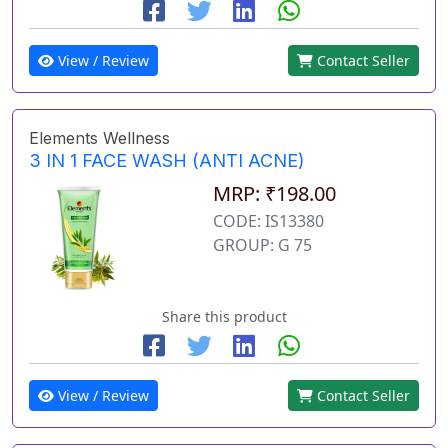
View / Review
Contact Seller
Elements Wellness
3 IN 1 FACE WASH (ANTI ACNE)
MRP: ₹198.00
CODE: IS13380
GROUP: G 75
Share this product
View / Review
Contact Seller