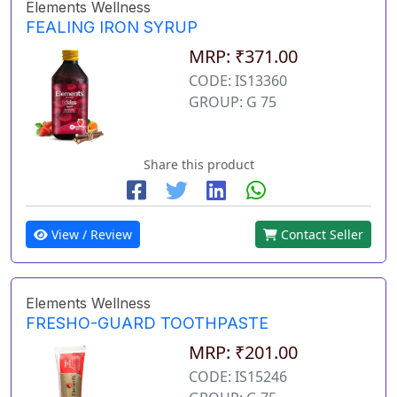
Elements Wellness
FEALING IRON SYRUP
MRP: ₹371.00
CODE: IS13360
GROUP: G 75
Share this product
View / Review
Contact Seller
Elements Wellness
FRESHO-GUARD TOOTHPASTE
MRP: ₹201.00
CODE: IS15246