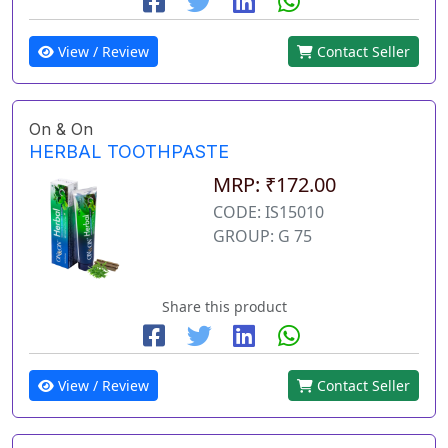
View / Review
Contact Seller
On & On
HERBAL TOOTHPASTE
MRP: ₹172.00
CODE: IS15010
GROUP: G 75
Share this product
View / Review
Contact Seller