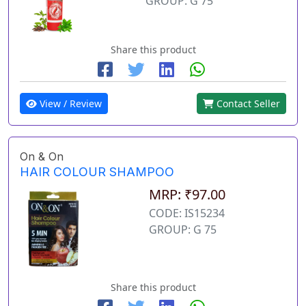
GROUP: G 75
Share this product
View / Review
Contact Seller
On & On
HAIR COLOUR SHAMPOO
MRP: ₹97.00
CODE: IS15234
GROUP: G 75
Share this product