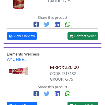
GROUP: G 75
Share this product
View / Review
Contact Seller
Elements Wellness
AYUHEEL
MRP: ₹226.00
CODE: IS15132
GROUP: G 75
Share this product