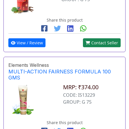
Share this product
View / Review
Contact Seller
Elements Wellness
MULTI-ACTION FAIRNESS FORMULA 100
GMS
MRP: ₹374.00
CODE: IS13229
GROUP: G 75
Share this product