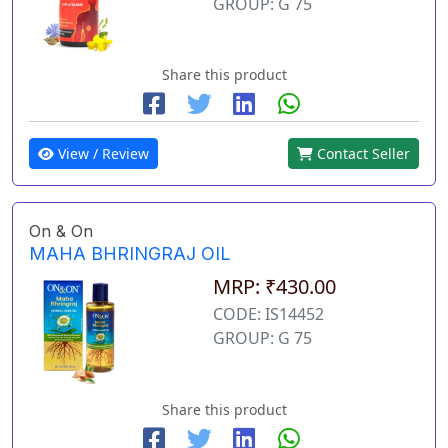
GROUP: G 75
Share this product
View / Review
Contact Seller
On & On
MAHA BHRINGRAJ OIL
MRP: ₹430.00
CODE: IS14452
GROUP: G 75
Share this product