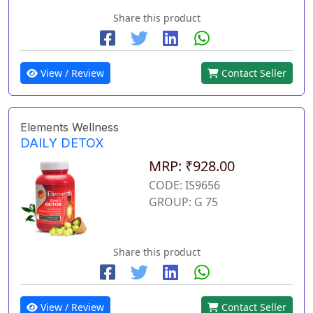
Share this product
View / Review
Contact Seller
Elements Wellness
DAILY DETOX
MRP: ₹928.00
CODE: IS9656
GROUP: G 75
Share this product
View / Review
Contact Seller