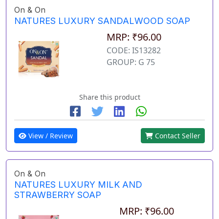
On & On
NATURES LUXURY SANDALWOOD SOAP
MRP: ₹96.00
CODE: IS13282
GROUP: G 75
Share this product
View / Review
Contact Seller
On & On
NATURES LUXURY MILK AND
STRAWBERRY SOAP
MRP: ₹96.00