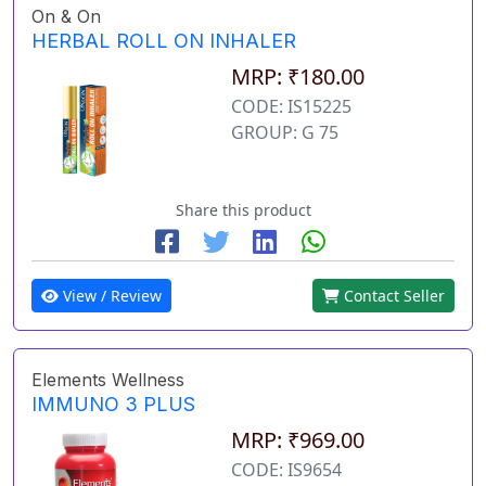
On & On
HERBAL ROLL ON INHALER
MRP: ₹180.00
CODE: IS15225
GROUP: G 75
Share this product
View / Review
Contact Seller
Elements Wellness
IMMUNO 3 PLUS
MRP: ₹969.00
CODE: IS9654