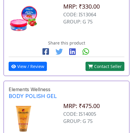
MRP: ₹330.00
CODE: IS13064
GROUP: G 75
Share this product
View / Review
Contact Seller
Elements Wellness
BODY POLISH GEL
MRP: ₹475.00
CODE: IS14005
GROUP: G 75