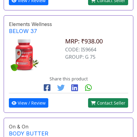
View / Review
Contact Seller
Elements Wellness
BELOW 37
MRP: ₹938.00
CODE: IS9664
GROUP: G 75
Share this product
View / Review
Contact Seller
On & On
BODY BUTTER