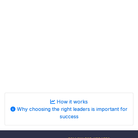
How it works
Why choosing the right leaders is important for
success