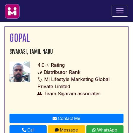
GOPAL
SIVAKASI, TAMIL NADU
4.0 ⭐ Rating
📛 Distributor Rank
🏷️ Mi Lifestyle Marketing Global
Private Limited
👥 Team Sigaram associates
Contact Me
Call
Message
WhatsApp