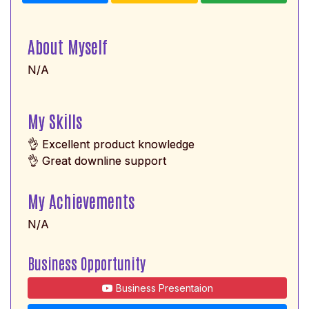
About Myself
N/A
My Skills
👌 Excellent product knowledge
👌 Great downline support
My Achievements
N/A
Business Opportunity
Business Presentaion