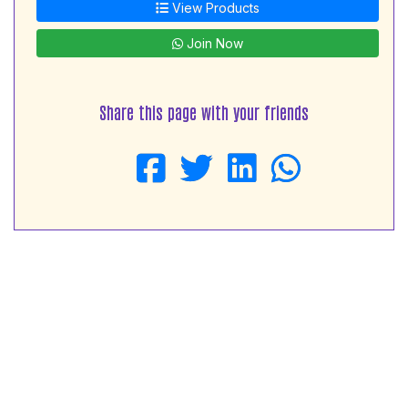
View Products
Join Now
Share this page with your friends