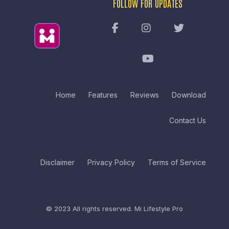
FOLLOW FOR UPDATES
Home
Features
Reviews
Download
Contact Us
Disclaimer
Privacy Policy
Terms of Service
© 2023 All rights reserved.
Mi Lifestyle Pro