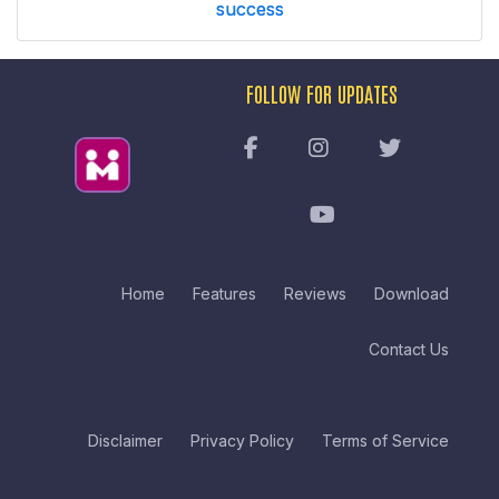
success
FOLLOW FOR UPDATES
Home
Features
Reviews
Download
Contact Us
Disclaimer
Privacy Policy
Terms of Service