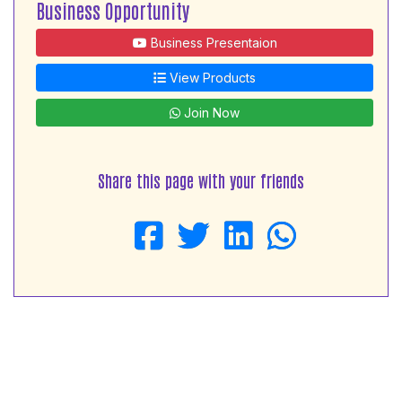
Business Opportunity
Business Presentaion
View Products
Join Now
Share this page with your friends