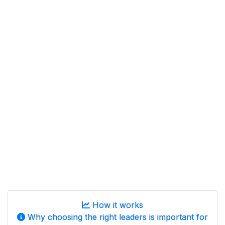
How it works
Why choosing the right leaders is important for