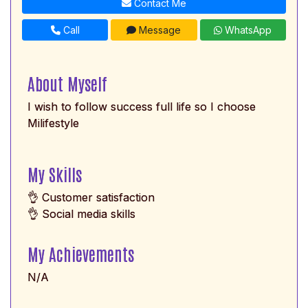
Contact Me
Call
Message
WhatsApp
About Myself
I wish to follow success full life so I choose
Milifestyle
My Skills
👌 Customer satisfaction
👌 Social media skills
My Achievements
N/A