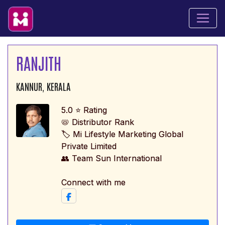
RANJITH
KANNUR, KERALA
5.0 ⭐ Rating
📛 Distributor Rank
🏷️ Mi Lifestyle Marketing Global
Private Limited
👥 Team Sun International
Connect with me