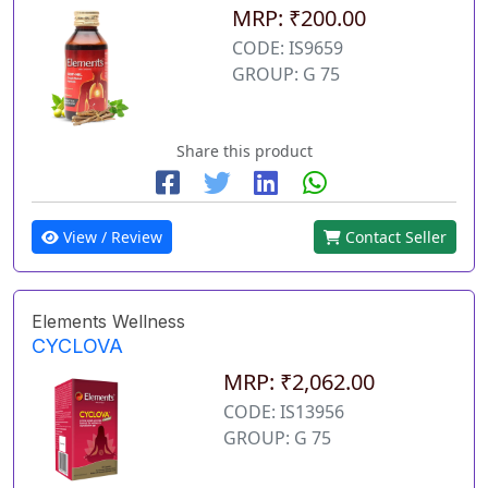
MRP: ₹200.00
CODE: IS9659
GROUP: G 75
Share this product
View / Review
Contact Seller
Elements Wellness
CYCLOVA
MRP: ₹2,062.00
CODE: IS13956
GROUP: G 75