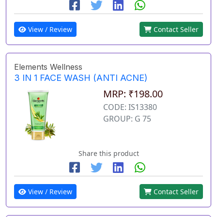
View / Review
Contact Seller
Elements Wellness
3 IN 1 FACE WASH (ANTI ACNE)
MRP: ₹198.00
CODE: IS13380
GROUP: G 75
Share this product
View / Review
Contact Seller