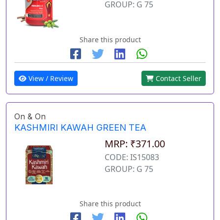
GROUP: G 75
Share this product
View / Review
Contact Seller
On & On
KASHMIRI KAWAH GREEN TEA
MRP: ₹371.00
CODE: IS15083
GROUP: G 75
Share this product