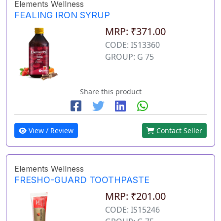
Elements Wellness
FEALING IRON SYRUP
MRP: ₹371.00
CODE: IS13360
GROUP: G 75
Share this product
View / Review
Contact Seller
Elements Wellness
FRESHO-GUARD TOOTHPASTE
MRP: ₹201.00
CODE: IS15246