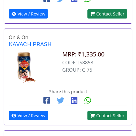
View / Review
Contact Seller
On & On
KAVACH PRASH
MRP: ₹1,335.00
CODE: IS8858
GROUP: G 75
Share this product
View / Review
Contact Seller