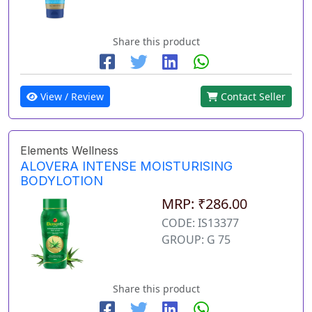
Share this product
View / Review
Contact Seller
Elements Wellness
ALOVERA INTENSE MOISTURISING
BODYLOTION
MRP: ₹286.00
CODE: IS13377
GROUP: G 75
Share this product