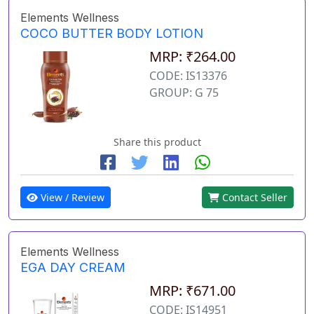
Elements Wellness
COCO BUTTER BODY LOTION
MRP: ₹264.00
CODE: IS13376
GROUP: G 75
Share this product
View / Review
Contact Seller
Elements Wellness
EGA DAY CREAM
MRP: ₹671.00
CODE: IS14951