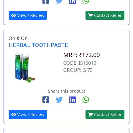
View / Review
Contact Seller
On & On
HERBAL TOOTHPASTE
MRP: ₹172.00
CODE: IS15010
GROUP: G 75
Share this product
View / Review
Contact Seller