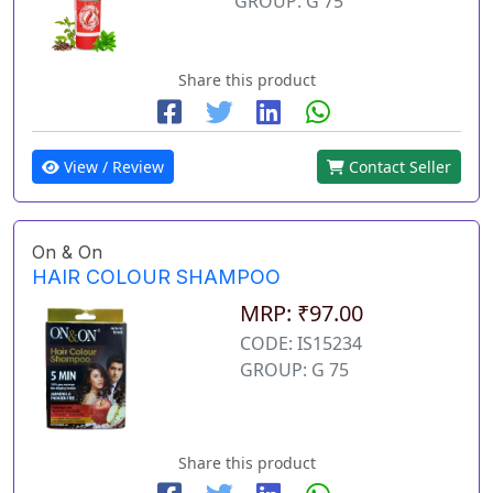
GROUP: G 75
Share this product
View / Review
Contact Seller
On & On
HAIR COLOUR SHAMPOO
MRP: ₹97.00
CODE: IS15234
GROUP: G 75
Share this product