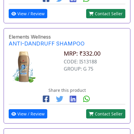
View / Review
Contact Seller
Elements Wellness
ANTI-DANDRUFF SHAMPOO
MRP: ₹332.00
CODE: IS13188
GROUP: G 75
Share this product
View / Review
Contact Seller