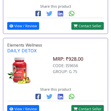
Share this product
View / Review
Contact Seller
Elements Wellness
DAILY DETOX
MRP: ₹928.00
CODE: IS9656
GROUP: G 75
Share this product
View / Review
Contact Seller