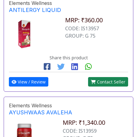
Elements Wellness
ANTILERGY LIQUID
MRP: ₹360.00
CODE: IS13957
GROUP: G 75
Share this product
View / Review
Contact Seller
Elements Wellness
AYUSHWAAS AVALEHA
MRP: ₹1,340.00
CODE: IS13959