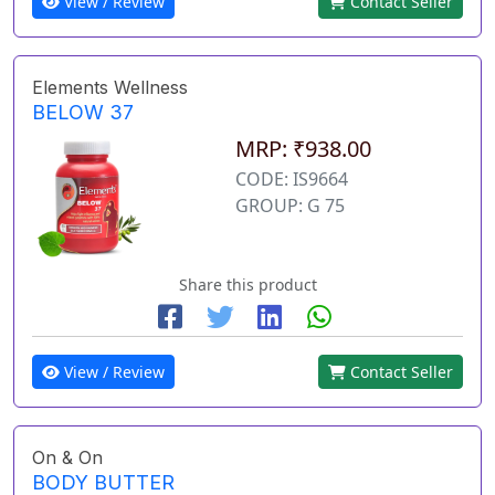
View / Review
Contact Seller
Elements Wellness
BELOW 37
MRP: ₹938.00
CODE: IS9664
GROUP: G 75
Share this product
View / Review
Contact Seller
On & On
BODY BUTTER