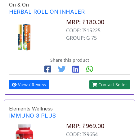
On & On
HERBAL ROLL ON INHALER
MRP: ₹180.00
CODE: IS15225
GROUP: G 75
Share this product
View / Review
Contact Seller
Elements Wellness
IMMUNO 3 PLUS
MRP: ₹969.00
CODE: IS9654