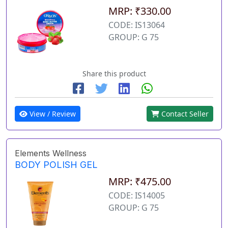
MRP: ₹330.00
CODE: IS13064
GROUP: G 75
Share this product
View / Review
Contact Seller
Elements Wellness
BODY POLISH GEL
MRP: ₹475.00
CODE: IS14005
GROUP: G 75