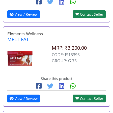
View / Review
Contact Seller
Elements Wellness
MELT FAT
MRP: ₹3,200.00
CODE: IS13395
GROUP: G 75
Share this product
View / Review
Contact Seller