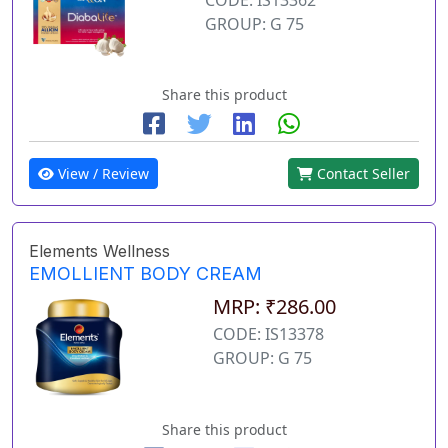
GROUP: G 75
Share this product
View / Review
Contact Seller
Elements Wellness
EMOLLIENT BODY CREAM
MRP: ₹286.00
CODE: IS13378
GROUP: G 75
Share this product