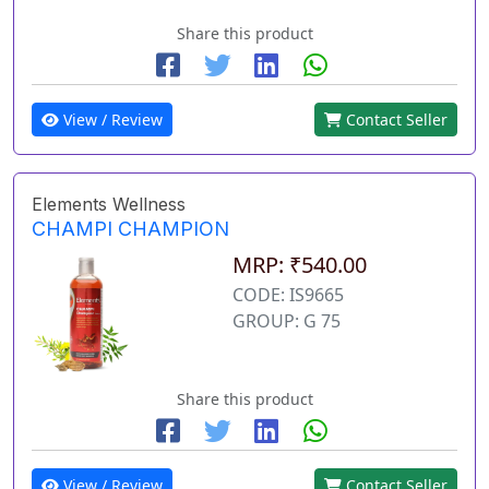
Share this product
View / Review
Contact Seller
Elements Wellness
CHAMPI CHAMPION
MRP: ₹540.00
CODE: IS9665
GROUP: G 75
Share this product
View / Review
Contact Seller