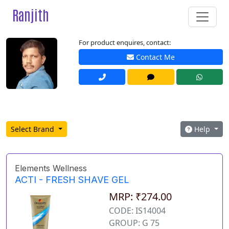
Ranjith
For product enquires, contact:
Contact Me
Select Brand
Help
Elements Wellness
ACTI - FRESH SHAVE GEL
MRP: ₹274.00
CODE: IS14004
GROUP: G 75