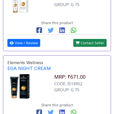
GROUP: G 75
Share this product
View / Review
Contact Seller
Elements Wellness
EGA NIGHT CREAM
MRP: ₹671.00
CODE: IS14952
GROUP: G 75
Share this product