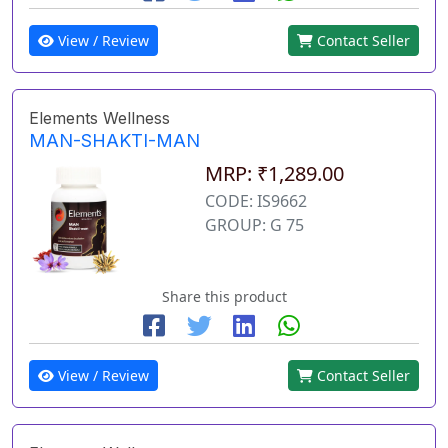
View / Review
Contact Seller
Elements Wellness
MAN-SHAKTI-MAN
MRP: ₹1,289.00
CODE: IS9662
GROUP: G 75
Share this product
View / Review
Contact Seller