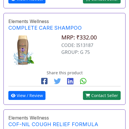
Elements Wellness
COMPLETE CARE SHAMPOO
MRP: ₹332.00
CODE: IS13187
GROUP: G 75
Share this product
View / Review
Contact Seller
Elements Wellness
COF-NIL COUGH RELIEF FORMULA