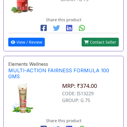
Share this product
View / Review
Contact Seller
Elements Wellness
MULTI-ACTION FAIRNESS FORMULA 100
GMS
MRP: ₹374.00
CODE: IS13229
GROUP: G 75
Share this product