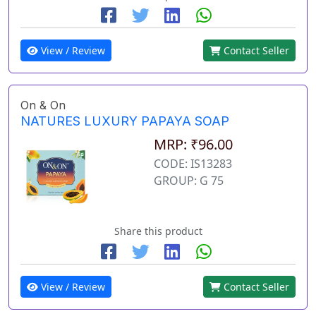
View / Review
Contact Seller
On & On
NATURES LUXURY PAPAYA SOAP
MRP: ₹96.00
CODE: IS13283
GROUP: G 75
Share this product
View / Review
Contact Seller