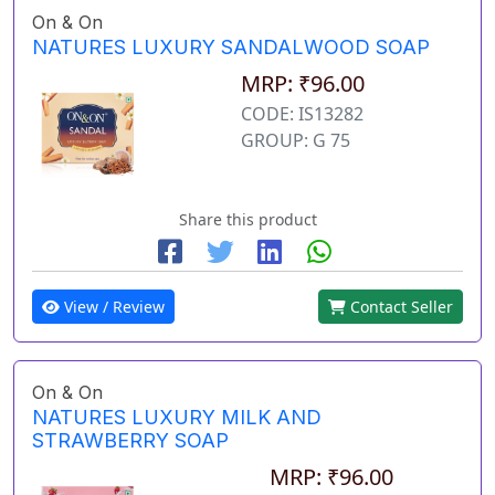
On & On
NATURES LUXURY SANDALWOOD SOAP
MRP: ₹96.00
CODE: IS13282
GROUP: G 75
Share this product
View / Review
Contact Seller
On & On
NATURES LUXURY MILK AND
STRAWBERRY SOAP
MRP: ₹96.00