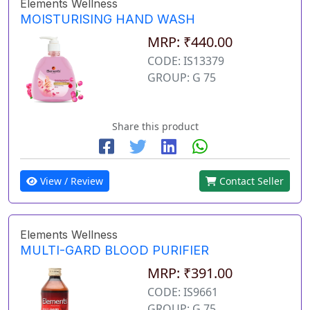
Elements Wellness
MOISTURISING HAND WASH
MRP: ₹440.00
CODE: IS13379
GROUP: G 75
Share this product
View / Review
Contact Seller
Elements Wellness
MULTI-GARD BLOOD PURIFIER
MRP: ₹391.00
CODE: IS9661
GROUP: G 75