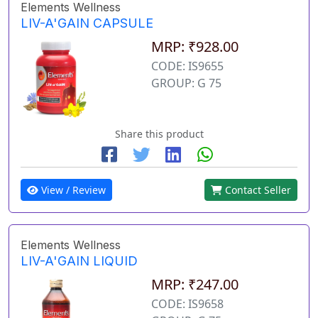
Elements Wellness
LIV-A'GAIN CAPSULE
MRP: ₹928.00
CODE: IS9655
GROUP: G 75
Share this product
View / Review
Contact Seller
Elements Wellness
LIV-A'GAIN LIQUID
MRP: ₹247.00
CODE: IS9658