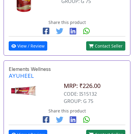
GROUP: G 75
Share this product
View / Review
Contact Seller
Elements Wellness
AYUHEEL
MRP: ₹226.00
CODE: IS15132
GROUP: G 75
Share this product