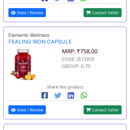
View / Review
Contact Seller
Elements Wellness
FEALING IRON CAPSULE
MRP: ₹758.00
CODE: IS13359
GROUP: G 75
Share this product
View / Review
Contact Seller