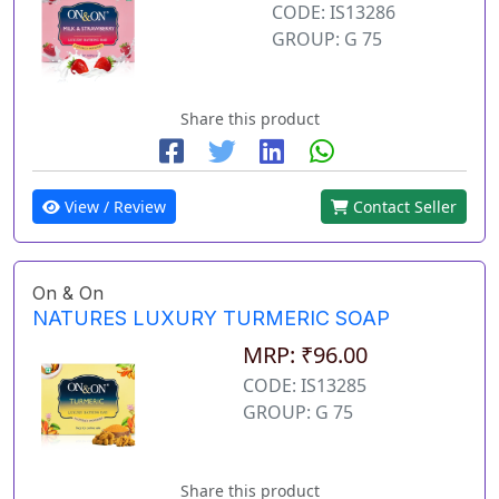
CODE: IS13286
GROUP: G 75
Share this product
View / Review
Contact Seller
On & On
NATURES LUXURY TURMERIC SOAP
MRP: ₹96.00
CODE: IS13285
GROUP: G 75
Share this product