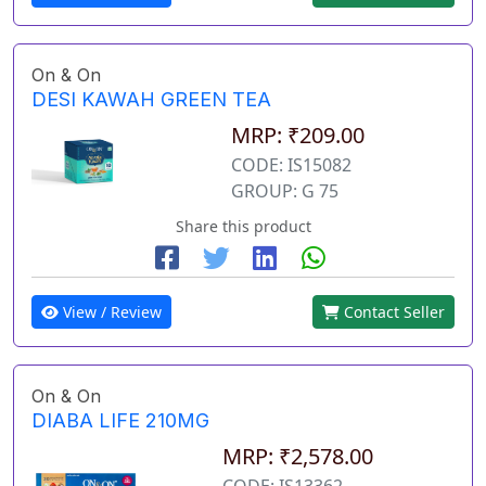
On & On
DESI KAWAH GREEN TEA
MRP: ₹209.00
CODE: IS15082
GROUP: G 75
Share this product
View / Review
Contact Seller
On & On
DIABA LIFE 210MG
MRP: ₹2,578.00
CODE: IS13362