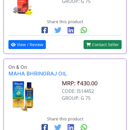
GROUP: G 75
Share this product
View / Review
Contact Seller
On & On
MAHA BHRINGRAJ OIL
MRP: ₹430.00
CODE: IS14452
GROUP: G 75
Share this product