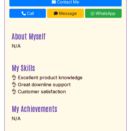
Contact Me
Call
Message
WhatsApp
About Myself
N/A
My Skills
👌 Excellent product knowledge
👌 Great downline support
👌 Customer satisfaction
My Achievements
N/A