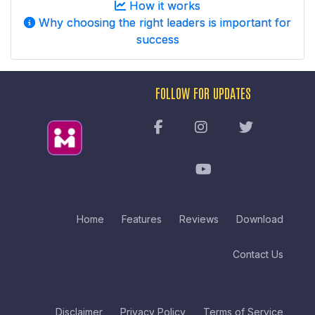
How it works
Why choosing the right leaders is important for
success
FOLLOW FOR UPDATES
Home
Features
Reviews
Download
Contact Us
Disclaimer
Privacy Policy
Terms of Service