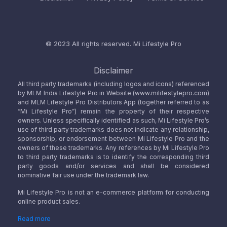
© 2023 All rights reserved.
Mi Lifestyle Pro
Disclaimer
All third party trademarks (including logos and icons) referenced
by MLM India Lifestyle Pro in Website (www.milifestylepro.com)
and MLM Lifestyle Pro Distributors App (together referred to as
“Mi Lifestyle Pro”) remain the property of their respective
owners. Unless specifically identified as such, Mi Lifestyle Pro’s
use of third party trademarks does not indicate any relationship,
sponsorship, or endorsement between Mi Lifestyle Pro and the
owners of these trademarks. Any references by Mi Lifestyle Pro
to third party trademarks is to identify the corresponding third
party goods and/or services and shall be considered
nominative fair use under the trademark law.
Mi Lifestyle Pro is not an e-commerce platform for conducting
online product sales.
Read more