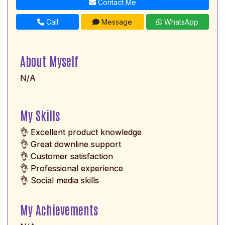
Contact Me
Call
Message
WhatsApp
About Myself
N/A
My Skills
👌 Excellent product knowledge
👌 Great downline support
👌 Customer satisfaction
👌 Professional experience
👌 Social media skills
My Achievements