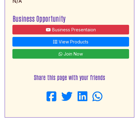
N/A
Business Opportunity
Business Presentaion
View Products
Join Now
Share this page with your friends