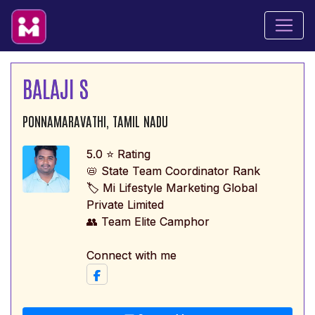
BALAJI S
PONNAMARAVATHI, TAMIL NADU
5.0 ⭐ Rating
📛 State Team Coordinator Rank
🏷️ Mi Lifestyle Marketing Global
Private Limited
👥 Team Elite Camphor
Connect with me