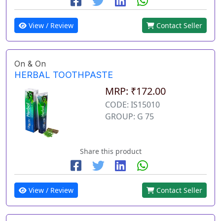
View / Review
Contact Seller
On & On
HERBAL TOOTHPASTE
MRP: ₹172.00
CODE: IS15010
GROUP: G 75
Share this product
View / Review
Contact Seller