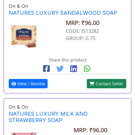
On & On
NATURES LUXURY SANDALWOOD SOAP
MRP: ₹96.00
CODE: IS13282
GROUP: G 75
Share this product
View / Review
Contact Seller
On & On
NATURES LUXURY MILK AND
STRAWBERRY SOAP
MRP: ₹96.00