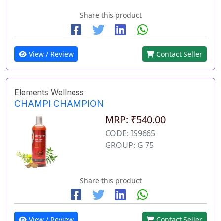
Share this product
View / Review
Contact Seller
Elements Wellness
CHAMPI CHAMPION
MRP: ₹540.00
CODE: IS9665
GROUP: G 75
Share this product
View / Review
Contact Seller