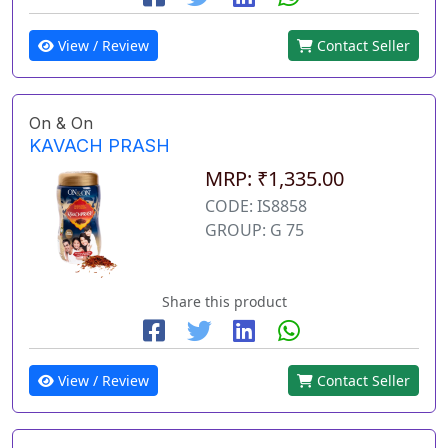
View / Review
Contact Seller
On & On
KAVACH PRASH
MRP: ₹1,335.00
CODE: IS8858
GROUP: G 75
Share this product
View / Review
Contact Seller