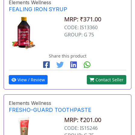
Elements Wellness
FEALING IRON SYRUP
MRP: ₹371.00
CODE: IS13360
GROUP: G 75
Share this product
View / Review
Contact Seller
Elements Wellness
FRESHO-GUARD TOOTHPASTE
MRP: ₹201.00
CODE: IS15246