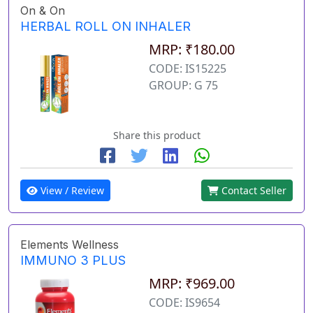
On & On
HERBAL ROLL ON INHALER
MRP: ₹180.00
CODE: IS15225
GROUP: G 75
Share this product
View / Review
Contact Seller
Elements Wellness
IMMUNO 3 PLUS
MRP: ₹969.00
CODE: IS9654