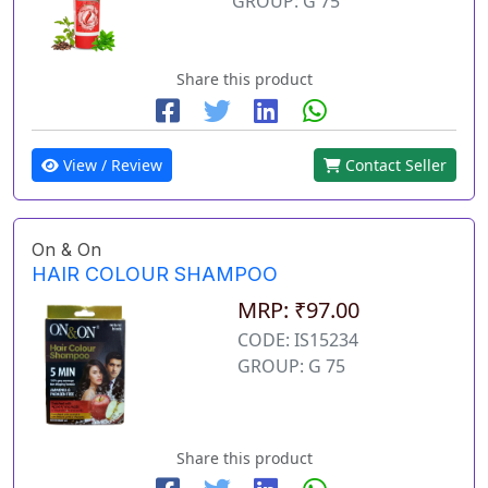
GROUP: G 75
Share this product
View / Review
Contact Seller
On & On
HAIR COLOUR SHAMPOO
MRP: ₹97.00
CODE: IS15234
GROUP: G 75
Share this product