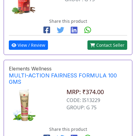
Share this product
View / Review
Contact Seller
Elements Wellness
MULTI-ACTION FAIRNESS FORMULA 100
GMS
MRP: ₹374.00
CODE: IS13229
GROUP: G 75
Share this product