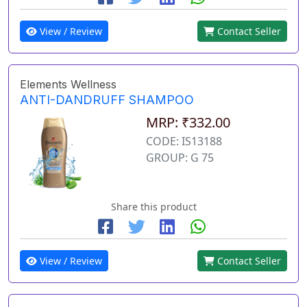
View / Review
Contact Seller
Elements Wellness
ANTI-DANDRUFF SHAMPOO
MRP: ₹332.00
CODE: IS13188
GROUP: G 75
Share this product
View / Review
Contact Seller