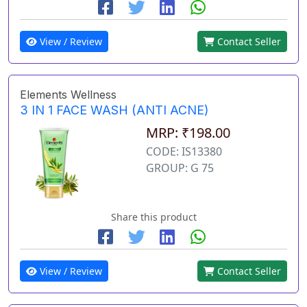
View / Review
Contact Seller
Elements Wellness
3 IN 1 FACE WASH (ANTI ACNE)
MRP: ₹198.00
CODE: IS13380
GROUP: G 75
Share this product
View / Review
Contact Seller