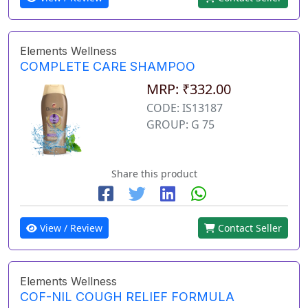
Elements Wellness
COMPLETE CARE SHAMPOO
MRP: ₹332.00
CODE: IS13187
GROUP: G 75
Share this product
View / Review
Contact Seller
Elements Wellness
COF-NIL COUGH RELIEF FORMULA