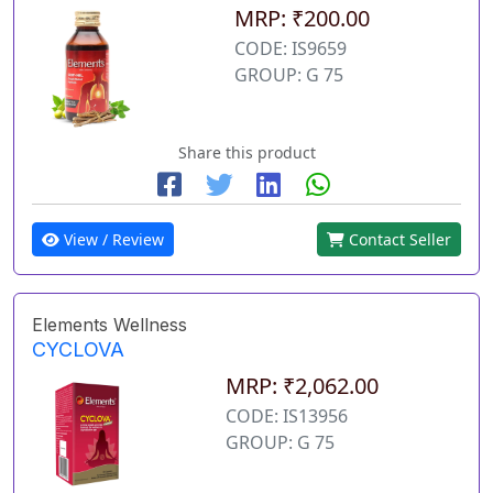
MRP: ₹200.00
CODE: IS9659
GROUP: G 75
Share this product
View / Review
Contact Seller
Elements Wellness
CYCLOVA
MRP: ₹2,062.00
CODE: IS13956
GROUP: G 75