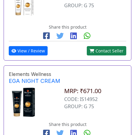
GROUP: G 75
Share this product
View / Review
Contact Seller
Elements Wellness
EGA NIGHT CREAM
MRP: ₹671.00
CODE: IS14952
GROUP: G 75
Share this product