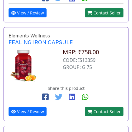
View / Review
Contact Seller
Elements Wellness
FEALING IRON CAPSULE
MRP: ₹758.00
CODE: IS13359
GROUP: G 75
Share this product
View / Review
Contact Seller