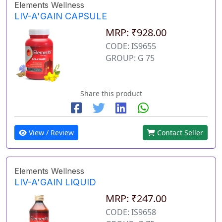
Elements Wellness
LIV-A'GAIN CAPSULE
MRP: ₹928.00
CODE: IS9655
GROUP: G 75
Share this product
View / Review
Contact Seller
Elements Wellness
LIV-A'GAIN LIQUID
MRP: ₹247.00
CODE: IS9658