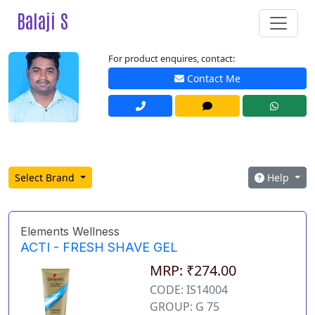
Balaji S
For product enquires, contact:
Contact Me
Select Brand
Help
Elements Wellness
ACTI - FRESH SHAVE GEL
MRP: ₹274.00
CODE: IS14004
GROUP: G 75