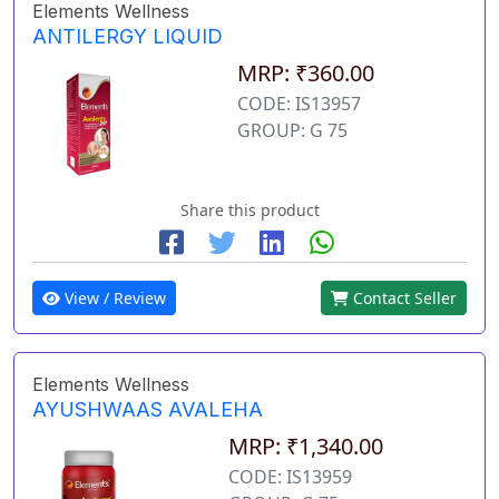
Elements Wellness
ANTILERGY LIQUID
MRP: ₹360.00
CODE: IS13957
GROUP: G 75
Share this product
View / Review
Contact Seller
Elements Wellness
AYUSHWAAS AVALEHA
MRP: ₹1,340.00
CODE: IS13959