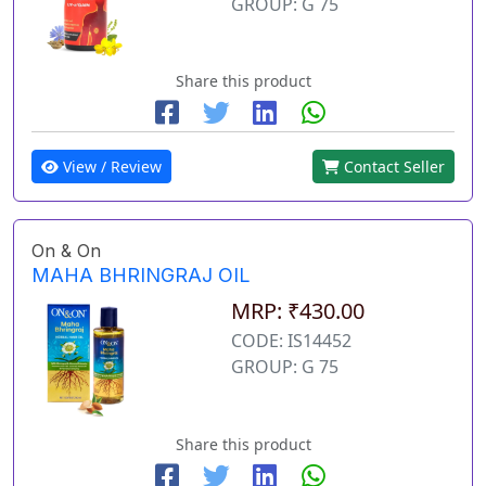
GROUP: G 75
Share this product
View / Review
Contact Seller
On & On
MAHA BHRINGRAJ OIL
MRP: ₹430.00
CODE: IS14452
GROUP: G 75
Share this product