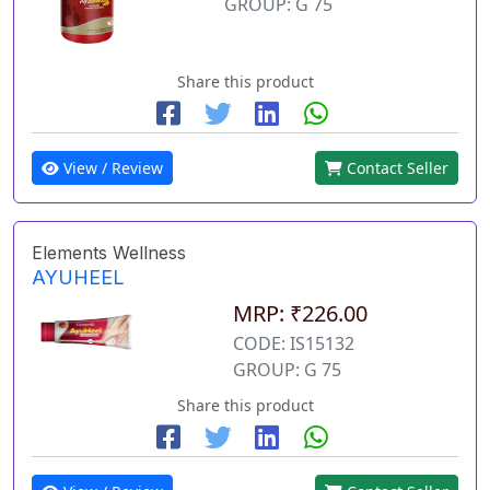
GROUP: G 75
Share this product
View / Review
Contact Seller
Elements Wellness
AYUHEEL
MRP: ₹226.00
CODE: IS15132
GROUP: G 75
Share this product