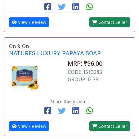
View / Review
Contact Seller
On & On
NATURES LUXURY PAPAYA SOAP
MRP: ₹96.00
CODE: IS13283
GROUP: G 75
Share this product
View / Review
Contact Seller