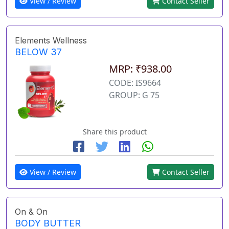
View / Review
Contact Seller
Elements Wellness
BELOW 37
MRP: ₹938.00
CODE: IS9664
GROUP: G 75
Share this product
View / Review
Contact Seller
On & On
BODY BUTTER