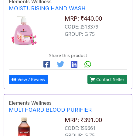
Elements Wellness
MOISTURISING HAND WASH
MRP: ₹440.00
CODE: IS13379
GROUP: G 75
Share this product
View / Review
Contact Seller
Elements Wellness
MULTI-GARD BLOOD PURIFIER
MRP: ₹391.00
CODE: IS9661
GROUP: G 75