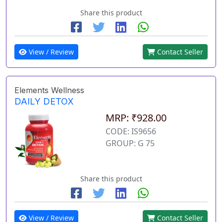
Share this product
View / Review
Contact Seller
Elements Wellness
DAILY DETOX
MRP: ₹928.00
CODE: IS9656
GROUP: G 75
Share this product
View / Review
Contact Seller