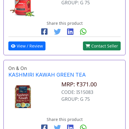
GROUP: G 75
Share this product
View / Review
Contact Seller
On & On
KASHMIRI KAWAH GREEN TEA
MRP: ₹371.00
CODE: IS15083
GROUP: G 75
Share this product