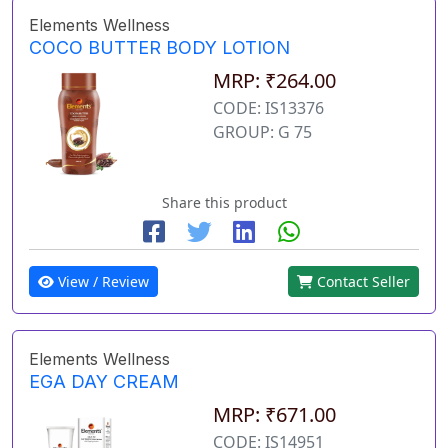
Elements Wellness
COCO BUTTER BODY LOTION
MRP: ₹264.00
CODE: IS13376
GROUP: G 75
Share this product
View / Review
Contact Seller
Elements Wellness
EGA DAY CREAM
MRP: ₹671.00
CODE: IS14951