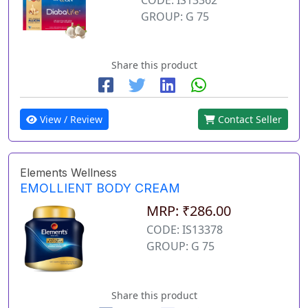
GROUP: G 75
Share this product
View / Review
Contact Seller
Elements Wellness
EMOLLIENT BODY CREAM
MRP: ₹286.00
CODE: IS13378
GROUP: G 75
Share this product