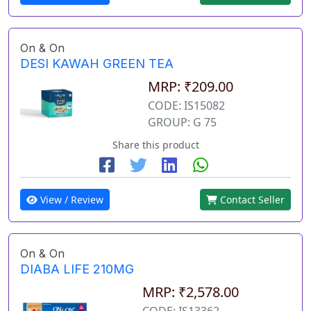
On & On
DESI KAWAH GREEN TEA
MRP: ₹209.00
CODE: IS15082
GROUP: G 75
Share this product
View / Review
Contact Seller
On & On
DIABA LIFE 210MG
MRP: ₹2,578.00
CODE: IS13362