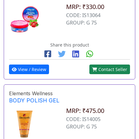
MRP: ₹330.00
CODE: IS13064
GROUP: G 75
Share this product
View / Review
Contact Seller
Elements Wellness
BODY POLISH GEL
MRP: ₹475.00
CODE: IS14005
GROUP: G 75