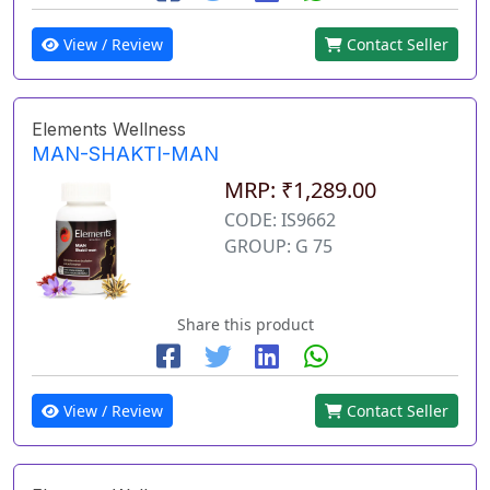
View / Review
Contact Seller
Elements Wellness
MAN-SHAKTI-MAN
MRP: ₹1,289.00
CODE: IS9662
GROUP: G 75
Share this product
View / Review
Contact Seller