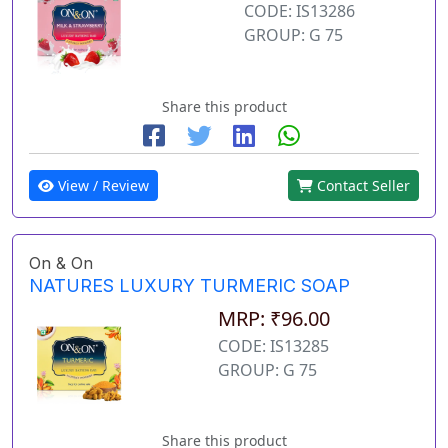
CODE: IS13286
GROUP: G 75
Share this product
View / Review
Contact Seller
On & On
NATURES LUXURY TURMERIC SOAP
MRP: ₹96.00
CODE: IS13285
GROUP: G 75
Share this product