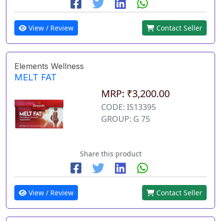
View / Review
Contact Seller
Elements Wellness
MELT FAT
MRP: ₹3,200.00
CODE: IS13395
GROUP: G 75
Share this product
View / Review
Contact Seller