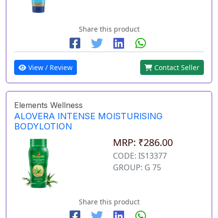
Share this product
View / Review
Contact Seller
Elements Wellness
ALOVERA INTENSE MOISTURISING
BODYLOTION
MRP: ₹286.00
CODE: IS13377
GROUP: G 75
Share this product