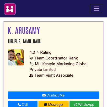
K. ARUSAMY
TIRUPUR, TAMIL NADU
4.0 ⭐ Rating
📛 Team Coordinator Rank
🏷️ Mi Lifestyle Marketing Global
Private Limited
👥 Team Right Associate
Contact Me
Call
Message
WhatsApp