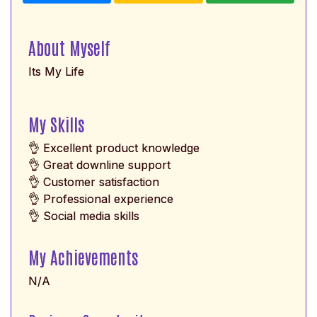
About Myself
Its My Life
My Skills
👌 Excellent product knowledge
👌 Great downline support
👌 Customer satisfaction
👌 Professional experience
👌 Social media skills
My Achievements
N/A