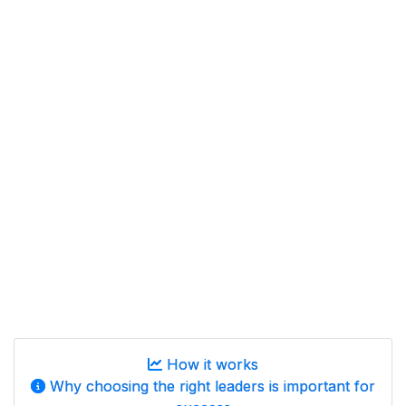
How it works
Why choosing the right leaders is important for