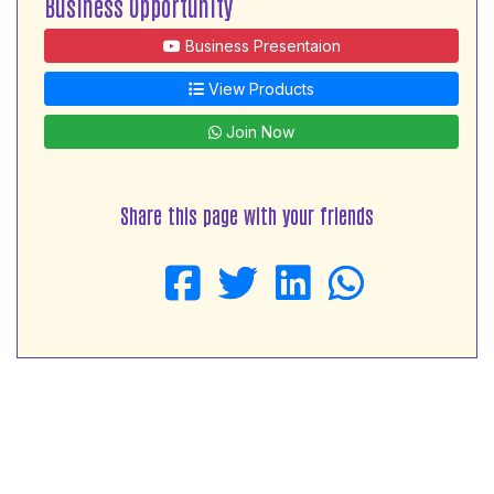
Business Opportunity
Business Presentaion
View Products
Join Now
Share this page with your friends