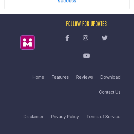
success
FOLLOW FOR UPDATES
Home
Features
Reviews
Download
Contact Us
Disclaimer
Privacy Policy
Terms of Service