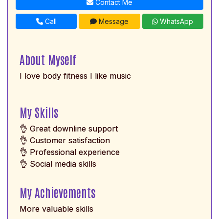
Contact Me
Call
Message
WhatsApp
About Myself
I love body fitness I like music
My Skills
👌 Great downline support
👌 Customer satisfaction
👌 Professional experience
👌 Social media skills
My Achievements
More valuable skills