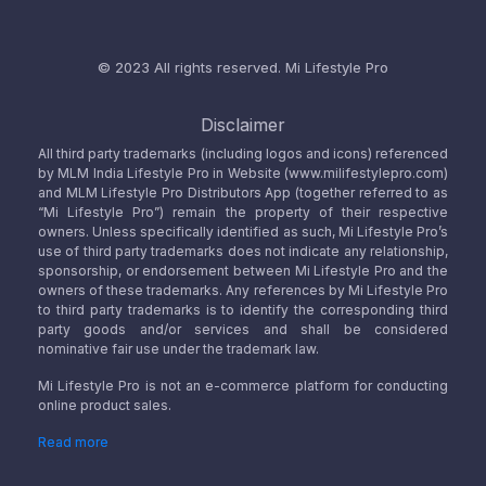
© 2023 All rights reserved.
Mi Lifestyle Pro
Disclaimer
All third party trademarks (including logos and icons) referenced
by MLM India Lifestyle Pro in Website (www.milifestylepro.com)
and MLM Lifestyle Pro Distributors App (together referred to as
“Mi Lifestyle Pro”) remain the property of their respective
owners. Unless specifically identified as such, Mi Lifestyle Pro’s
use of third party trademarks does not indicate any relationship,
sponsorship, or endorsement between Mi Lifestyle Pro and the
owners of these trademarks. Any references by Mi Lifestyle Pro
to third party trademarks is to identify the corresponding third
party goods and/or services and shall be considered
nominative fair use under the trademark law.
Mi Lifestyle Pro is not an e-commerce platform for conducting
online product sales.
Read more