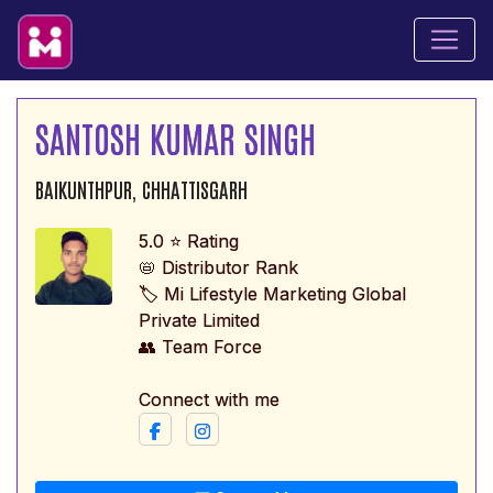
SANTOSH KUMAR SINGH
BAIKUNTHPUR, CHHATTISGARH
5.0 ⭐ Rating
📛 Distributor Rank
🏷️ Mi Lifestyle Marketing Global
Private Limited
👥 Team Force
Connect with me