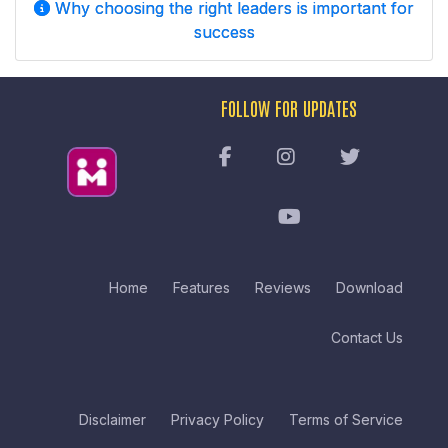
Why choosing the right leaders is important for
success
FOLLOW FOR UPDATES
Home
Features
Reviews
Download
Contact Us
Disclaimer
Privacy Policy
Terms of Service