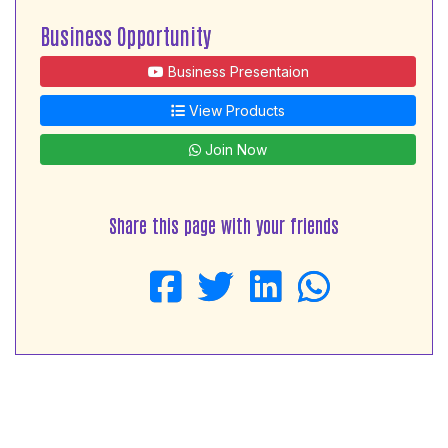
Business Opportunity
Business Presentaion
View Products
Join Now
Share this page with your friends