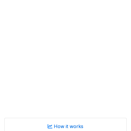
How it works