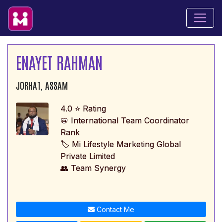
ENAYET RAHMAN
JORHAT, ASSAM
4.0 ⭐ Rating
📛 International Team Coordinator
Rank
🏷️ Mi Lifestyle Marketing Global
Private Limited
👥 Team Synergy
Contact Me