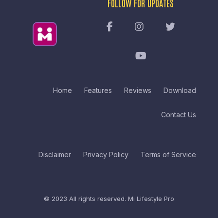
FOLLOW FOR UPDATES
Home
Features
Reviews
Download
Contact Us
Disclaimer
Privacy Policy
Terms of Service
© 2023 All rights reserved.
Mi Lifestyle Pro