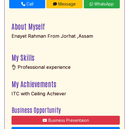
Call
Message
WhatsApp
About Myself
Enayet Rahman From Jorhat ,Assam
My Skills
👌 Professional experience
My Achievements
ITC with Ceiling Achiever
Business Opportunity
Business Presentaion