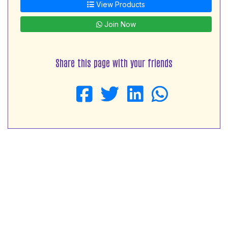
View Products
Join Now
Share this page with your friends