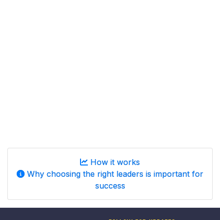
How it works
Why choosing the right leaders is important for
success