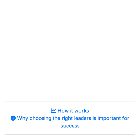
How it works
Why choosing the right leaders is important for
success