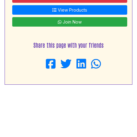
View Products
Join Now
Share this page with your friends