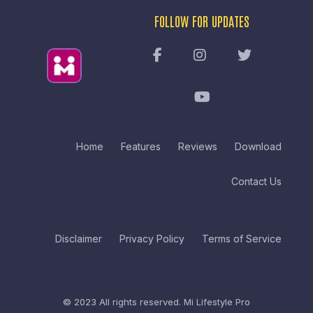
FOLLOW FOR UPDATES
Home
Features
Reviews
Download
Contact Us
Disclaimer
Privacy Policy
Terms of Service
© 2023 All rights reserved.
Mi Lifestyle Pro