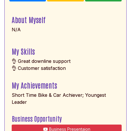
About Myself
N/A
My Skills
👌 Great downline support
👌 Customer satisfaction
My Achievements
Short Time Bike & Car Achiever; Youngest
Leader
Business Opportunity
Business Presentaion