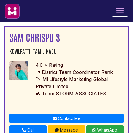
SAM CHRISPU S
KOVILPATTI, TAMIL NADU
4.0 ⭐ Rating
📛 District Team Coordinator Rank
🏷️ Mi Lifestyle Marketing Global
Private Limited
👥 Team STORM ASSOCIATES
Contact Me
Call
Message
WhatsApp