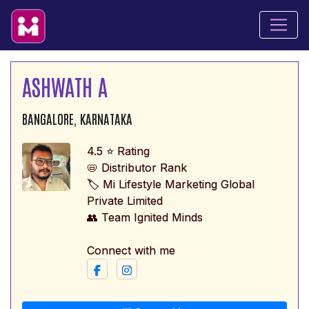
ASHWATH A
BANGALORE, KARNATAKA
4.5 ⭐ Rating
📛 Distributor Rank
🏷️ Mi Lifestyle Marketing Global
Private Limited
👥 Team Ignited Minds
Connect with me