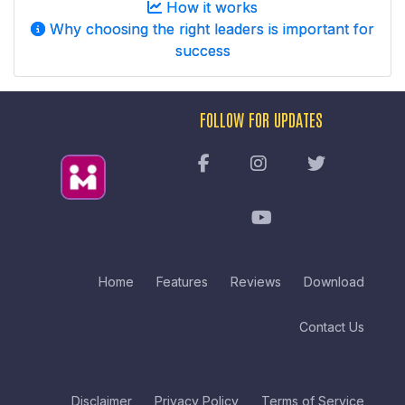
How it works
Why choosing the right leaders is important for
success
FOLLOW FOR UPDATES
Home
Features
Reviews
Download
Contact Us
Disclaimer
Privacy Policy
Terms of Service