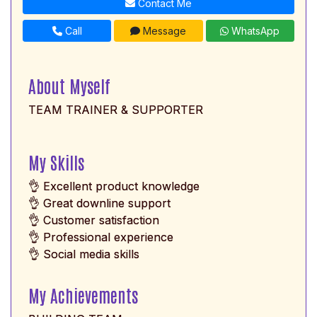
Contact Me
Call
Message
WhatsApp
About Myself
TEAM TRAINER & SUPPORTER
My Skills
👌 Excellent product knowledge
👌 Great downline support
👌 Customer satisfaction
👌 Professional experience
👌 Social media skills
My Achievements