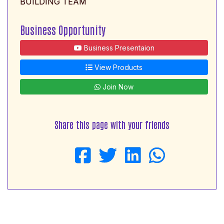
BUILDING TEAM
Business Opportunity
Business Presentaion
View Products
Join Now
Share this page with your friends