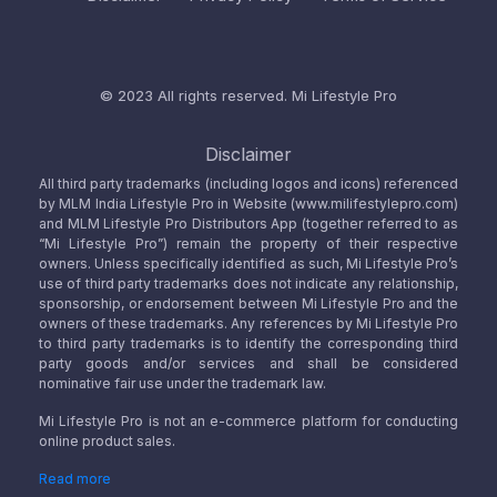
© 2023 All rights reserved.
Mi Lifestyle Pro
Disclaimer
All third party trademarks (including logos and icons) referenced
by MLM India Lifestyle Pro in Website (www.milifestylepro.com)
and MLM Lifestyle Pro Distributors App (together referred to as
“Mi Lifestyle Pro”) remain the property of their respective
owners. Unless specifically identified as such, Mi Lifestyle Pro’s
use of third party trademarks does not indicate any relationship,
sponsorship, or endorsement between Mi Lifestyle Pro and the
owners of these trademarks. Any references by Mi Lifestyle Pro
to third party trademarks is to identify the corresponding third
party goods and/or services and shall be considered
nominative fair use under the trademark law.
Mi Lifestyle Pro is not an e-commerce platform for conducting
online product sales.
Read more