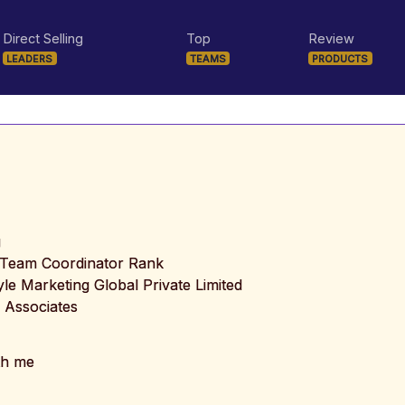
Direct Selling
Top
Review
LEADERS
TEAMS
PRODUCTS
g
l Team Coordinator Rank
tyle Marketing Global Private Limited
 Associates
th me