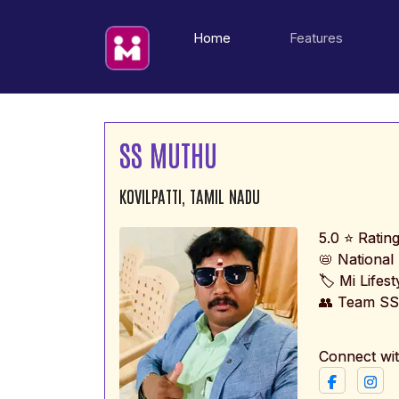
(current)
Home
Features
SS MUTHU
KOVILPATTI, TAMIL NADU
5.0 ⭐ Ratin
📛 Nationa
🏷️ Mi Lifes
👥 Team SS
Connect wi