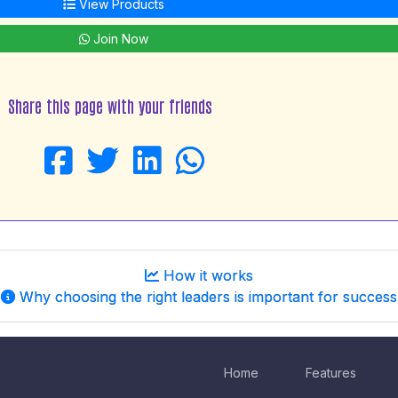
View Products
Join Now
Share this page with your friends
How it works
Why choosing the right leaders is important for success
Home
Features