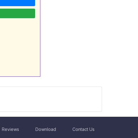
Reviews
Download
Contact Us