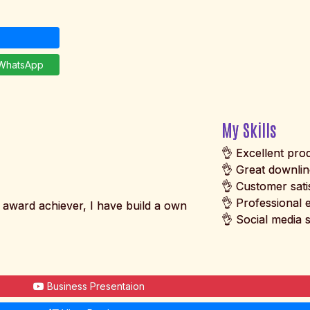
hatsApp
My Skills
👌 Excellent pr
👌 Great downli
👌 Customer sati
👌 Professional 
award achiever, I have build a own
👌 Social media s
Business Presentaion