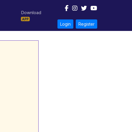
Download
APP
Login
Register