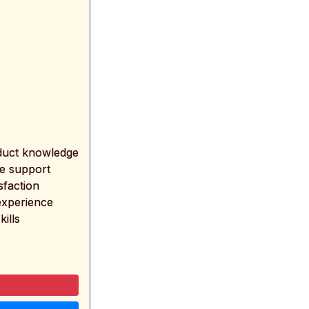
oduct knowledge
ne support
sfaction
experience
kills