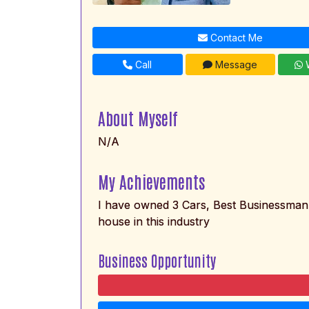
Contact Me
Call
Message
W
About Myself
N/A
My Achievements
I have owned 3 Cars, Best Businessman 
house in this industry
Business Opportunity