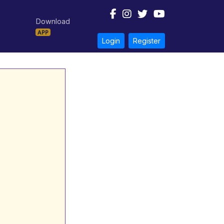
Download
APP
Login
Register