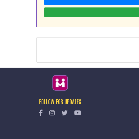
FOLLOW FOR UPDATES