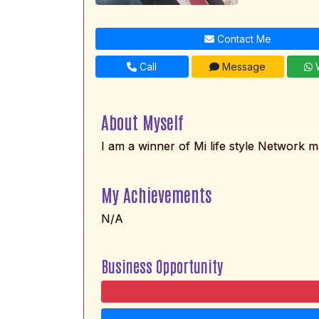
Contact Me
Call
Message
W
About Myself
I am a winner of Mi life style Network m
My Achievements
N/A
Business Opportunity