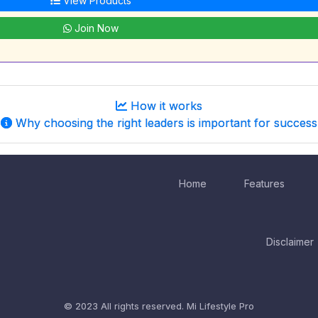
View Products
Join Now
How it works
Why choosing the right leaders is important for success
Home
Features
Disclaimer
© 2023 All rights reserved.
Mi Lifestyle Pro