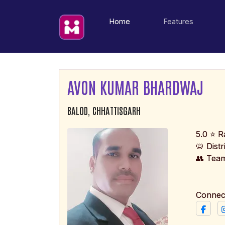
(current)
Home
Features
AVON KUMAR BHARDWAJ
BALOD, CHHATTISGARH
5.0 ⭐ R
📛 Dist
👥 Tea
Connec