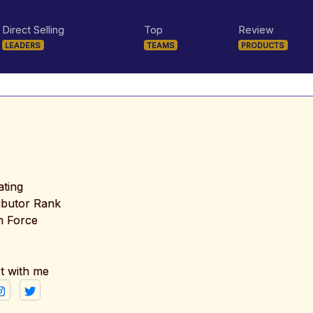
Direct Selling
Top
Review
LEADERS
TEAMS
PRODUCTS
ating
ributor Rank
m Force
t with me