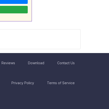
Reviews
Download
Contact Us
Privacy Policy
Terms of Service