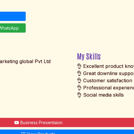
hatsApp
My Skills
arketing global Pvt Ltd
👌 Excellent product kn
👌 Great downline suppo
👌 Customer satisfaction
👌 Professional experien
👌 Social media skills
Business Presentaion