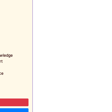
owledge
rt
ce