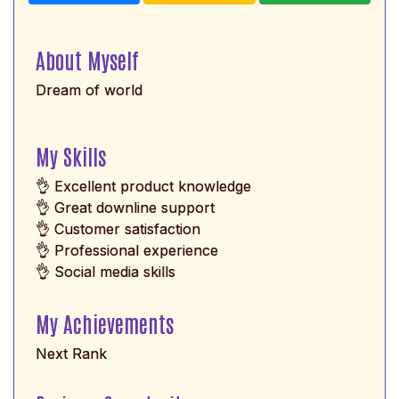
About Myself
Dream of world
My Skills
👌 Excellent product knowledge
👌 Great downline support
👌 Customer satisfaction
👌 Professional experience
👌 Social media skills
My Achievements
Next Rank