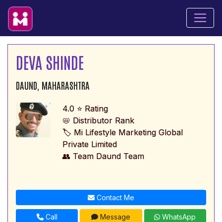
DEVA SHINDE
DAUND, MAHARASHTRA
4.0 ⭐ Rating
📛 Distributor Rank
🏷️ Mi Lifestyle Marketing Global
Private Limited
👥 Team Daund Team
Contact Me
Call
Message
WhatsApp