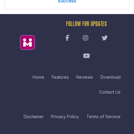
success
FOLLOW FOR UPDATES
Home
Features
Reviews
Download
Contact Us
Disclaimer
Privacy Policy
Terms of Service