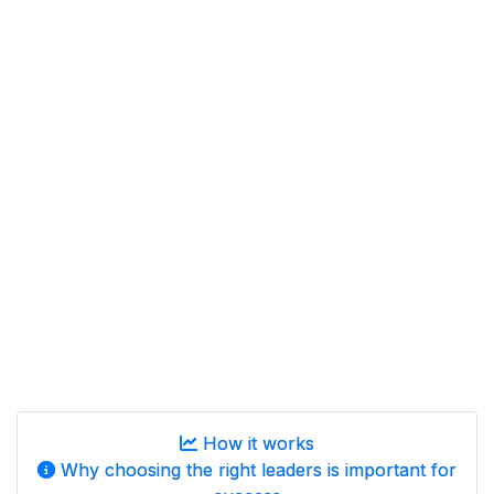
How it works
Why choosing the right leaders is important for