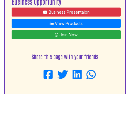
Business Opportunity
Business Presentaion
View Products
Join Now
Share this page with your friends