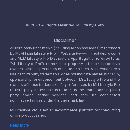
© 2023 All rights reserved.
Mi Lifestyle Pro
Disclaimer
All third party trademarks (including logos and icons) referenced
by MLM India Lifestyle Pro in Website (www.milifestylepro.com)
and MLM Lifestyle Pro Distributors App (together referred to as
“Mi Lifestyle Pro”) remain the property of their respective
owners. Unless specifically identified as such, Mi Lifestyle Pro’s
use of third party trademarks does not indicate any relationship,
sponsorship, or endorsement between Mi Lifestyle Pro and the
owners of these trademarks. Any references by Mi Lifestyle Pro
to third party trademarks is to identify the corresponding third
party goods and/or services and shall be considered
nominative fair use under the trademark law.
Mi Lifestyle Pro is not an e-commerce platform for conducting
online product sales.
Read more