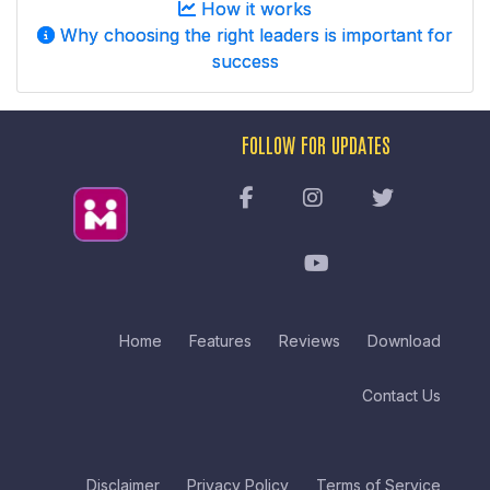
How it works
Why choosing the right leaders is important for
success
FOLLOW FOR UPDATES
Home
Features
Reviews
Download
Contact Us
Disclaimer
Privacy Policy
Terms of Service