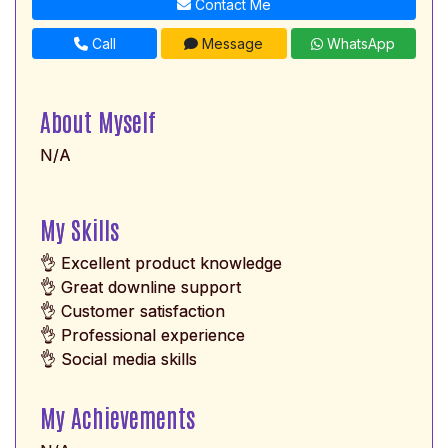
Contact Me
Call
Message
WhatsApp
About Myself
N/A
My Skills
👌 Excellent product knowledge
👌 Great downline support
👌 Customer satisfaction
👌 Professional experience
👌 Social media skills
My Achievements