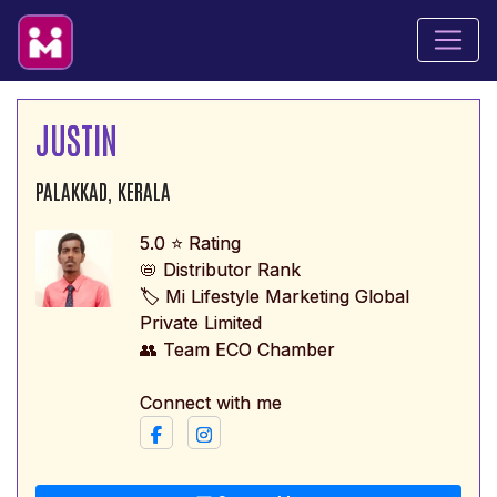
JUSTIN
PALAKKAD, KERALA
5.0 ⭐ Rating
📛 Distributor Rank
🏷️ Mi Lifestyle Marketing Global
Private Limited
👥 Team ECO Chamber
Connect with me