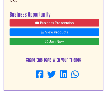
N/A
Business Opportunity
Business Presentaion
View Products
Join Now
Share this page with your friends