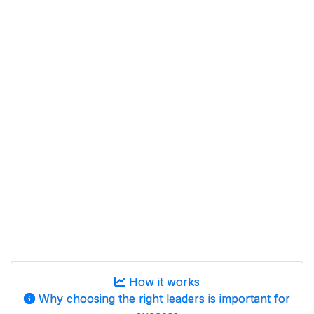
How it works
Why choosing the right leaders is important for