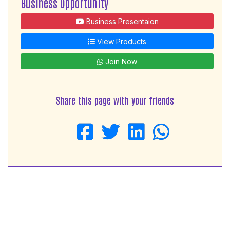
Business Opportunity
Business Presentaion
View Products
Join Now
Share this page with your friends