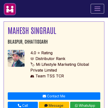
MAHESH SINGRAUL
BILASPUR, CHHATTISGARH
4.0 ⭐ Rating
📛 Distributor Rank
🏷️ Mi Lifestyle Marketing Global
Private Limited
👥 Team TSS TCR
Contact Me
Call
Message
WhatsApp