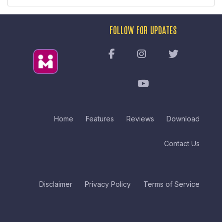
FOLLOW FOR UPDATES
Home
Features
Reviews
Download
Contact Us
Disclaimer
Privacy Policy
Terms of Service