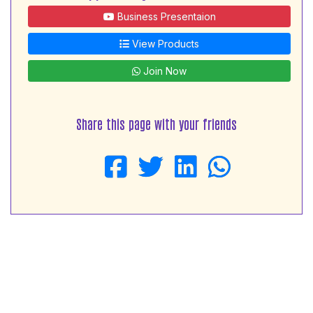
Business Presentaion
View Products
Join Now
Share this page with your friends