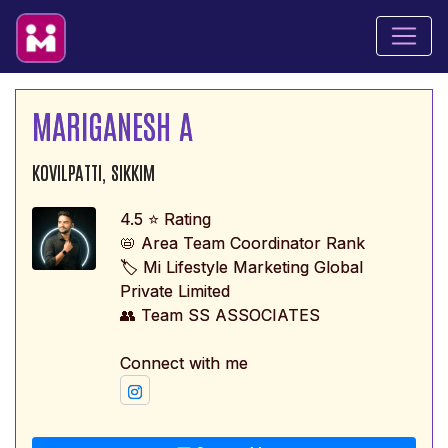
MARIGANESH A
KOVILPATTI, SIKKIM
4.5 ⭐ Rating
📛 Area Team Coordinator Rank
🏷️ Mi Lifestyle Marketing Global
Private Limited
👥 Team SS ASSOCIATES
Connect with me