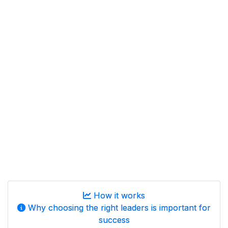
How it works
Why choosing the right leaders is important for
success