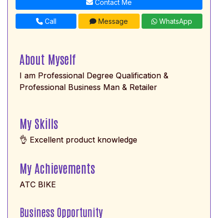
Contact Me
Call
Message
WhatsApp
About Myself
I am Professional Degree Qualification &
Professional Business Man & Retailer
My Skills
👌 Excellent product knowledge
My Achievements
ATC BIKE
Business Opportunity