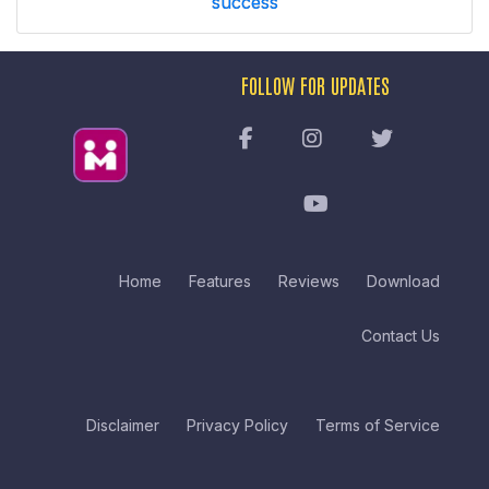
success
FOLLOW FOR UPDATES
Home
Features
Reviews
Download
Contact Us
Disclaimer
Privacy Policy
Terms of Service