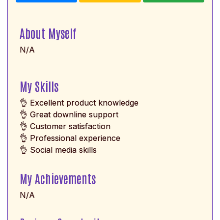
About Myself
N/A
My Skills
👌 Excellent product knowledge
👌 Great downline support
👌 Customer satisfaction
👌 Professional experience
👌 Social media skills
My Achievements
N/A