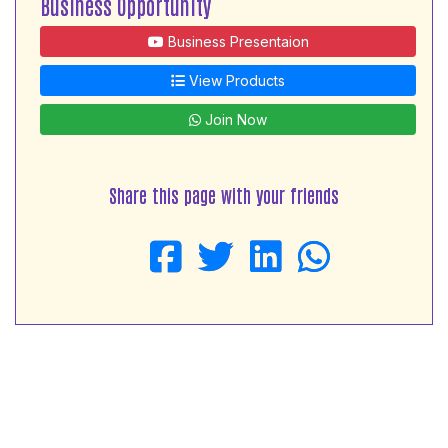
Business Opportunity
Business Presentaion
View Products
Join Now
Share this page with your friends