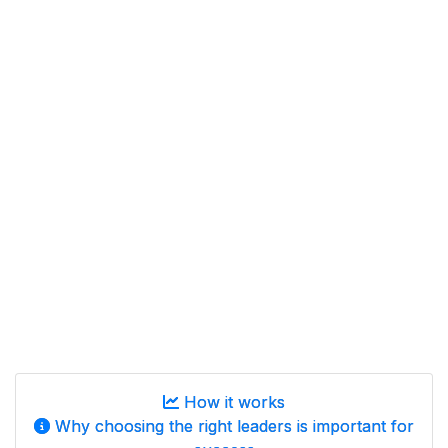
How it works
Why choosing the right leaders is important for