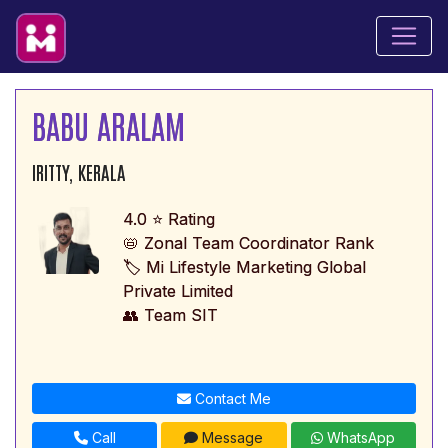
BABU ARALAM
IRITTY, KERALA
4.0 ⭐ Rating
📛 Zonal Team Coordinator Rank
🏷️ Mi Lifestyle Marketing Global
Private Limited
👥 Team SIT
Contact Me
Call
Message
WhatsApp