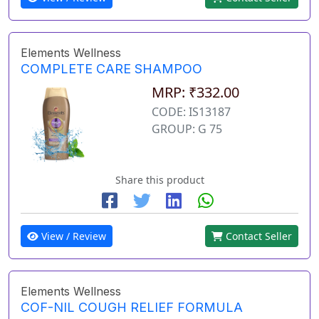
Elements Wellness
COMPLETE CARE SHAMPOO
MRP: ₹332.00
CODE: IS13187
GROUP: G 75
Share this product
View / Review
Contact Seller
Elements Wellness
COF-NIL COUGH RELIEF FORMULA