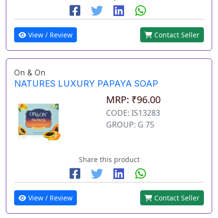
View / Review
Contact Seller
On & On
NATURES LUXURY PAPAYA SOAP
MRP: ₹96.00
CODE: IS13283
GROUP: G 75
Share this product
View / Review
Contact Seller