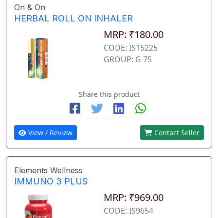
On & On
HERBAL ROLL ON INHALER
MRP: ₹180.00
CODE: IS15225
GROUP: G 75
Share this product
View / Review
Contact Seller
Elements Wellness
IMMUNO 3 PLUS
MRP: ₹969.00
CODE: IS9654