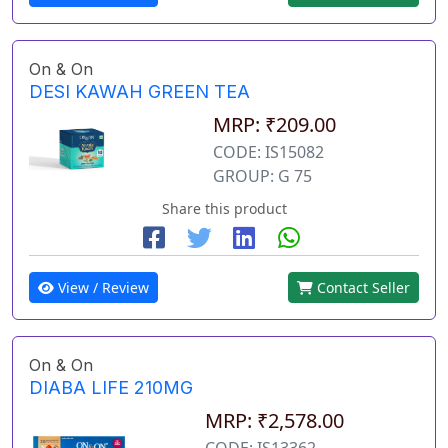
On & On
DESI KAWAH GREEN TEA
MRP: ₹209.00
CODE: IS15082
GROUP: G 75
Share this product
View / Review
Contact Seller
On & On
DIABA LIFE 210MG
MRP: ₹2,578.00
CODE: IS13362