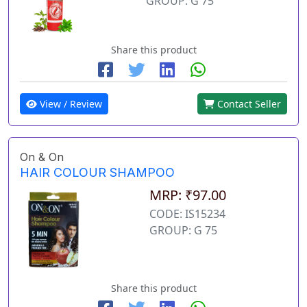
GROUP: G 75
Share this product
View / Review
Contact Seller
On & On
HAIR COLOUR SHAMPOO
MRP: ₹97.00
CODE: IS15234
GROUP: G 75
Share this product