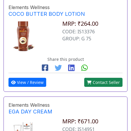
Elements Wellness
COCO BUTTER BODY LOTION
MRP: ₹264.00
CODE: IS13376
GROUP: G 75
Share this product
View / Review
Contact Seller
Elements Wellness
EGA DAY CREAM
MRP: ₹671.00
CODE: IS14951