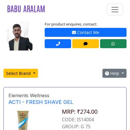
BABU ARALAM
For product enquires, contact:
Contact Me
Select Brand
Help
Elements Wellness
ACTI - FRESH SHAVE GEL
MRP: ₹274.00
CODE: IS14004
GROUP: G 75