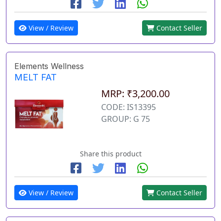
View / Review
Contact Seller
Elements Wellness
MELT FAT
MRP: ₹3,200.00
CODE: IS13395
GROUP: G 75
Share this product
View / Review
Contact Seller