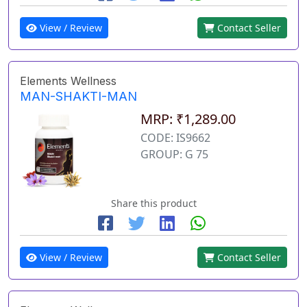
View / Review
Contact Seller
Elements Wellness
MAN-SHAKTI-MAN
MRP: ₹1,289.00
CODE: IS9662
GROUP: G 75
Share this product
View / Review
Contact Seller