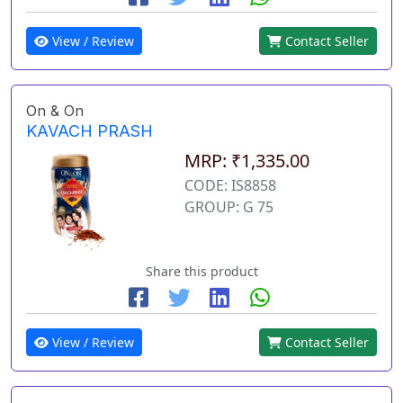
View / Review
Contact Seller
On & On
KAVACH PRASH
MRP: ₹1,335.00
CODE: IS8858
GROUP: G 75
Share this product
View / Review
Contact Seller