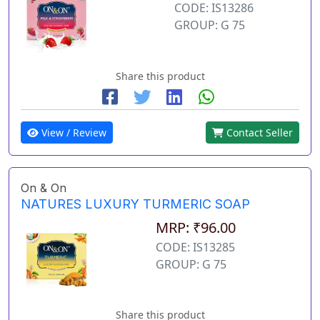
CODE: IS13286
GROUP: G 75
Share this product
View / Review
Contact Seller
On & On
NATURES LUXURY TURMERIC SOAP
MRP: ₹96.00
CODE: IS13285
GROUP: G 75
Share this product