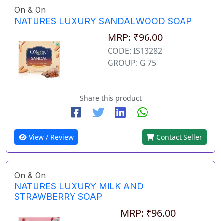
On & On
NATURES LUXURY SANDALWOOD SOAP
MRP: ₹96.00
CODE: IS13282
GROUP: G 75
Share this product
View / Review
Contact Seller
On & On
NATURES LUXURY MILK AND
STRAWBERRY SOAP
MRP: ₹96.00