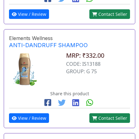
View / Review
Contact Seller
Elements Wellness
ANTI-DANDRUFF SHAMPOO
MRP: ₹332.00
CODE: IS13188
GROUP: G 75
Share this product
View / Review
Contact Seller