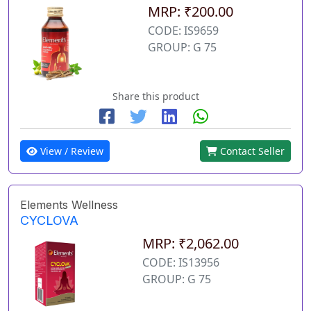
MRP: ₹200.00
CODE: IS9659
GROUP: G 75
Share this product
View / Review
Contact Seller
Elements Wellness
CYCLOVA
MRP: ₹2,062.00
CODE: IS13956
GROUP: G 75