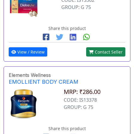
GROUP: G 75
Share this product
View / Review
Contact Seller
Elements Wellness
EMOLLIENT BODY CREAM
MRP: ₹286.00
CODE: IS13378
GROUP: G 75
Share this product