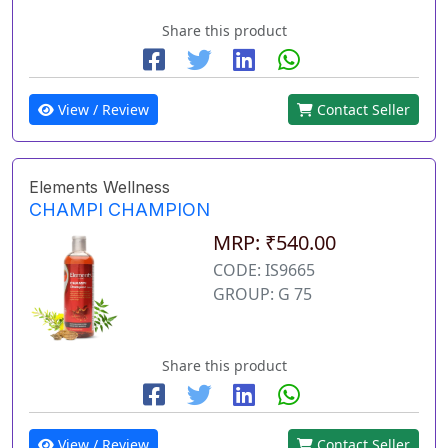
Share this product
View / Review
Contact Seller
Elements Wellness
CHAMPI CHAMPION
MRP: ₹540.00
CODE: IS9665
GROUP: G 75
Share this product
View / Review
Contact Seller