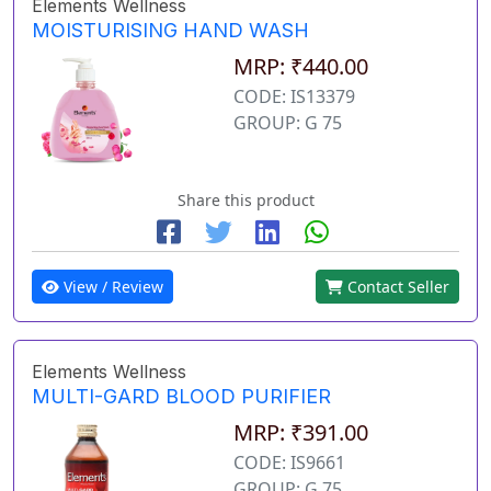
Elements Wellness
MOISTURISING HAND WASH
MRP: ₹440.00
CODE: IS13379
GROUP: G 75
Share this product
View / Review
Contact Seller
Elements Wellness
MULTI-GARD BLOOD PURIFIER
MRP: ₹391.00
CODE: IS9661
GROUP: G 75