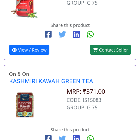
GROUP: G 75
Share this product
View / Review
Contact Seller
On & On
KASHMIRI KAWAH GREEN TEA
MRP: ₹371.00
CODE: IS15083
GROUP: G 75
Share this product