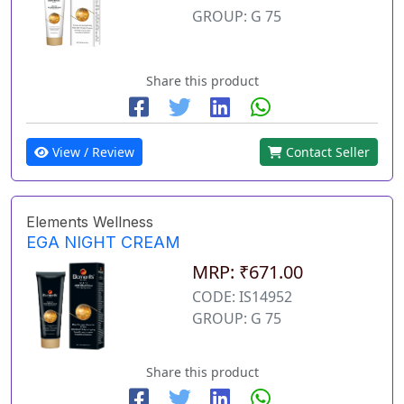
GROUP: G 75
Share this product
View / Review
Contact Seller
Elements Wellness
EGA NIGHT CREAM
MRP: ₹671.00
CODE: IS14952
GROUP: G 75
Share this product