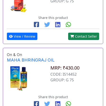
GROUP: G 75
Share this product
View / Review
Contact Seller
On & On
MAHA BHRINGRAJ OIL
MRP: ₹430.00
CODE: IS14452
GROUP: G 75
Share this product