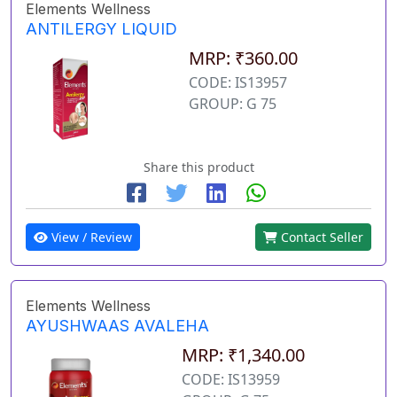
Elements Wellness
ANTILERGY LIQUID
MRP: ₹360.00
CODE: IS13957
GROUP: G 75
Share this product
View / Review
Contact Seller
Elements Wellness
AYUSHWAAS AVALEHA
MRP: ₹1,340.00
CODE: IS13959