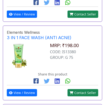
View / Review
Contact Seller
Elements Wellness
3 IN 1 FACE WASH (ANTI ACNE)
MRP: ₹198.00
CODE: IS13380
GROUP: G 75
Share this product
View / Review
Contact Seller