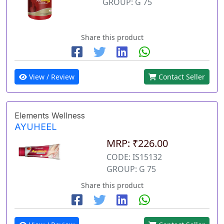
GROUP: G 75
Share this product
View / Review
Contact Seller
Elements Wellness
AYUHEEL
MRP: ₹226.00
CODE: IS15132
GROUP: G 75
Share this product