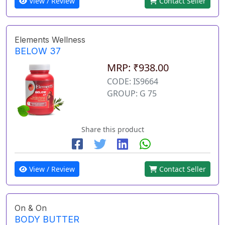
View / Review
Contact Seller
Elements Wellness
BELOW 37
MRP: ₹938.00
CODE: IS9664
GROUP: G 75
Share this product
View / Review
Contact Seller
On & On
BODY BUTTER