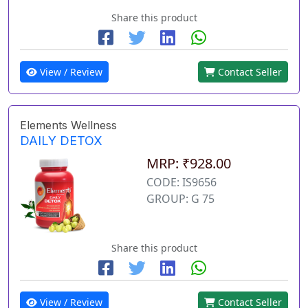
Share this product
View / Review
Contact Seller
Elements Wellness
DAILY DETOX
MRP: ₹928.00
CODE: IS9656
GROUP: G 75
Share this product
View / Review
Contact Seller