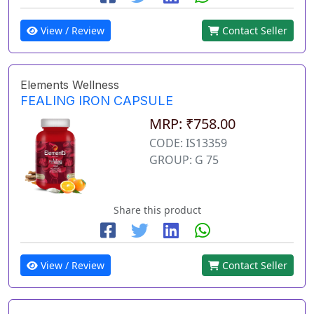
View / Review
Contact Seller
Elements Wellness
FEALING IRON CAPSULE
MRP: ₹758.00
CODE: IS13359
GROUP: G 75
Share this product
View / Review
Contact Seller