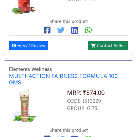
Share this product
View / Review
Contact Seller
Elements Wellness
MULTI-ACTION FAIRNESS FORMULA 100
GMS
MRP: ₹374.00
CODE: IS13229
GROUP: G 75
Share this product