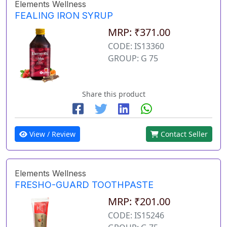
Elements Wellness
FEALING IRON SYRUP
MRP: ₹371.00
CODE: IS13360
GROUP: G 75
Share this product
View / Review
Contact Seller
Elements Wellness
FRESHO-GUARD TOOTHPASTE
MRP: ₹201.00
CODE: IS15246