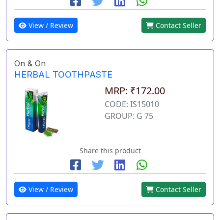
View / Review
Contact Seller
On & On
HERBAL TOOTHPASTE
MRP: ₹172.00
CODE: IS15010
GROUP: G 75
Share this product
View / Review
Contact Seller