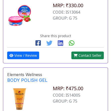
MRP: ₹330.00
CODE: IS13064
GROUP: G 75
Share this product
View / Review
Contact Seller
Elements Wellness
BODY POLISH GEL
MRP: ₹475.00
CODE: IS14005
GROUP: G 75