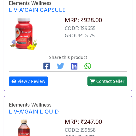
Elements Wellness
LIV-A'GAIN CAPSULE
MRP: ₹928.00
CODE: IS9655
GROUP: G 75
Share this product
View / Review
Contact Seller
Elements Wellness
LIV-A'GAIN LIQUID
MRP: ₹247.00
CODE: IS9658