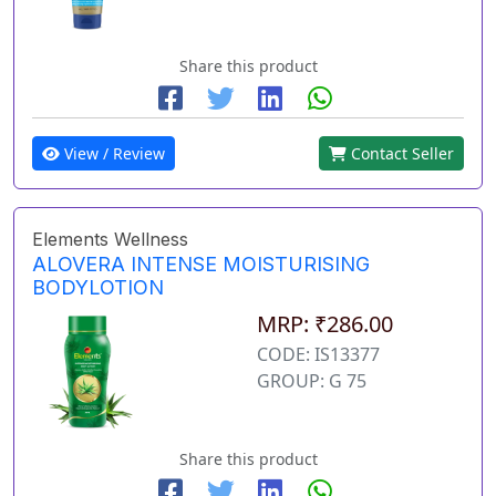
Share this product
View / Review
Contact Seller
Elements Wellness
ALOVERA INTENSE MOISTURISING
BODYLOTION
MRP: ₹286.00
CODE: IS13377
GROUP: G 75
Share this product