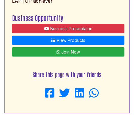
LAPTOP achiever
Business Opportunity
Business Presentaion
View Products
Join Now
Share this page with your friends