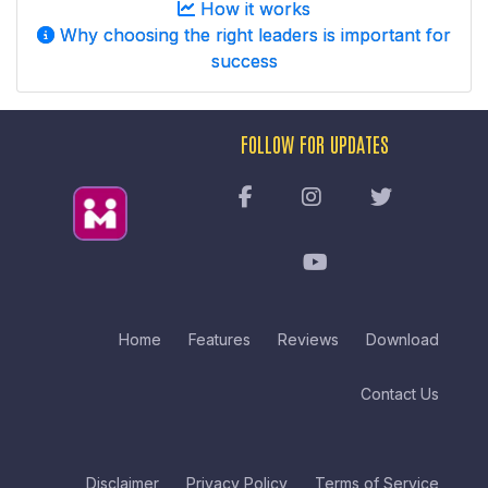
How it works
Why choosing the right leaders is important for
success
FOLLOW FOR UPDATES
Home
Features
Reviews
Download
Contact Us
Disclaimer
Privacy Policy
Terms of Service