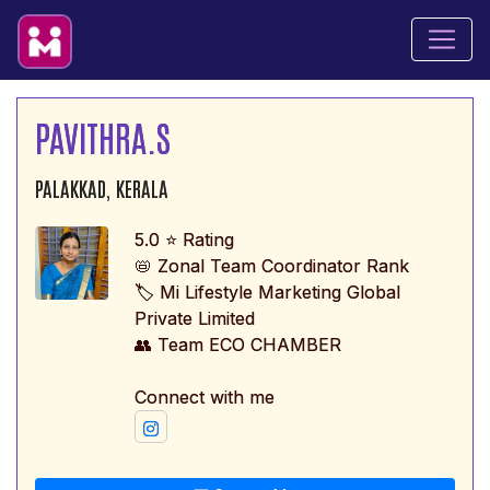
PAVITHRA.S
PALAKKAD, KERALA
5.0 ⭐ Rating
📛 Zonal Team Coordinator Rank
🏷️ Mi Lifestyle Marketing Global
Private Limited
👥 Team ECO CHAMBER
Connect with me