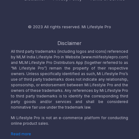
© 2023 All rights reserved.
Mi Lifestyle Pro
Disclaimer
All third party trademarks (including logos and icons) referenced
by MLM India Lifestyle Pro in Website (www.milifestylepro.com)
and MLM Lifestyle Pro Distributors App (together referred to as
“Mi Lifestyle Pro”) remain the property of their respective
owners. Unless specifically identified as such, Mi Lifestyle Pro’s
use of third party trademarks does not indicate any relationship,
sponsorship, or endorsement between Mi Lifestyle Pro and the
owners of these trademarks. Any references by Mi Lifestyle Pro
to third party trademarks is to identify the corresponding third
party goods and/or services and shall be considered
nominative fair use under the trademark law.
Mi Lifestyle Pro is not an e-commerce platform for conducting
online product sales.
Read more