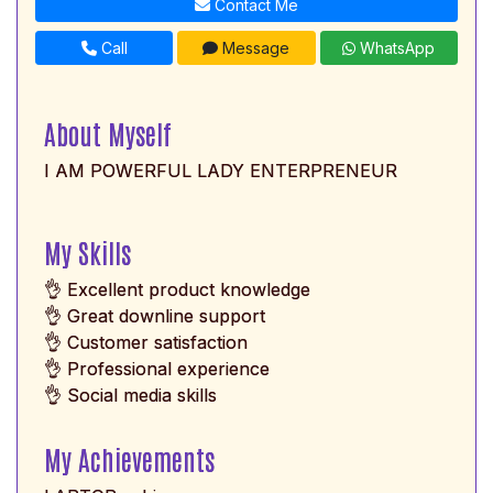
Contact Me
Call
Message
WhatsApp
About Myself
I AM POWERFUL LADY ENTERPRENEUR
My Skills
👌 Excellent product knowledge
👌 Great downline support
👌 Customer satisfaction
👌 Professional experience
👌 Social media skills
My Achievements