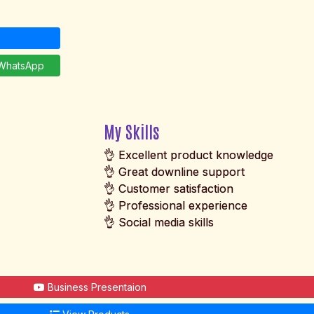
hatsApp
My Skills
👌 Excellent product knowledge
👌 Great downline support
👌 Customer satisfaction
👌 Professional experience
👌 Social media skills
Business Presentaion