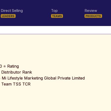
Direct Selling
Top
Review
LEADERS
TEAMS
PRODUCTS
0 ⭐ Rating
 Distributor Rank
️ Mi Lifestyle Marketing Global Private Limited
 Team TSS TCR