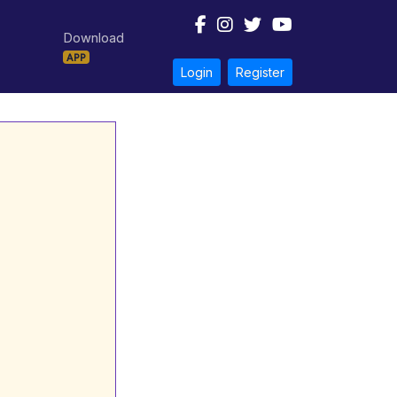
Download
APP
Login
Register