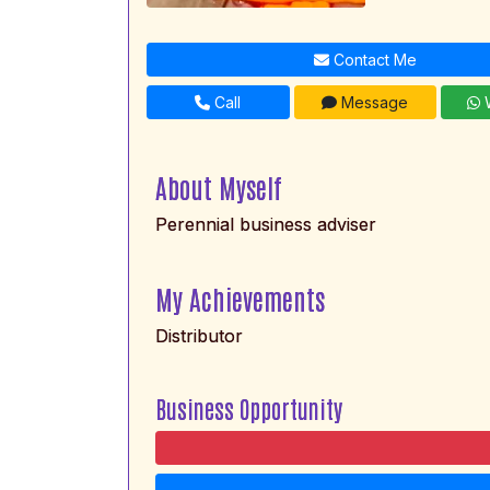
Contact Me
Call
Message
W
About Myself
Perennial business adviser
My Achievements
Distributor
Business Opportunity