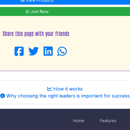
View Products
Join Now
Share this page with your friends
How it works
Why choosing the right leaders is important for success
Home
Features