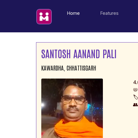
(current)
Home
Features
SANTOSH AANAND PALI
KAWARDHA, CHHATTISGARH
4.
📛
🏷
