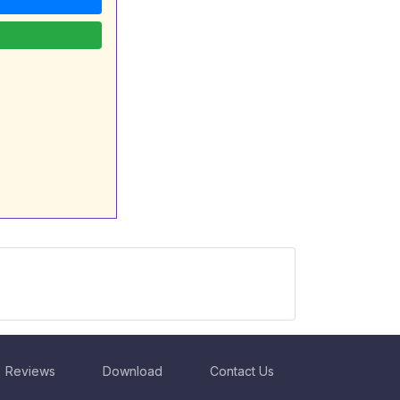
Reviews
Download
Contact Us