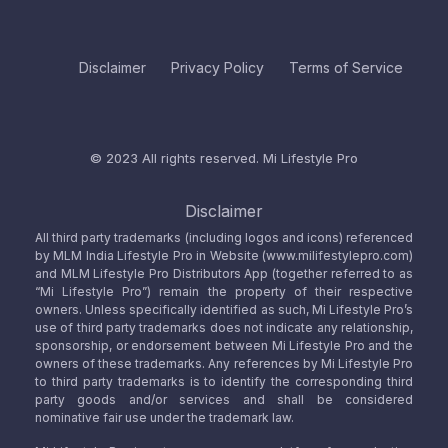
Disclaimer
Privacy Policy
Terms of Service
© 2023 All rights reserved.
Mi Lifestyle Pro
Disclaimer
All third party trademarks (including logos and icons) referenced
by MLM India Lifestyle Pro in Website (www.milifestylepro.com)
and MLM Lifestyle Pro Distributors App (together referred to as
“Mi Lifestyle Pro”) remain the property of their respective
owners. Unless specifically identified as such, Mi Lifestyle Pro’s
use of third party trademarks does not indicate any relationship,
sponsorship, or endorsement between Mi Lifestyle Pro and the
owners of these trademarks. Any references by Mi Lifestyle Pro
to third party trademarks is to identify the corresponding third
party goods and/or services and shall be considered
nominative fair use under the trademark law.