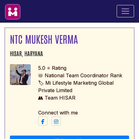
NTC MUKESH VERMA
HISAR, HARYANA
5.0 ⭐ Rating
📛 National Team Coordinator Rank
🏷️ Mi Lifestyle Marketing Global
Private Limited
👥 Team HISAR
Connect with me