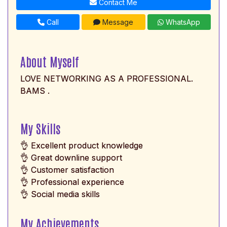
Contact Me
Call
Message
WhatsApp
About Myself
LOVE NETWORKING AS A PROFESSIONAL.
BAMS .
My Skills
👌 Excellent product knowledge
👌 Great downline support
👌 Customer satisfaction
👌 Professional experience
👌 Social media skills
My Achievements