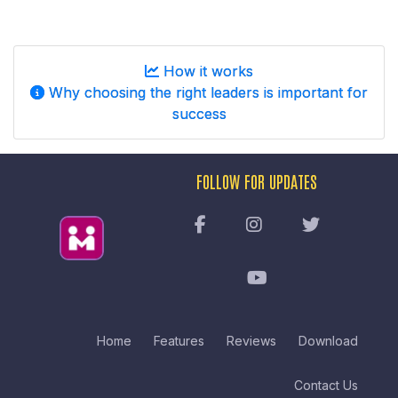
How it works
Why choosing the right leaders is important for
success
FOLLOW FOR UPDATES
Home
Features
Reviews
Download
Contact Us