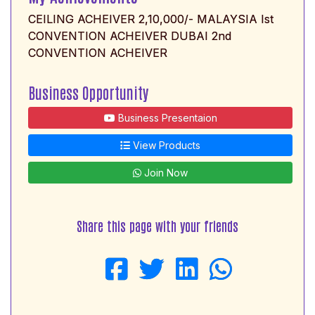
CEILING ACHEIVER 2,10,000/- MALAYSIA Ist
CONVENTION ACHEIVER DUBAI 2nd
CONVENTION ACHEIVER
Business Opportunity
Business Presentaion
View Products
Join Now
Share this page with your friends