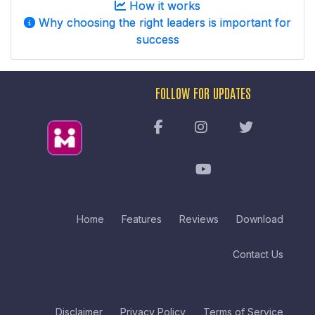
How it works
Why choosing the right leaders is important for
success
FOLLOW FOR UPDATES
Home
Features
Reviews
Download
Contact Us
Disclaimer
Privacy Policy
Terms of Service