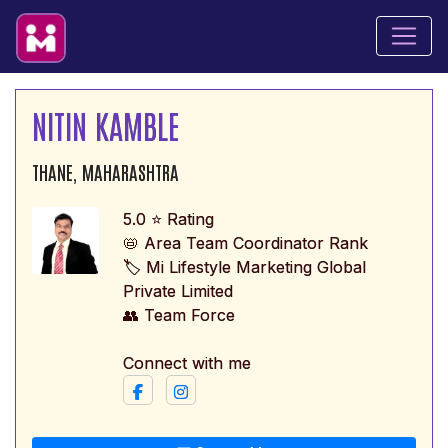
NITIN KAMBLE
THANE, MAHARASHTRA
5.0 ⭐ Rating
📛 Area Team Coordinator Rank
🏷️ Mi Lifestyle Marketing Global
Private Limited
👥 Team Force
Connect with me