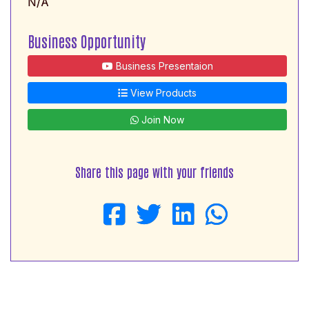
N/A
Business Opportunity
Business Presentaion
View Products
Join Now
Share this page with your friends