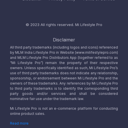
© 2023 All rights reserved.
Mi Lifestyle Pro
Disclaimer
All third party trademarks (including logos and icons) referenced
by MLM India Lifestyle Pro in Website (www.milifestylepro.com)
and MLM Lifestyle Pro Distributors App (together referred to as
“Mi Lifestyle Pro”) remain the property of their respective
owners. Unless specifically identified as such, Mi Lifestyle Pro’s
use of third party trademarks does not indicate any relationship,
sponsorship, or endorsement between Mi Lifestyle Pro and the
owners of these trademarks. Any references by Mi Lifestyle Pro
to third party trademarks is to identify the corresponding third
party goods and/or services and shall be considered
nominative fair use under the trademark law.
Mi Lifestyle Pro is not an e-commerce platform for conducting
online product sales.
Read more