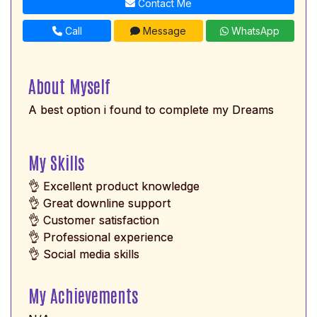
Contact Me
Call
Message
WhatsApp
About Myself
A best option i found to complete my Dreams
My Skills
👌 Excellent product knowledge
👌 Great downline support
👌 Customer satisfaction
👌 Professional experience
👌 Social media skills
My Achievements