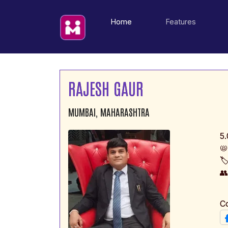
(current)
Home
Features
RAJESH GAUR
MUMBAI, MAHARASHTRA
5.
📛
🏷

C