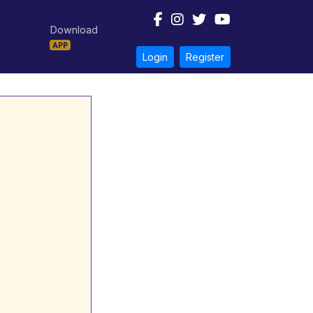
Download
APP
Login
Register