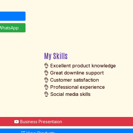
hatsApp
My Skills
👌 Excellent product knowledge
👌 Great downline support
👌 Customer satisfaction
👌 Professional experience
👌 Social media skills
Business Presentaion