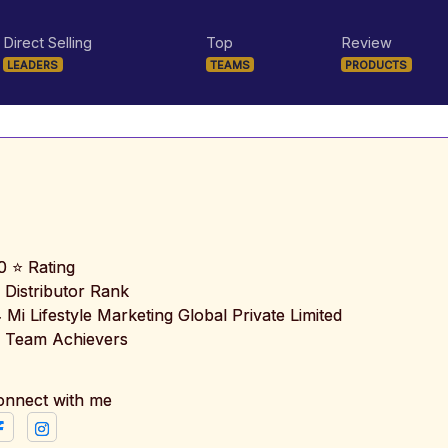
Direct Selling
Top
Review
LEADERS
TEAMS
PRODUCTS
0 ⭐ Rating
 Distributor Rank
️ Mi Lifestyle Marketing Global Private Limited
 Team Achievers
onnect with me