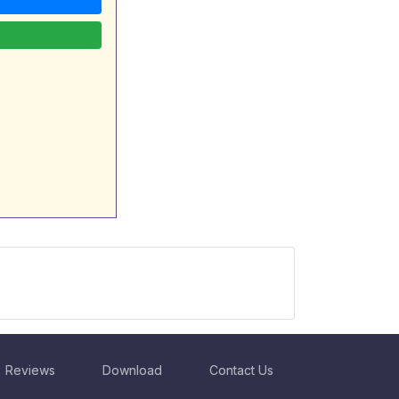
Reviews
Download
Contact Us