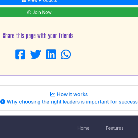
View Products
Join Now
Share this page with your friends
How it works
Why choosing the right leaders is important for success
Home
Features