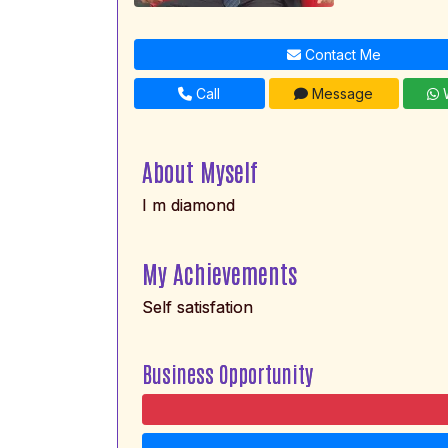
Contact Me
Call
Message
W
About Myself
I m diamond
My Achievements
Self satisfation
Business Opportunity